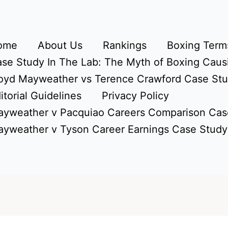
ome
About Us
Rankings
Boxing Terms
se Study In The Lab: The Myth of Boxing Caus
oyd Mayweather vs Terence Crawford Case St
itorial Guidelines
Privacy Policy
yweather v Pacquiao Careers Comparison Cas
yweather v Tyson Career Earnings Case Study