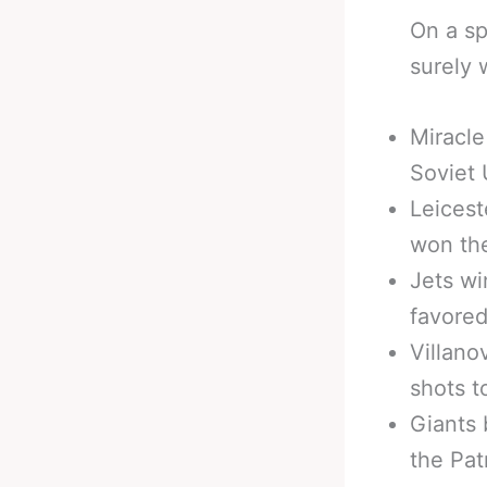
On a sp
surely 
Miracle
Soviet 
Leicest
won the
Jets wi
favored
Villano
shots t
Giants 
the Pat