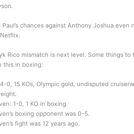
yson.
 Paul’s chances against Anthony Joshua even n
Netflix.
k Rico mismatch is next level. Some things to 
 this in boxing:
4-0, 15 KOs, Olympic gold, undisputed cruiserw
eight.
en: 1-0, 1 KO in boxing.
ven’s boxing opponent was 0-5.
en’s fight was 12 years ago.