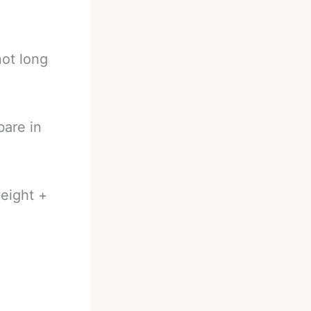
ot long
bare in
eight +