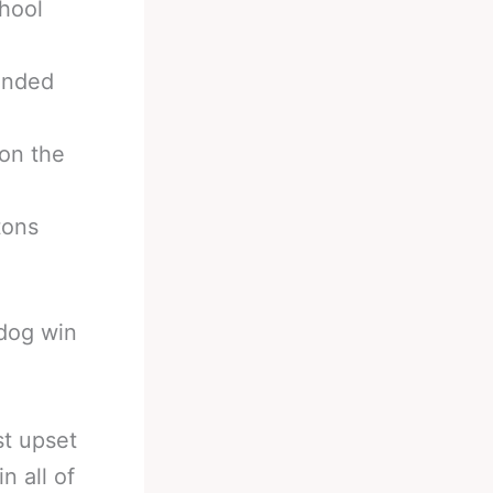
hool
anded
on the
tons
rdog win
st upset
n all of