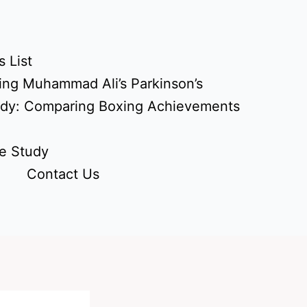
 List
ing Muhammad Ali’s Parkinson’s
udy: Comparing Boxing Achievements
e Study
Contact Us