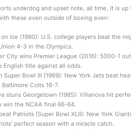
orts underdog and upset note, all time, it is up
with these even outside of boxing even:
 on Ice (1980): U.S. college players beat the mi
Union 4-3 in the Olympics.
er City wins Premier League (2016): 5000-1 out
 English title against all odds.
n Super Bowl III (1969): New York Jets beat hea
 Baltimore Colts 16-7.
va stuns Georgetown (1985): Villanova hit perfe
o win the NCAA final 66-64.
beat Patriots (Super Bowl XLII): New York Gian
riots’ perfect season with a miracle catch.