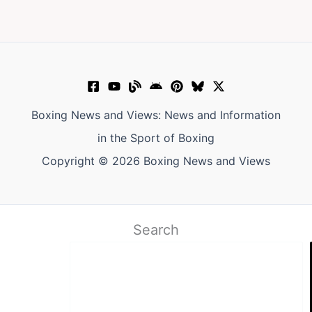
Boxing News and Views: News and Information
in the Sport of Boxing
Copyright © 2026 Boxing News and Views
Search