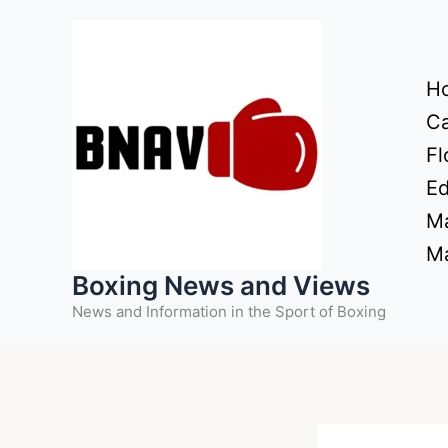
Skip
to
content
H
Ca
Fl
Ed
Ma
Ma
Boxing News and Views
News and Information in the Sport of Boxing