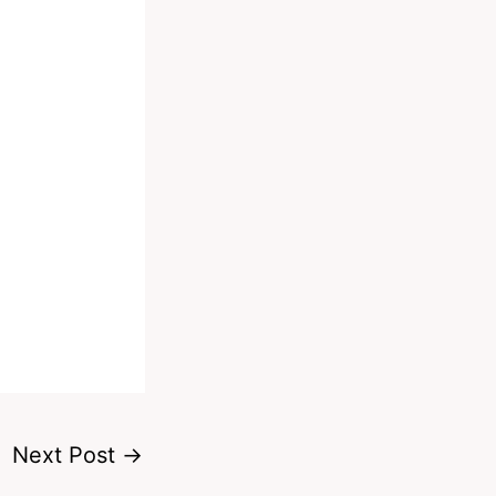
Next Post
→