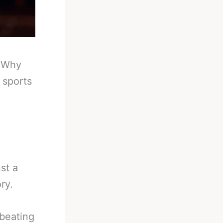
-
Why
 sports
st a
ry.
beating