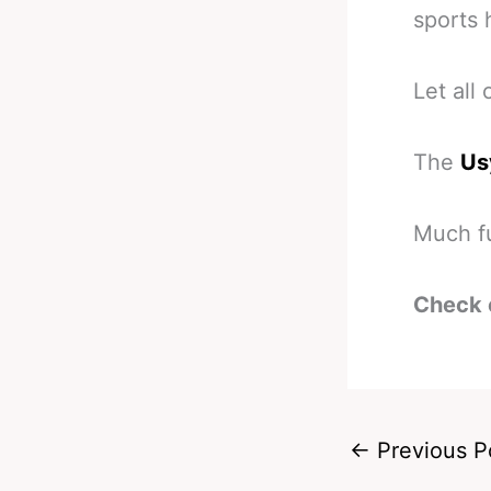
sports 
Let all
The
Us
Much fu
Check 
←
Previous P