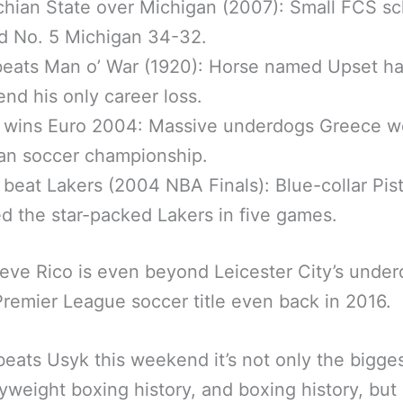
hian State over Michigan (2007): Small FCS sc
d No. 5 Michigan 34-32.
beats Man o’ War (1920): Horse named Upset h
end his only career loss.
 wins Euro 2004: Massive underdogs Greece w
an soccer championship.
 beat Lakers (2004 NBA Finals): Blue-collar Pis
d the star-packed Lakers in five games.
eve Rico is even beyond Leicester City’s unde
Premier League soccer title even back in 2016.
 beats Usyk this weekend it’s not only the bigge
yweight boxing history, and boxing history, but i