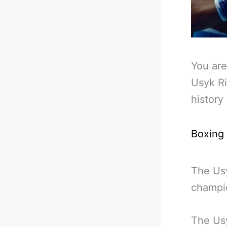
You are
Usyk Ri
history
Boxing
The Usy
champio
The Usy