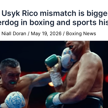
Usyk Rico mismatch is bigge
rdog in boxing and sports hi
y
Niall Doran
/
May 19, 2026
/
Boxing News