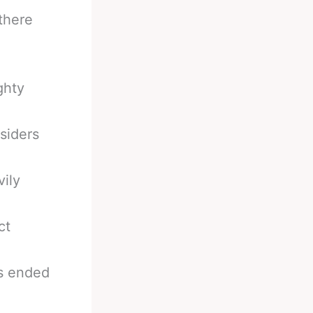
 there
ghty
siders
vily
ct
ts ended