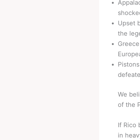
Appalac
shocke
Upset 
the leg
Greece
Europe
Pistons
defeate
We beli
of the 
If Rico
in heav