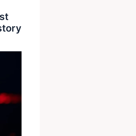
st
story