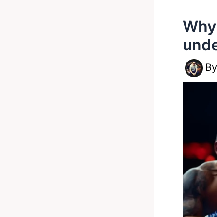
Why 
unde
B