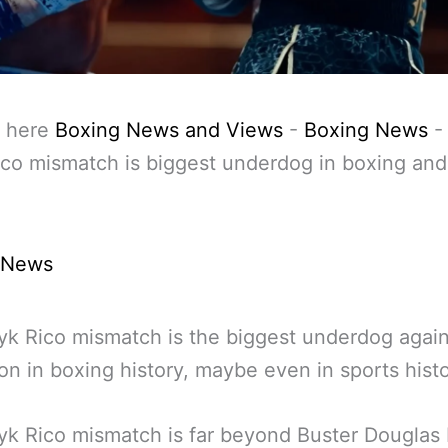
 here
Boxing News and Views
-
Boxing News
co mismatch is biggest underdog in boxing and
 News
k Rico mismatch is the biggest underdog again
n in boxing history, maybe even in sports histo
k Rico mismatch is far beyond Buster Douglas 