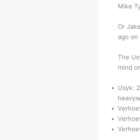
Mike T
Or Jake
ago on 
The Usy
mind on
Usyk: 2
heavyw
Verhoev
Verhoe
Verhoev