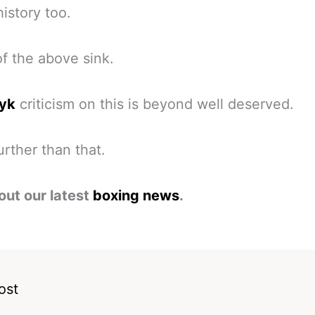
history too.
 of the above sink.
yk
criticism on this is beyond well deserved.
rther than that.
out our latest
boxing news
.
ost