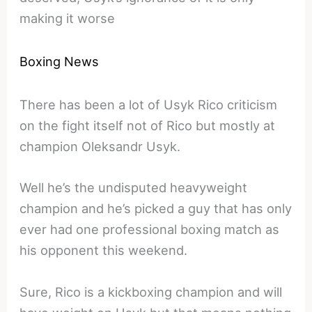
making it worse
Boxing News
There has been a lot of Usyk Rico criticism
on the fight itself not of Rico but mostly at
champion Oleksandr Usyk.
Well he’s the undisputed heavyweight
champion and he’s picked a guy that has only
ever had one professional boxing match as
his opponent this weekend.
Sure, Rico is a kickboxing champion and will