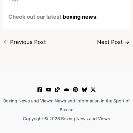
Check out our latest
boxing news
.
←
Previous Post
Next Post
→
Boxing News and Views: News and Information in the Sport of
Boxing
Copyright © 2026 Boxing News and Views