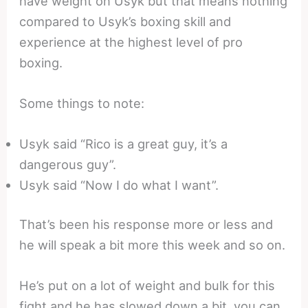
have weight on Usyk but that means nothing
compared to Usyk’s boxing skill and
experience at the highest level of pro
boxing.
Some things to note:
Usyk said “Rico is a great guy, it’s a
dangerous guy”.
Usyk said “Now I do what I want”.
That’s been his response more or less and
he will speak a bit more this week and so on.
He’s put on a lot of weight and bulk for this
fight and he has slowed down a bit, you can