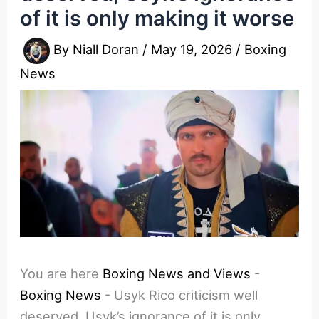
of it is only making it worse
By
Niall Doran
/
May 19, 2026
/
Boxing
News
You are here
Boxing News and Views
-
Boxing News
-
Usyk Rico criticism well
deserved, Usyk’s ignorance of it is only