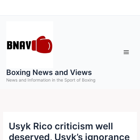
Skip
to
content
Boxing News and Views
News and Information in the Sport of Boxing
Usyk Rico criticism well
deserved, Usyk’s ignorance