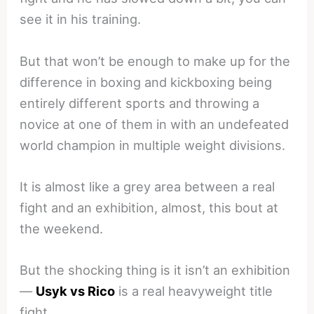
see it in his training.
But that won’t be enough to make up for the
difference in boxing and kickboxing being
entirely different sports and throwing a
novice at one of them in with an undefeated
world champion in multiple weight divisions.
It is almost like a grey area between a real
fight and an exhibition, almost, this bout at
the weekend.
But the shocking thing is it isn’t an exhibition
—
Usyk vs Rico
is a real heavyweight title
fight.