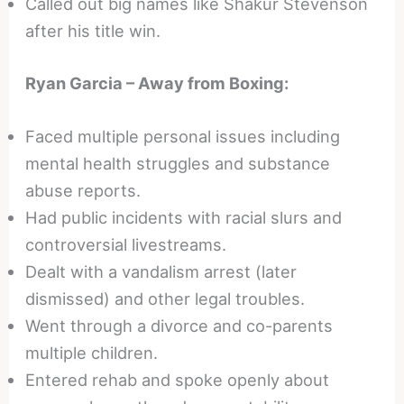
Called out big names like Shakur Stevenson
after his title win.
Ryan Garcia – Away from Boxing:
Faced multiple personal issues including
mental health struggles and substance
abuse reports.
Had public incidents with racial slurs and
controversial livestreams.
Dealt with a vandalism arrest (later
dismissed) and other legal troubles.
Went through a divorce and co-parents
multiple children.
Entered rehab and spoke openly about