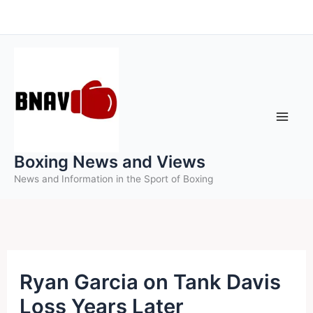
Skip
to
content
Boxing News and Views
News and Information in the Sport of Boxing
Ryan Garcia on Tank Davis
Loss Years Later