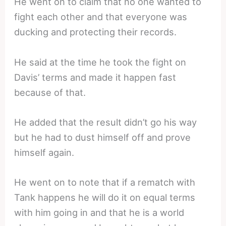
He went on to claim that no one wanted to
fight each other and that everyone was
ducking and protecting their records.
He said at the time he took the fight on
Davis’ terms and made it happen fast
because of that.
He added that the result didn’t go his way
but he had to dust himself off and prove
himself again.
He went on to note that if a rematch with
Tank happens he will do it on equal terms
with him going in and that he is a world