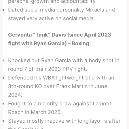
personal growth and accountability.
Dated social media personality Mikaela and
stayed very active on social media.
Gervonta “Tank” Davis (since April 2023
fight with Ryan Garcia) – Boxing:
Knocked out Ryan Garcia with a body shot in
round 7 of their 2023 PPV fight.
Defended his WBA lightweight title with an
8th-round KO over Frank Martin in June
2024.
Fought to a majority draw against Lamont
Roach in March 2025.
Stayed mostly inactive with long layoffs after