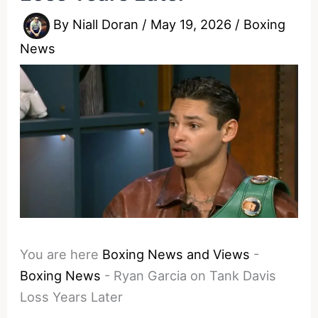
By
Niall Doran
/
May 19, 2026
/
Boxing
News
You are here
Boxing News and Views
-
Boxing News
-
Ryan Garcia on Tank Davis
Loss Years Later