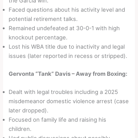
the Garcia win.
Faced questions about his activity level and
potential retirement talks.
Remained undefeated at 30-0-1 with high
knockout percentage.
Lost his WBA title due to inactivity and legal
issues (later reported in recess or stripped).
Gervonta “Tank” Davis – Away from Boxing:
Dealt with legal troubles including a 2025
misdemeanor domestic violence arrest (case
later dropped).
Focused on family life and raising his
children.