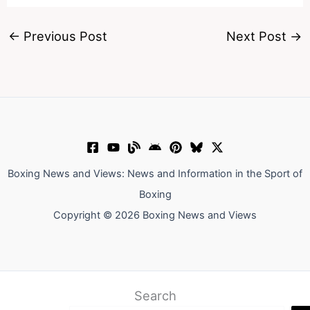
←
Previous Post
Next Post
→
Boxing News and Views: News and Information in the Sport of
Boxing
Copyright © 2026 Boxing News and Views
Search