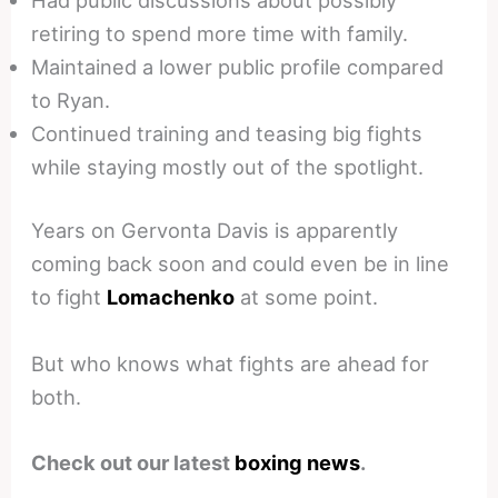
Had public discussions about possibly
retiring to spend more time with family.
Maintained a lower public profile compared
to Ryan.
Continued training and teasing big fights
while staying mostly out of the spotlight.
Years on Gervonta Davis is apparently
coming back soon and could even be in line
to fight
Lomachenko
at some point.
But who knows what fights are ahead for
both.
Check out our latest
boxing news
.