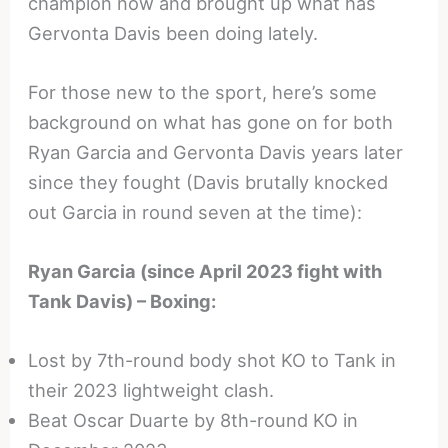
champion now and brought up what has
Gervonta Davis been doing lately.
For those new to the sport, here’s some
background on what has gone on for both
Ryan Garcia and Gervonta Davis years later
since they fought (Davis brutally knocked
out Garcia in round seven at the time):
Ryan Garcia (since April 2023 fight with
Tank Davis) – Boxing:
Lost by 7th-round body shot KO to Tank in
their 2023 lightweight clash.
Beat Oscar Duarte by 8th-round KO in