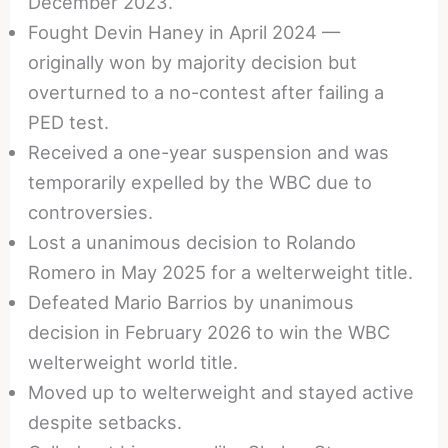
December 2023.
Fought Devin Haney in April 2024 —
originally won by majority decision but
overturned to a no-contest after failing a
PED test.
Received a one-year suspension and was
temporarily expelled by the WBC due to
controversies.
Lost a unanimous decision to Rolando
Romero in May 2025 for a welterweight title.
Defeated Mario Barrios by unanimous
decision in February 2026 to win the WBC
welterweight world title.
Moved up to welterweight and stayed active
despite setbacks.