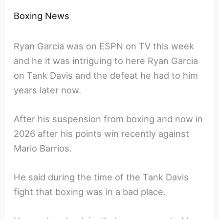
Boxing News
Ryan Garcia was on ESPN on TV this week
and he it was intriguing to here Ryan Garcia
on Tank Davis and the defeat he had to him
years later now.
After his suspension from boxing and now in
2026 after his points win recently against
Mario Barrios.
He said during the time of the Tank Davis
fight that boxing was in a bad place.