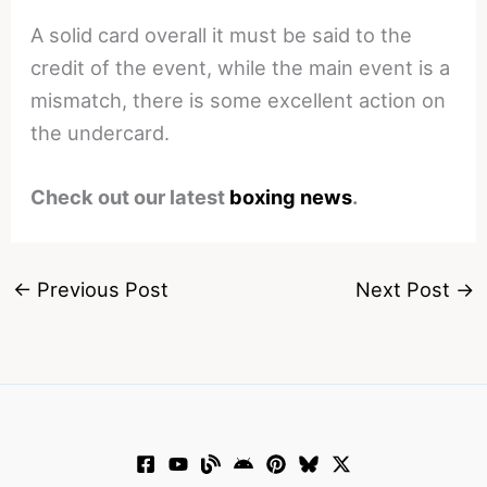
A solid card overall it must be said to the
credit of the event, while the main event is a
mismatch, there is some excellent action on
the undercard.
Check out our latest
boxing news
.
←
Previous Post
Next Post
→