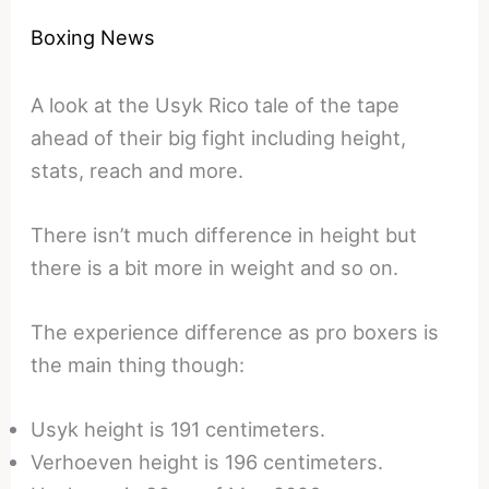
Boxing News
A look at the Usyk Rico tale of the tape
ahead of their big fight including height,
stats, reach and more.
There isn’t much difference in height but
there is a bit more in weight and so on.
The experience difference as pro boxers is
the main thing though:
Usyk height is 191 centimeters.
Verhoeven height is 196 centimeters.