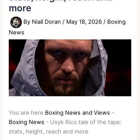
more
By
Niall Doran
/
May 18, 2026
/
Boxing
News
You are here
Boxing News and Views
-
Boxing News
-
Usyk Rico tale of the tape:
stats, height, reach and more