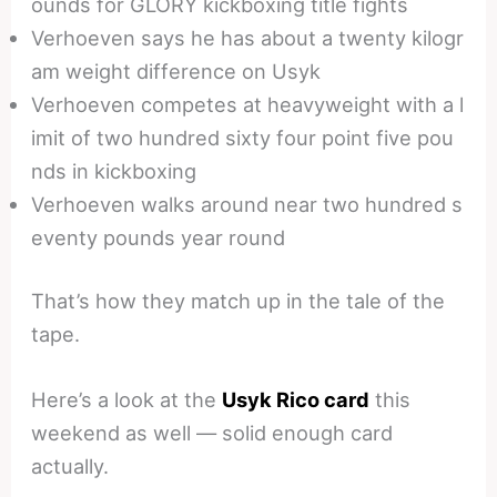
ounds for GLORY kickboxing title fights
Verhoeven says he has about a twenty kilogr
am weight difference on Usyk
Verhoeven competes at heavyweight with a l
imit of two hundred sixty four point five pou
nds in kickboxing
Verhoeven walks around near two hundred s
eventy pounds year round
That’s how they match up in the tale of the
tape.
Here’s a look at the
Usyk Rico card
this
weekend as well — solid enough card
actually.