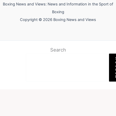
Boxing News and Views: News and Information in the Sport of
Boxing
Copyright © 2026 Boxing News and Views
Search