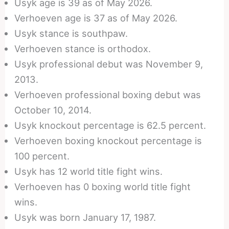
Usyk age is 39 as of May 2026.
Verhoeven age is 37 as of May 2026.
Usyk stance is southpaw.
Verhoeven stance is orthodox.
Usyk professional debut was November 9,
2013.
Verhoeven professional boxing debut was
October 10, 2014.
Usyk knockout percentage is 62.5 percent.
Verhoeven boxing knockout percentage is
100 percent.
Usyk has 12 world title fight wins.
Verhoeven has 0 boxing world title fight
wins.
Usyk was born January 17, 1987.