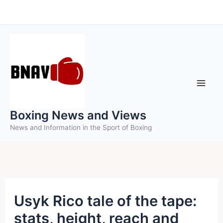
Skip
to
content
Boxing News and Views
News and Information in the Sport of Boxing
Usyk Rico tale of the tape:
stats, height, reach and