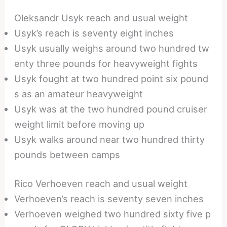
Oleksandr Usyk reach and usual weight
Usyk’s reach is seventy eight inches
Usyk usually weighs around two hundred tw
enty three pounds for heavyweight fights
Usyk fought at two hundred point six pound
s as an amateur heavyweight
Usyk was at the two hundred pound cruiser
weight limit before moving up
Usyk walks around near two hundred thirty
pounds between camps
Rico Verhoeven reach and usual weight
Verhoeven’s reach is seventy seven inches
Verhoeven weighed two hundred sixty five p