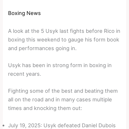
Boxing News
A look at the 5 Usyk last fights before Rico in
boxing this weekend to gauge his form book
and performances going in.
Usyk has been in strong form in boxing in
recent years.
Fighting some of the best and beating them
all on the road and in many cases multiple
times and knocking them out:
July 19, 2025: Usyk defeated Daniel Dubois