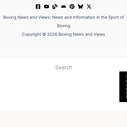
Boxing News and Views: News and Information in the Sport of
Boxing
Copyright © 2026 Boxing News and Views
Search