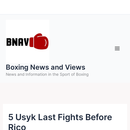
Skip
to
content
Boxing News and Views
News and Information in the Sport of Boxing
5 Usyk Last Fights Before
Rico