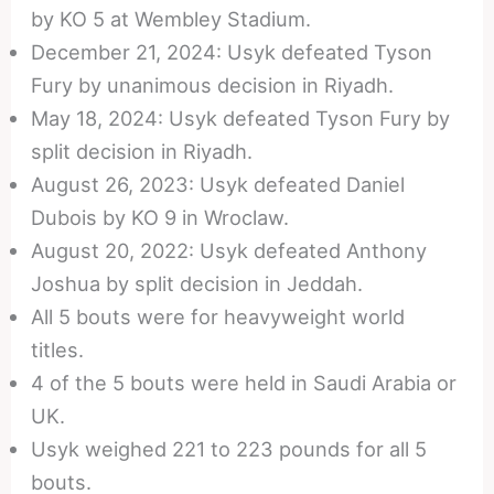
by KO 5 at Wembley Stadium.
December 21, 2024: Usyk defeated Tyson
Fury by unanimous decision in Riyadh.
May 18, 2024: Usyk defeated Tyson Fury by
split decision in Riyadh.
August 26, 2023: Usyk defeated Daniel
Dubois by KO 9 in Wroclaw.
August 20, 2022: Usyk defeated Anthony
Joshua by split decision in Jeddah.
All 5 bouts were for heavyweight world
titles.
4 of the 5 bouts were held in Saudi Arabia or
UK.
Usyk weighed 221 to 223 pounds for all 5
bouts.