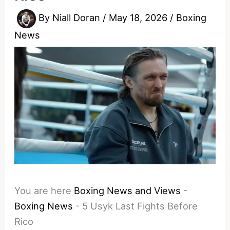
By
Niall Doran
/
May 18, 2026
/
Boxing
News
You are here
Boxing News and Views
-
Boxing News
-
5 Usyk Last Fights Before
Rico