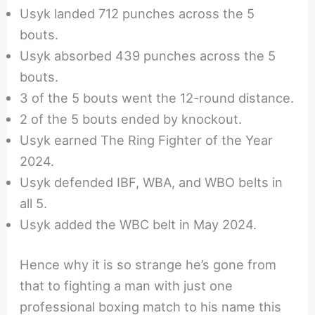
Usyk landed 712 punches across the 5
bouts.
Usyk absorbed 439 punches across the 5
bouts.
3 of the 5 bouts went the 12-round distance.
2 of the 5 bouts ended by knockout.
Usyk earned The Ring Fighter of the Year
2024.
Usyk defended IBF, WBA, and WBO belts in
all 5.
Usyk added the WBC belt in May 2024.
Hence why it is so strange he’s gone from
that to fighting a man with just one
professional boxing match to his name this