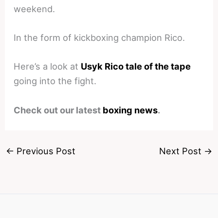
weekend.
In the form of kickboxing champion Rico.
Here’s a look at
Usyk Rico tale of the tape
going into the fight.
Check out our latest
boxing news
.
←
Previous Post
Next Post
→