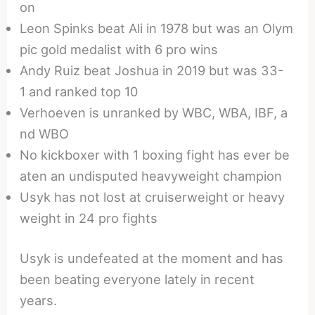
on
Leon Spinks beat Ali in 1978 but was an Olym
pic gold medalist with 6 pro wins
Andy Ruiz beat Joshua in 2019 but was 33-
1 and ranked top 10
Verhoeven is unranked by WBC, WBA, IBF, a
nd WBO
No kickboxer with 1 boxing fight has ever be
aten an undisputed heavyweight champion
Usyk has not lost at cruiserweight or heavy
weight in 24 pro fights
Usyk is undefeated at the moment and has
been beating everyone lately in recent
years.