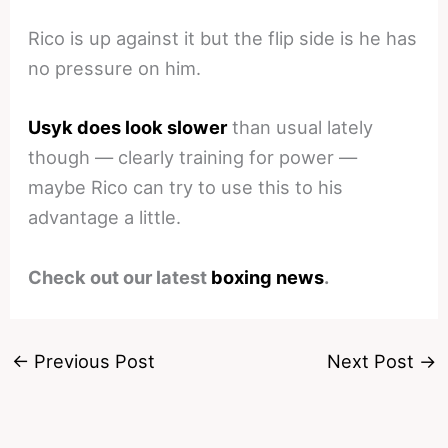
Rico is up against it but the flip side is he has
no pressure on him.
Usyk does look slower
than usual lately
though — clearly training for power —
maybe Rico can try to use this to his
advantage a little.
Check out our latest
boxing news
.
←
Previous Post
Next Post
→