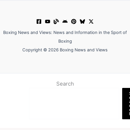
Boxing News and Views: News and Information in the Sport of
Boxing
Copyright © 2026 Boxing News and Views
Search