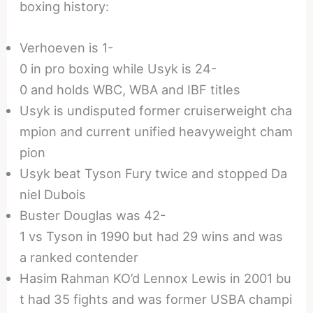
boxing history:
Verhoeven is 1-
0 in pro boxing while Usyk is 24-
0 and holds WBC, WBA and IBF titles
Usyk is undisputed former cruiserweight cha
mpion and current unified heavyweight cham
pion
Usyk beat Tyson Fury twice and stopped Da
niel Dubois
Buster Douglas was 42-
1 vs Tyson in 1990 but had 29 wins and was
a ranked contender
Hasim Rahman KO’d Lennox Lewis in 2001 bu
t had 35 fights and was former USBA champi