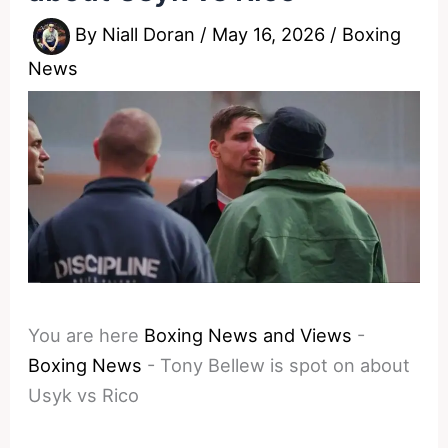
By
Niall Doran
/
May 16, 2026
/
Boxing
News
You are here
Boxing News and Views
-
Boxing News
-
Tony Bellew is spot on about
Usyk vs Rico