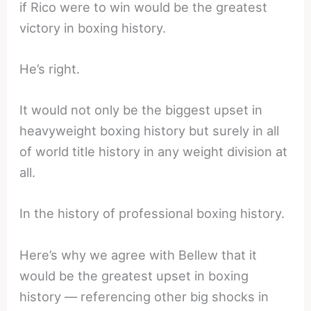
if Rico were to win would be the greatest
victory in boxing history.
He’s right.
It would not only be the biggest upset in
heavyweight boxing history but surely in all
of world title history in any weight division at
all.
In the history of professional boxing history.
Here’s why we agree with Bellew that it
would be the greatest upset in boxing
history — referencing other big shocks in