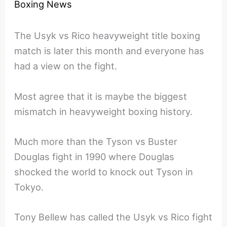
Boxing News
The Usyk vs Rico heavyweight title boxing
match is later this month and everyone has
had a view on the fight.
Most agree that it is maybe the biggest
mismatch in heavyweight boxing history.
Much more than the Tyson vs Buster
Douglas fight in 1990 where Douglas
shocked the world to knock out Tyson in
Tokyo.
Tony Bellew has called the Usyk vs Rico fight