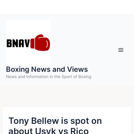
Skip
to
content
Boxing News and Views
News and Information in the Sport of Boxing
Tony Bellew is spot on
about Usyk vs Rico