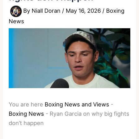
By
Niall Doran
/
May 16, 2026
/
Boxing
News
You are here
Boxing News and Views
-
Boxing News
-
Ryan Garcia on why big fights
don’t happen