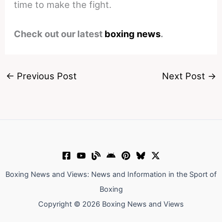
time to make the fight.
Check out our latest
boxing news
.
←
Previous Post
Next Post
→
Boxing News and Views: News and Information in the Sport of
Boxing
Copyright © 2026 Boxing News and Views