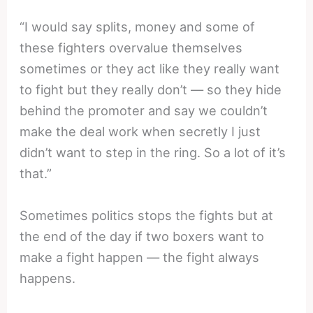
“I would say splits, money and some of
these fighters overvalue themselves
sometimes or they act like they really want
to fight but they really don’t — so they hide
behind the promoter and say we couldn’t
make the deal work when secretly I just
didn’t want to step in the ring. So a lot of it’s
that.”
Sometimes politics stops the fights but at
the end of the day if two boxers want to
make a fight happen — the fight always
happens.