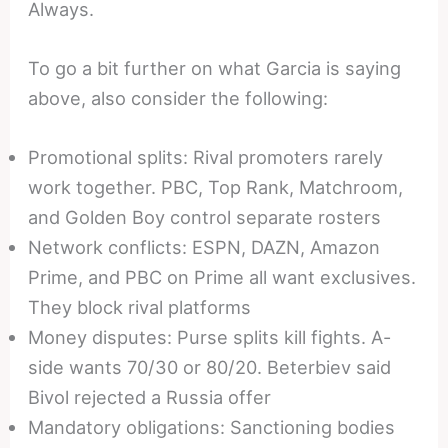
Always.
To go a bit further on what Garcia is saying
above, also consider the following:
Promotional splits: Rival promoters rarely
work together. PBC, Top Rank, Matchroom,
and Golden Boy control separate rosters
Network conflicts: ESPN, DAZN, Amazon
Prime, and PBC on Prime all want exclusives.
They block rival platforms
Money disputes: Purse splits kill fights. A-
side wants 70/30 or 80/20. Beterbiev said
Bivol rejected a Russia offer
Mandatory obligations: Sanctioning bodies