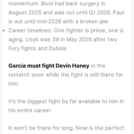
momentum. Bivol had back surgery in
August 2025 and was out until Q1 2026. Paul
is out until mid-2026 with a broken jaw
Career timelines: One fighter is prime, one is
aging. Usyk was 39 in May 2026 after two
Fury fights and Dubois
Garcia must fight Devin Haney
in the
rematch soon while the fight is still there for
him.
It’s the biggest fight by far available to him in
his entire career.
It won’t be there for long. Now is the perfect