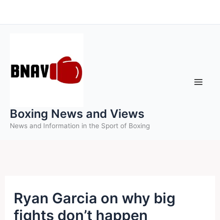
Skip
to
content
Boxing News and Views
News and Information in the Sport of Boxing
Ryan Garcia on why big
fights don’t happen