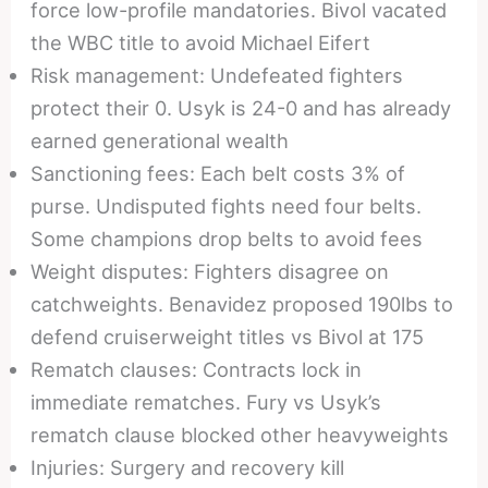
force low-profile mandatories. Bivol vacated
the WBC title to avoid Michael Eifert
Risk management: Undefeated fighters
protect their 0. Usyk is 24-0 and has already
earned generational wealth
Sanctioning fees: Each belt costs 3% of
purse. Undisputed fights need four belts.
Some champions drop belts to avoid fees
Weight disputes: Fighters disagree on
catchweights. Benavidez proposed 190lbs to
defend cruiserweight titles vs Bivol at 175
Rematch clauses: Contracts lock in
immediate rematches. Fury vs Usyk’s
rematch clause blocked other heavyweights
Injuries: Surgery and recovery kill