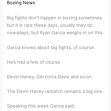
Boxing News
Big fights don’t happen in boxing sometimes
but it is rare these days, usually they do
nowadays, but Ryan Garcia weighs in on this.
Garcia knows about big fights, of course.
He’s had a few of course.
Devin Haney, Gervonta Davis and so on.
The Devin Haney rematch remains a big one.
Speaking this week Garcia said: