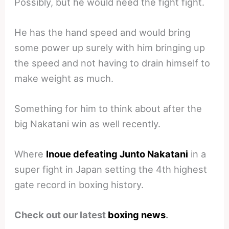
Possibly, but he would need the fight fight.
He has the hand speed and would bring
some power up surely with him bringing up
the speed and not having to drain himself to
make weight as much.
Something for him to think about after the
big Nakatani win as well recently.
Where
Inoue defeating Junto Nakatani
in a
super fight in Japan setting the 4th highest
gate record in boxing history.
Check out our latest
boxing news
.