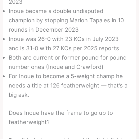
2023
Inoue became a double undisputed
champion by stopping Marlon Tapales in 10
rounds in December 2023
Inoue was 26-0 with 23 KOs in July 2023
and is 31-0 with 27 KOs per 2025 reports
Both are current or former pound for pound
number ones (Inoue and Crawford)
For Inoue to become a 5-weight champ he
needs a title at 126 featherweight — that’s a
big ask.
Does Inoue have the frame to go up to
featherweight?