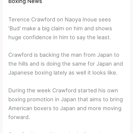
Boxing News
Terence Crawford on Naoya Inoue sees
‘Bud’ make a big claim on him and shows
huge confidence in him to say the least.
Crawford is backing the man from Japan to
the hills and is doing the same for Japan and
Japanese boxing lately as well it looks like.
During the week Crawford started his own
boxing promotion in Japan that aims to bring
American boxers to Japan and more moving
forward.