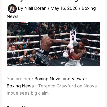
By
Niall Doran
/
May 16, 2026
/
Boxing
News
You are here
Boxing News and Views
-
Boxing News
-
Terence Crawford on Naoya
Inoue sees big claim