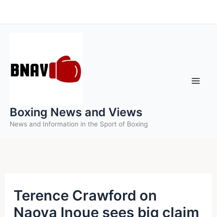
Skip
to
content
Boxing News and Views
News and Information in the Sport of Boxing
Terence Crawford on
Naoya Inoue sees big claim