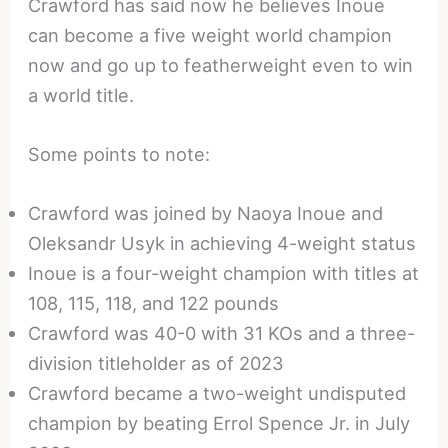
Crawford has said now he believes Inoue
can become a five weight world champion
now and go up to featherweight even to win
a world title.
Some points to note:
Crawford was joined by Naoya Inoue and
Oleksandr Usyk in achieving 4-weight status
Inoue is a four-weight champion with titles at
108, 115, 118, and 122 pounds
Crawford was 40-0 with 31 KOs and a three-
division titleholder as of 2023
Crawford became a two-weight undisputed
champion by beating Errol Spence Jr. in July