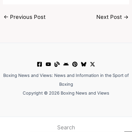
←
Previous Post
Next Post
→
Boxing News and Views: News and Information in the Sport of
Boxing
Copyright © 2026 Boxing News and Views
Search