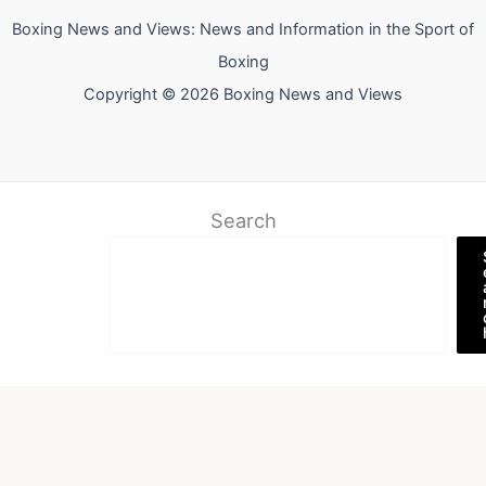
Boxing News and Views: News and Information in the Sport of
Boxing
Copyright © 2026 Boxing News and Views
Search