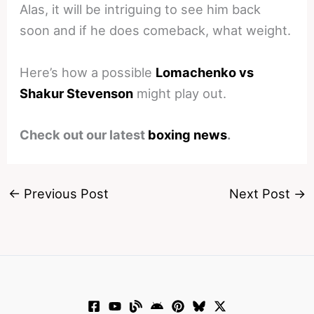
Alas, it will be intriguing to see him back
soon and if he does comeback, what weight.
Here’s how a possible
Lomachenko vs
Shakur Stevenson
might play out.
Check out our latest
boxing news
.
←
Previous Post
Next Post
→