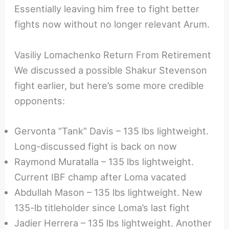
Essentially leaving him free to fight better
fights now without no longer relevant Arum.
Vasiliy Lomachenko Return From Retirement
We discussed a possible Shakur Stevenson
fight earlier, but here’s some more credible
opponents:
Gervonta “Tank” Davis – 135 lbs lightweight.
Long-discussed fight is back on now
Raymond Muratalla – 135 lbs lightweight.
Current IBF champ after Loma vacated
Abdullah Mason – 135 lbs lightweight. New
135-lb titleholder since Loma’s last fight
Jadier Herrera – 135 lbs lightweight. Another