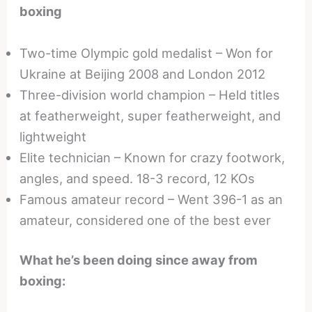
boxing
Two-time Olympic gold medalist – Won for
Ukraine at Beijing 2008 and London 2012
Three-division world champion – Held titles
at featherweight, super featherweight, and
lightweight
Elite technician – Known for crazy footwork,
angles, and speed. 18-3 record, 12 KOs
Famous amateur record – Went 396-1 as an
amateur, considered one of the best ever
What he’s been doing since away from
boxing: