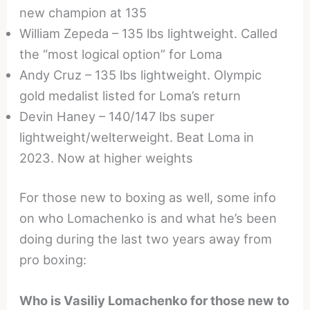
new champion at 135
William Zepeda – 135 lbs lightweight. Called
the “most logical option” for Loma
Andy Cruz – 135 lbs lightweight. Olympic
gold medalist listed for Loma’s return
Devin Haney – 140/147 lbs super
lightweight/welterweight. Beat Loma in
2023. Now at higher weights
For those new to boxing as well, some info
on who Lomachenko is and what he’s been
doing during the last two years away from
pro boxing:
Who is Vasiliy Lomachenko for those new to