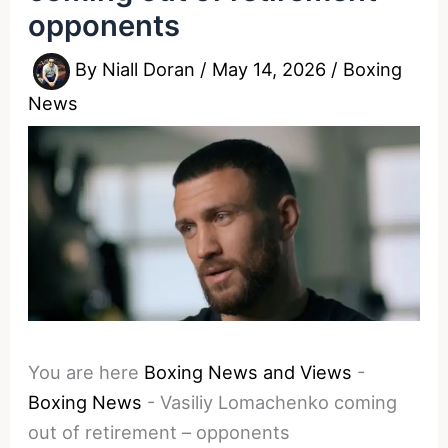
opponents
By
Niall Doran
/
May 14, 2026
/
Boxing
News
You are here
Boxing News and Views
-
Boxing News
-
Vasiliy Lomachenko coming
out of retirement – opponents