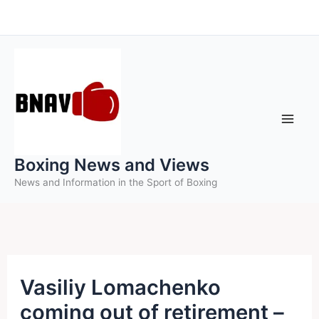
Skip
to
content
Boxing News and Views
News and Information in the Sport of Boxing
Vasiliy Lomachenko
coming out of retirement –