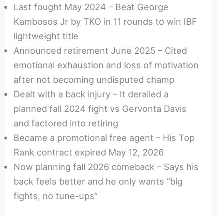
Last fought May 2024 – Beat George
Kambosos Jr by TKO in 11 rounds to win IBF
lightweight title
Announced retirement June 2025 – Cited
emotional exhaustion and loss of motivation
after not becoming undisputed champ
Dealt with a back injury – It derailed a
planned fall 2024 fight vs Gervonta Davis
and factored into retiring
Became a promotional free agent – His Top
Rank contract expired May 12, 2026
Now planning fall 2026 comeback – Says his
back feels better and he only wants “big
fights, no tune-ups”