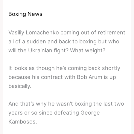
Boxing News
Vasiliy Lomachenko coming out of retirement
all of a sudden and back to boxing but who
will the Ukrainian fight? What weight?
It looks as though he’s coming back shortly
because his contract with Bob Arum is up
basically.
And that’s why he wasn’t boxing the last two
years or so since defeating George
Kambosos.