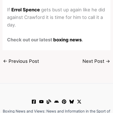
If
Errol Spence
gets bust up again like he did
against Crawford it is time for him to call it a
day.
Check out our latest
boxing news
.
←
Previous Post
Next Post
→
Boxing News and Views: News and Information in the Sport of