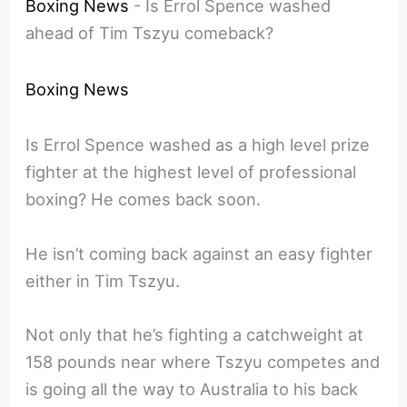
Boxing News
-
Is Errol Spence washed
ahead of Tim Tszyu comeback?
Boxing News
Is Errol Spence washed as a high level prize
fighter at the highest level of professional
boxing? He comes back soon.
He isn’t coming back against an easy fighter
either in Tim Tszyu.
Not only that he’s fighting a catchweight at
158 pounds near where Tszyu competes and
is going all the way to Australia to his back