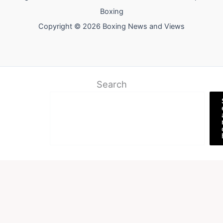
Boxing
Copyright © 2026 Boxing News and Views
Search