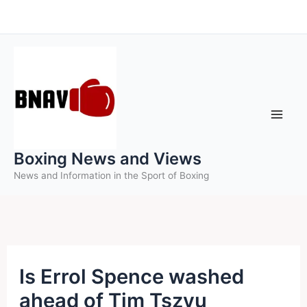
Skip
to
content
Boxing News and Views
News and Information in the Sport of Boxing
Is Errol Spence washed
ahead of Tim Tszyu