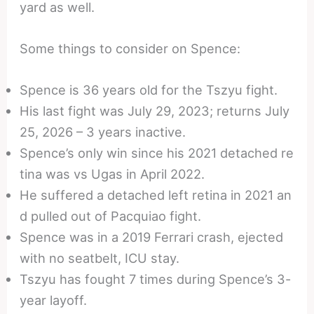
yard as well.
Some things to consider on Spence:
Spence is 36 years old for the Tszyu fight.
His last fight was July 29, 2023; returns July
25, 2026 – 3 years inactive.
Spence’s only win since his 2021 detached re
tina was vs Ugas in April 2022.
He suffered a detached left retina in 2021 an
d pulled out of Pacquiao fight.
Spence was in a 2019 Ferrari crash, ejected
with no seatbelt, ICU stay.
Tszyu has fought 7 times during Spence’s 3-
year layoff.