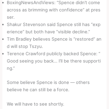
BoxingNewsAndViews: “Spence didn’t come
across as brimming with confidence” at pres
ser.
Shakur Stevenson said Spence still has “exp
erience” but both have “visible decline.”
Tim Bradley believes Spence is “restored” an
d will stop Tszyu.
Terence Crawford publicly backed Spence: “
Good seeing you back… I’ll be there supporti
ng.”
Some believe Spence is done — others
believe he can still be a force.
We will have to see shortly.