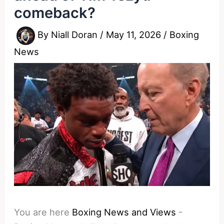
comeback?
By
Niall Doran
/
May 11, 2026
/
Boxing
News
You are here
Boxing News and Views
-