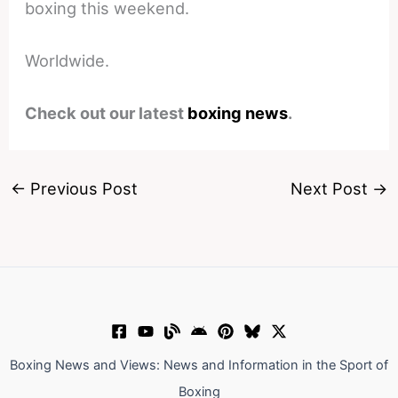
boxing this weekend.
Worldwide.
Check out our latest
boxing news
.
←
Previous Post
Next Post
→
Boxing News and Views: News and Information in the Sport of
Boxing