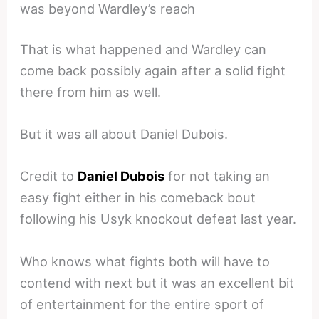
was beyond Wardley’s reach
That is what happened and Wardley can
come back possibly again after a solid fight
there from him as well.
But it was all about Daniel Dubois.
Credit to
Daniel Dubois
for not taking an
easy fight either in his comeback bout
following his Usyk knockout defeat last year.
Who knows what fights both will have to
contend with next but it was an excellent bit
of entertainment for the entire sport of