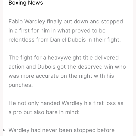
Boxing News
Fabio Wardley finally put down and stopped
in a first for him in what proved to be
relentless from Daniel Dubois in their fight.
The fight for a heavyweight title delivered
action and Dubois got the deserved win who
was more accurate on the night with his
punches.
He not only handed Wardley his first loss as
a pro but also bare in mind:
Wardley had never been stopped before