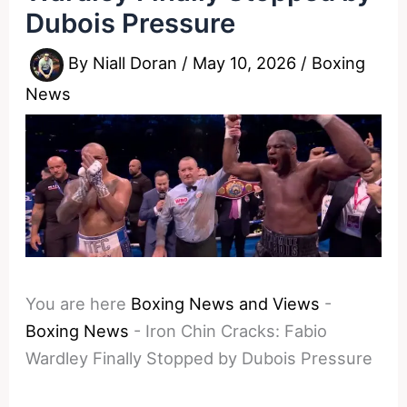
Dubois Pressure
By
Niall Doran
/
May 10, 2026
/
Boxing
News
You are here
Boxing News and Views
-
Boxing News
-
Iron Chin Cracks: Fabio
Wardley Finally Stopped by Dubois Pressure