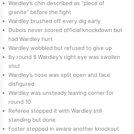
Wardley’s chin described as “piece of
granite” before the fight
Wardley brushed off every dig early
Dubois never scored official knockdown but
had Wardley hurt
Wardley wobbled but refused to give up
By round 8 Wardley’s right eye was swollen
shut
Wardley’s nose was split open and face
disfigured
Wardley was unsteady leaving corner for
round 10
Referee stopped it with Wardley still
standing but done
Foster stepped in aware another knockout