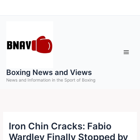
Skip
to
content
Boxing News and Views
News and Information in the Sport of Boxing
Iron Chin Cracks: Fabio
Wardley Finally Stopped by