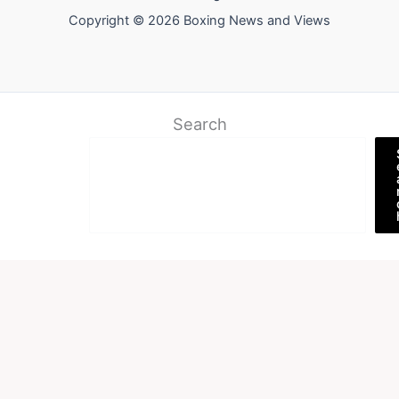
Copyright © 2026 Boxing News and Views
Search