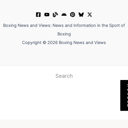
Boxing News and Views: News and Information in the Sport of
Boxing
Copyright © 2026 Boxing News and Views
Search