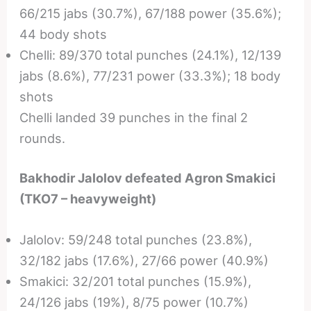
66/215 jabs (30.7%), 67/188 power (35.6%);
44 body shots
Chelli: 89/370 total punches (24.1%), 12/139
jabs (8.6%), 77/231 power (33.3%); 18 body
shots
Chelli landed 39 punches in the final 2
rounds.
Bakhodir Jalolov defeated Agron Smakici
(TKO7 – heavyweight)
Jalolov: 59/248 total punches (23.8%),
32/182 jabs (17.6%), 27/66 power (40.9%)
Smakici: 32/201 total punches (15.9%),
24/126 jabs (19%), 8/75 power (10.7%)