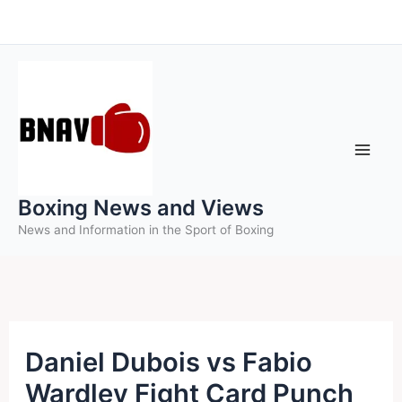
Skip
to
content
Boxing News and Views
News and Information in the Sport of Boxing
Daniel Dubois vs Fabio
Wardley Fight Card Punch