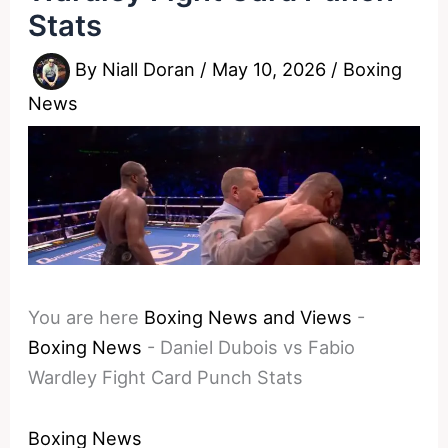
Stats
By
Niall Doran
/
May 10, 2026
/
Boxing
News
You are here
Boxing News and Views
-
Boxing News
-
Daniel Dubois vs Fabio
Wardley Fight Card Punch Stats
Boxing News