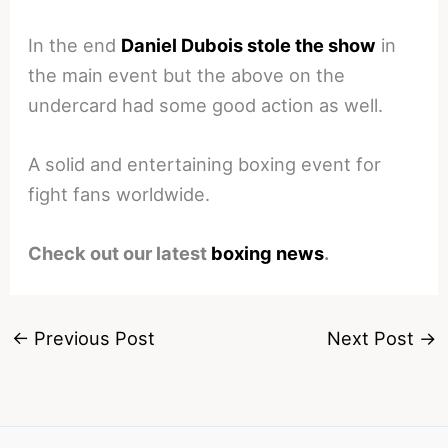
In the end
Daniel Dubois stole the show
in
the main event but the above on the
undercard had some good action as well.
A solid and entertaining boxing event for
fight fans worldwide.
Check out our latest
boxing news
.
←
Previous Post
Next Post
→