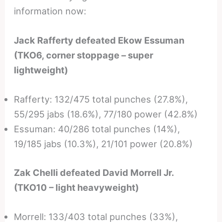
information now:
Jack Rafferty defeated Ekow Essuman
(TKO6, corner stoppage – super
lightweight)
Rafferty: 132/475 total punches (27.8%),
55/295 jabs (18.6%), 77/180 power (42.8%)
Essuman: 40/286 total punches (14%),
19/185 jabs (10.3%), 21/101 power (20.8%)
Zak Chelli defeated David Morrell Jr.
(TKO10 – light heavyweight)
Morrell: 133/403 total punches (33%),