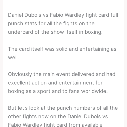
Daniel Dubois vs Fabio Wardley fight card full
punch stats for all the fights on the
undercard of the show itself in boxing.
The card itself was solid and entertaining as
well.
Obviously the main event delivered and had
excellent action and entertainment for
boxing as a sport and to fans worldwide.
But let’s look at the punch numbers of all the
other fights now on the Daniel Dubois vs
Fabio Wardley fight card from available