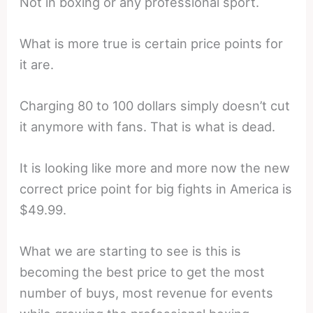
Not in boxing or any professional sport.
What is more true is certain price points for
it are.
Charging 80 to 100 dollars simply doesn’t cut
it anymore with fans. That is what is dead.
It is looking like more and more now the new
correct price point for big fights in America is
$49.99.
What we are starting to see is this is
becoming the best price to get the most
number of buys, most revenue for events