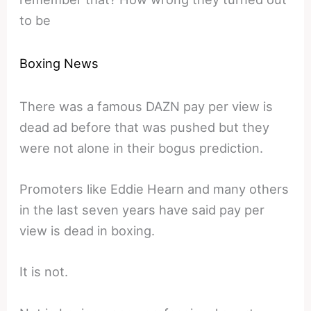
to be
Boxing News
There was a famous DAZN pay per view is
dead ad before that was pushed but they
were not alone in their bogus prediction.
Promoters like Eddie Hearn and many others
in the last seven years have said pay per
view is dead in boxing.
It is not.