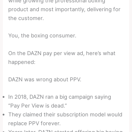
while growing the professional boxing
product and most importantly, delivering for
the customer.
You, the boxing consumer.
On the DAZN pay per view ad, here’s what
happened:
DAZN was wrong about PPV.
In 2018, DAZN ran a big campaign saying
“Pay Per View is dead.”
They claimed their subscription model would
replace PPV forever.
Years later, DAZN started offering big boxing