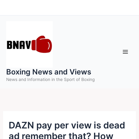
Skip
to
content
Boxing News and Views
News and Information in the Sport of Boxing
DAZN pay per view is dead
ad remember that? How