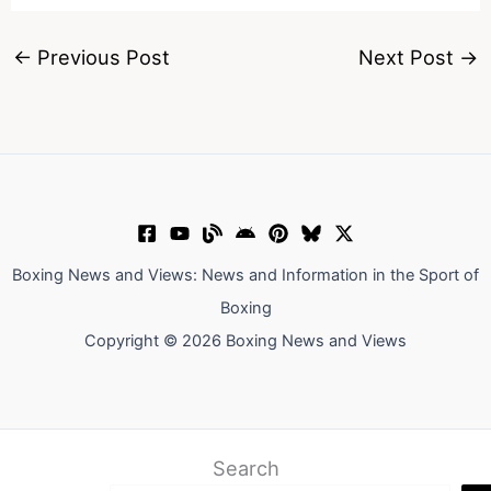
←
Previous Post
Next Post
→
Boxing News and Views: News and Information in the Sport of
Boxing
Copyright © 2026 Boxing News and Views
Search