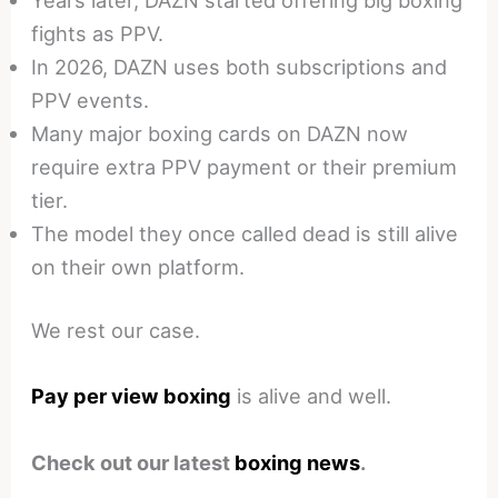
fights as PPV.
In 2026, DAZN uses both subscriptions and
PPV events.
Many major boxing cards on DAZN now
require extra PPV payment or their premium
tier.
The model they once called dead is still alive
on their own platform.
We rest our case.
Pay per view boxing
is alive and well.
Check out our latest
boxing news
.