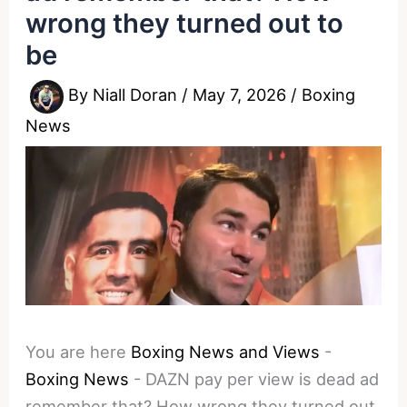
wrong they turned out to
be
By
Niall Doran
/
May 7, 2026
/
Boxing
News
You are here
Boxing News and Views
-
Boxing News
-
DAZN pay per view is dead ad
remember that? How wrong they turned out