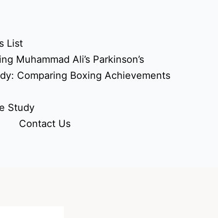
 List
ing Muhammad Ali’s Parkinson’s
udy: Comparing Boxing Achievements
e Study
Contact Us