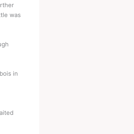
rther
ttle was
ough
bois in
aited