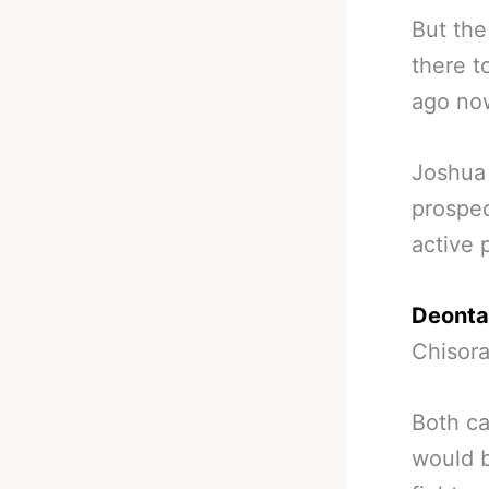
But the
there t
ago now
Joshua 
prospec
active 
Deonta
Chisora
Both ca
would b