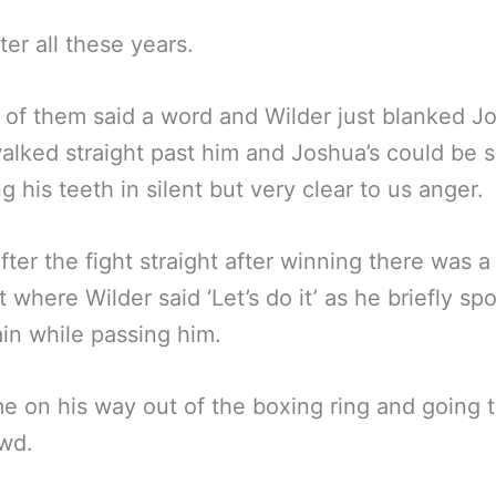
ter all these years.
 of them said a word and Wilder just blanked J
alked straight past him and Joshua’s could be 
ng his teeth in silent but very clear to us anger.
fter the fight straight after winning there was a
where Wilder said ‘Let’s do it’ as he briefly sp
in while passing him.
me on his way out of the boxing ring and going 
wd.