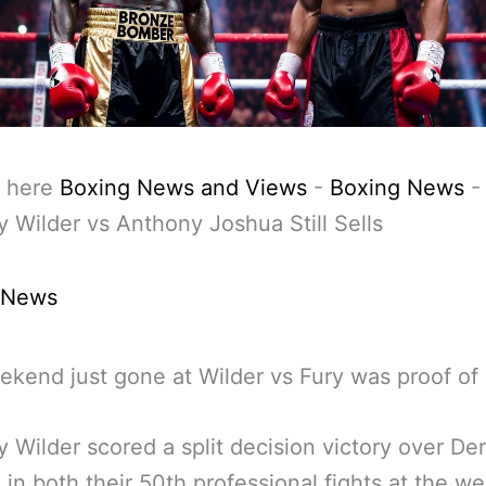
 here
Boxing News and Views
-
Boxing News
 Wilder vs Anthony Joshua Still Sells
 News
kend just gone at Wilder vs Fury was proof of i
 Wilder scored a split decision victory over De
 in both their 50th professional fights at the 