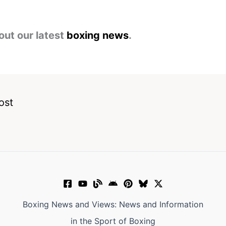
out our latest
boxing news
.
ost
Boxing News and Views: News and Information
in the Sport of Boxing