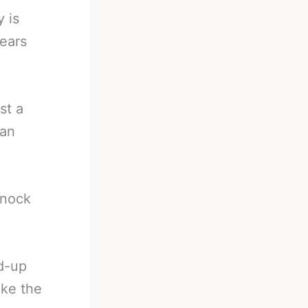
y is
ears
st a
 an
knock
ld-up
ake the