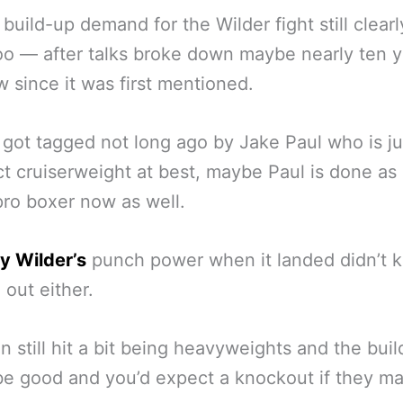
 build-up demand for the Wilder fight still clearl
oo — after talks broke down maybe nearly ten y
 since it was first mentioned.
got tagged not long ago by Jake Paul who is ju
t cruiserweight at best, maybe Paul is done as
pro boxer now as well.
y Wilder’s
punch power when it landed didn’t 
 out either.
n still hit a bit being heavyweights and the bui
e good and you’d expect a knockout if they m