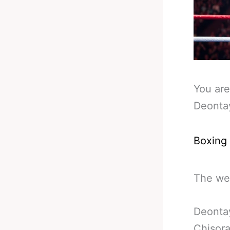
You are
Deontay
Boxing
The wee
Deontay
Chisora