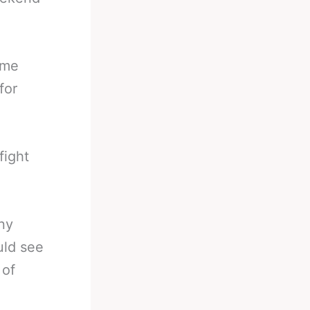
ome
for
fight
ny
uld see
 of