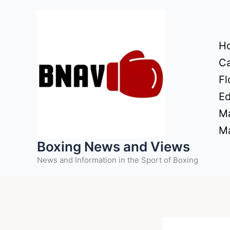
Skip
to
content
H
Ca
Fl
Ed
Ma
Ma
Boxing News and Views
News and Information in the Sport of Boxing