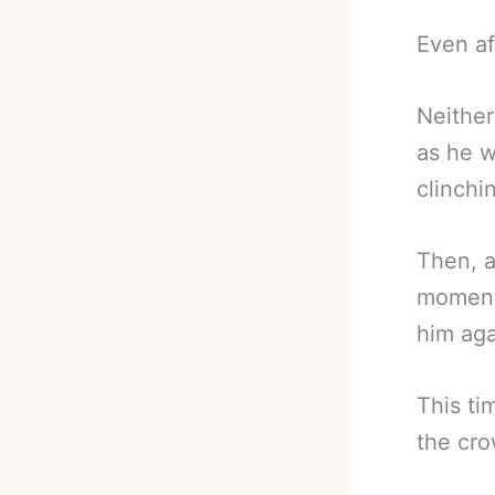
Even af
Neither
as he w
clinchi
Then, a
moment 
him aga
This ti
the cro