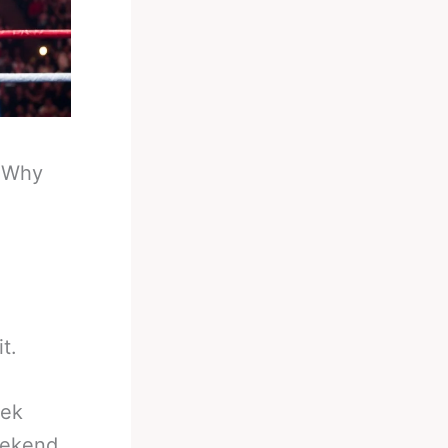
-
Why
t.
rek
weekend