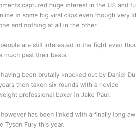
ments captured huge interest in the US and fu
online in some big viral clips even though very li
 one and nothing at all in the other.
 people are still interested in the fight even th
e much past their bests.
having been brutally knocked out by Daniel Du
years then taken six rounds with a novice
weight professional boxer in Jake Paul.
however has been linked with a finally long aw
e Tyson Fury this year.