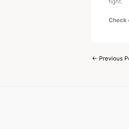
fight.
Check 
←
Previous P