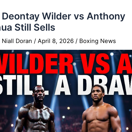
Deontay Wilder vs Anthony
ua Still Sells
y
Niall Doran
/
April 8, 2026
/
Boxing News