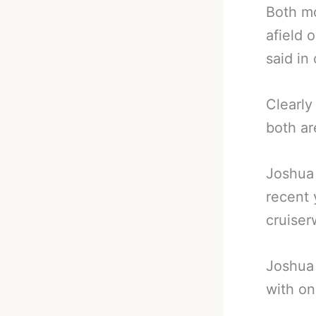
Both mo
afield 
said in
Clearly
both ar
Joshua 
recent 
cruiser
Joshua 
with on