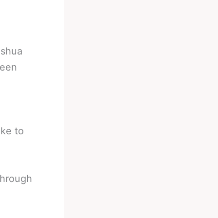
oshua
seen
oke to
through