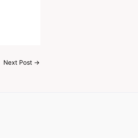
Next Post
→