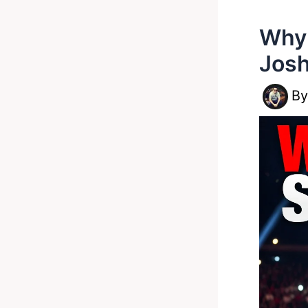
Why 
Josh
B