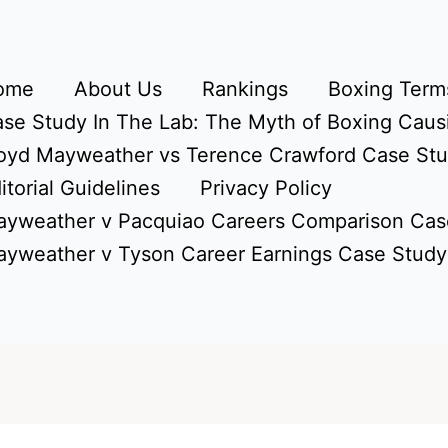
ome
About Us
Rankings
Boxing Terms
se Study In The Lab: The Myth of Boxing Caus
oyd Mayweather vs Terence Crawford Case St
itorial Guidelines
Privacy Policy
yweather v Pacquiao Careers Comparison Cas
yweather v Tyson Career Earnings Case Study