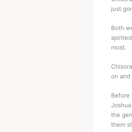
just go
Both we
spirite
most.
Chisora
on and w
Before 
Joshua
the gen
them sti