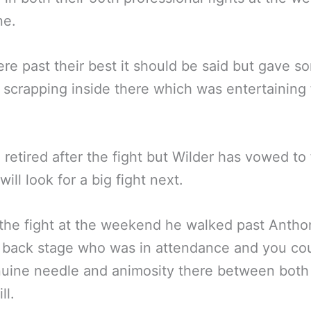
ne.
re past their best it should be said but gave s
d scrapping inside there which was entertaining 
 retired after the fight but Wilder has vowed to 
ill look for a big fight next.
the fight at the weekend he walked past Antho
 back stage who was in attendance and you co
uine needle and animosity there between both
ll.