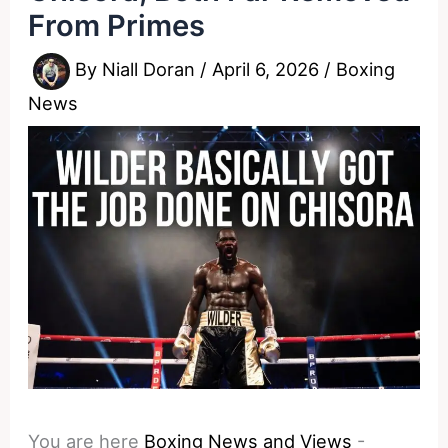
From Primes
By
Niall Doran
/
April 6, 2026
/
Boxing
News
You are here
Boxing News and Views
-