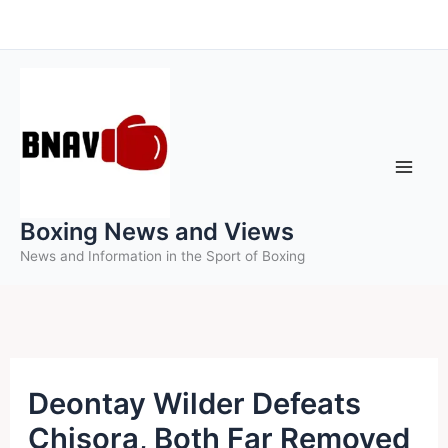
Skip
to
content
Boxing News and Views
News and Information in the Sport of Boxing
Deontay Wilder Defeats
Chisora, Both Far Removed