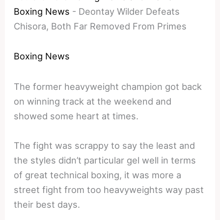
Boxing News
-
Deontay Wilder Defeats
Chisora, Both Far Removed From Primes
Boxing News
The former heavyweight champion got back
on winning track at the weekend and
showed some heart at times.
The fight was scrappy to say the least and
the styles didn’t particular gel well in terms
of great technical boxing, it was more a
street fight from too heavyweights way past
their best days.