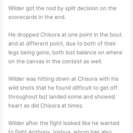
Wilder got the nod by split decision on the
scorecards in the end.
He dropped Chisora at one point in the bout
and at different point, due to both of their
legs being gone, both lost balance on where
on the canvas in the contest as well.
Wilder was hitting down at Chisora with his
wild shots that he found difficult to get off
throughout but landed some and showed
heart as did Chisora at times.
Wilder after the fight looked like he wanted
to fight Anthony Joshua, whom has also