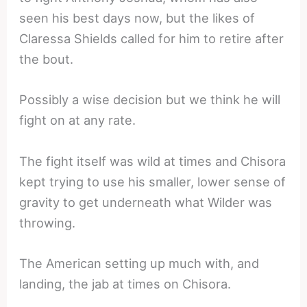
seen his best days now, but the likes of
Claressa Shields called for him to retire after
the bout.
Possibly a wise decision but we think he will
fight on at any rate.
The fight itself was wild at times and Chisora
kept trying to use his smaller, lower sense of
gravity to get underneath what Wilder was
throwing.
The American setting up much with, and
landing, the jab at times on Chisora.