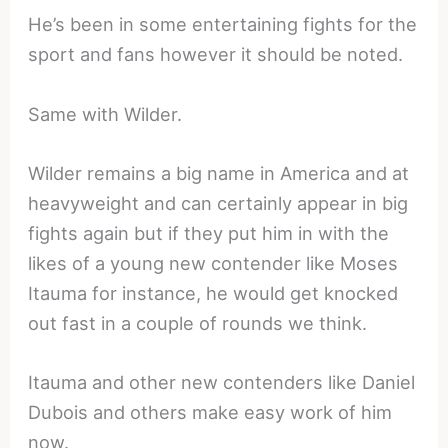
He’s been in some entertaining fights for the
sport and fans however it should be noted.
Same with Wilder.
Wilder remains a big name in America and at
heavyweight and can certainly appear in big
fights again but if they put him in with the
likes of a young new contender like Moses
Itauma for instance, he would get knocked
out fast in a couple of rounds we think.
Itauma and other new contenders like Daniel
Dubois and others make easy work of him
now.