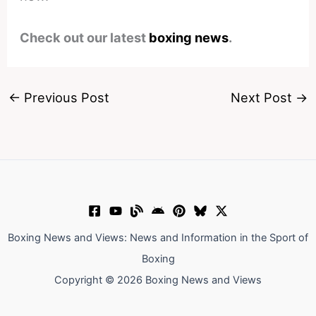
Check out our latest
boxing news
.
←
Previous Post
Next Post
→
Boxing News and Views: News and Information in the Sport of
Boxing
Copyright © 2026 Boxing News and Views