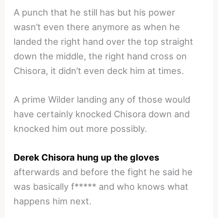
A punch that he still has but his power
wasn’t even there anymore as when he
landed the right hand over the top straight
down the middle, the right hand cross on
Chisora, it didn’t even deck him at times.
A prime Wilder landing any of those would
have certainly knocked Chisora down and
knocked him out more possibly.
Derek Chisora hung up the gloves
afterwards and before the fight he said he
was basically f***** and who knows what
happens him next.