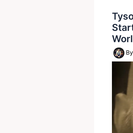
Tyso
Star
Wor
B