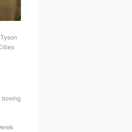
-
Tyson
ities
t boxing
Derek