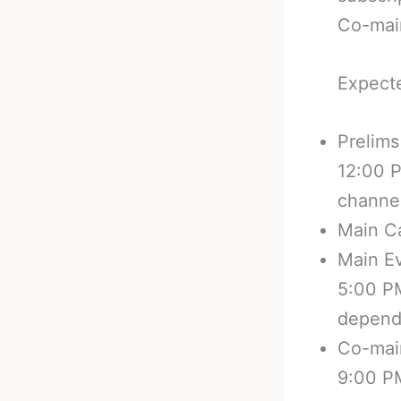
Co-main
Expecte
Prelims
12:00 
channel
Main Ca
Main E
5:00 P
depend
Co-main
9:00 P