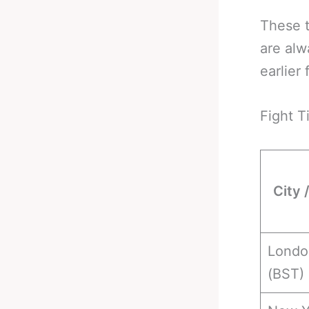
These t
are alw
earlier 
Fight T
City 
Londo
(BST)