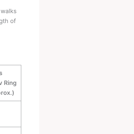
 walks
gth of
s
 Ring
rox.)