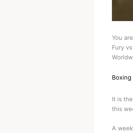
You are
Fury vs
Worldw
Boxing
It is t
this w
A weeke