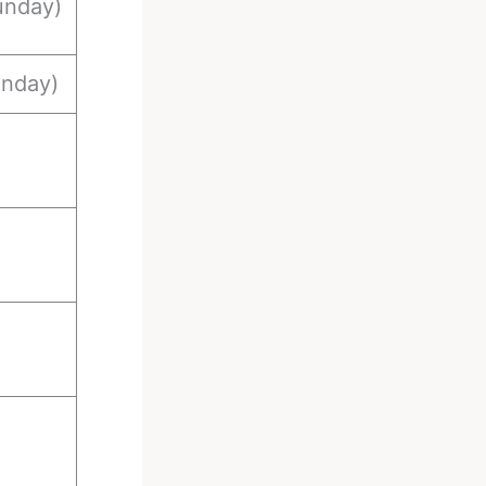
unday)
unday)