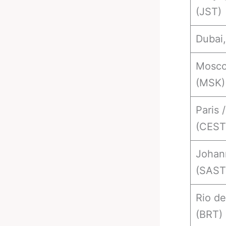
(JST)
Dubai
Mosco
(MSK)
Paris /
(CEST
Johan
(SAST
Rio de
(BRT)