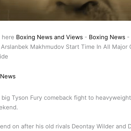
 here
Boxing News and Views
-
Boxing News
 Arslanbek Makhmudov Start Time In All Major C
ide
 News
he big Tyson Fury comeback fight to heavyweigh
eekend.
nd on after his old rivals Deontay Wilder and 