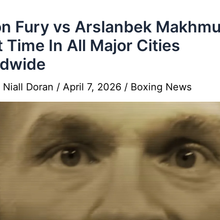
n Fury vs Arslanbek Makhm
t Time In All Major Cities
ldwide
y
Niall Doran
/
April 7, 2026
/
Boxing News