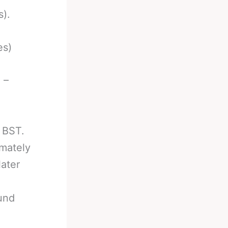
s).
es)
 –
 BST.
mately
ater
und