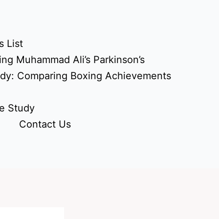
 List
ing Muhammad Ali’s Parkinson’s
udy: Comparing Boxing Achievements
e Study
Contact Us