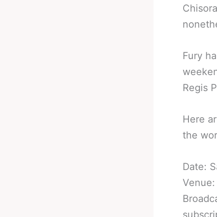
Chisora
nonethe
Fury ha
weekend
Regis Pr
Here ar
the wor
Date: S
Venue:
Broadca
subscri