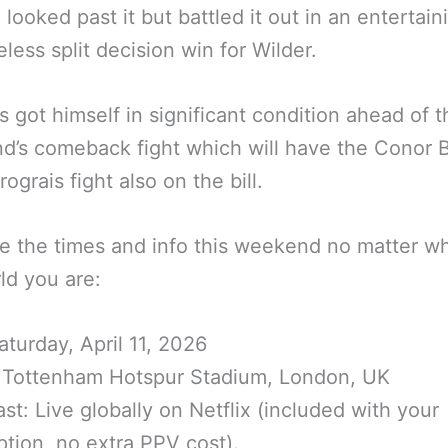
 looked past it but battled it out in an entertain
less split decision win for Wilder.
s got himself in significant condition ahead of t
’s comeback fight which will have the Conor 
ograis fight also on the bill.
e the times and info this weekend no matter wh
ld you are:
aturday, April 11, 2026
 Tottenham Hotspur Stadium, London, UK
st: Live globally on Netflix (included with your
ption, no extra PPV cost).