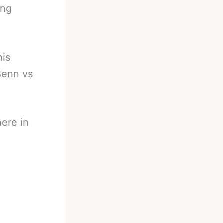
ing
his
Benn vs
ere in