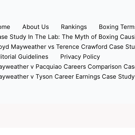
ome
About Us
Rankings
Boxing Terms
se Study In The Lab: The Myth of Boxing Caus
oyd Mayweather vs Terence Crawford Case St
itorial Guidelines
Privacy Policy
yweather v Pacquiao Careers Comparison Cas
yweather v Tyson Career Earnings Case Study