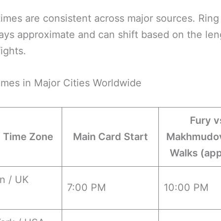
imes are consistent across major sources. Ring
ays approximate and can shift based on the len
fights.
imes in Major Cities Worldwide
Fury v
/ Time Zone
Main Card Start
Makhmudov
Walks (app
n / UK
7:00 PM
10:00 PM