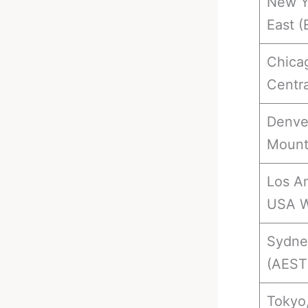
New Y
East (
Chica
Centra
Denve
Mount
Los An
USA W
Sydney
(AEST
Tokyo