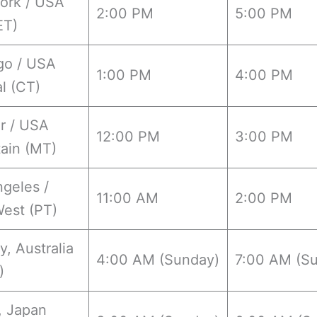
ork / USA
2:00 PM
5:00 PM
ET)
go / USA
1:00 PM
4:00 PM
l (CT)
r / USA
12:00 PM
3:00 PM
ain (MT)
geles /
11:00 AM
2:00 PM
est (PT)
, Australia
4:00 AM (Sunday)
7:00 AM (S
)
, Japan