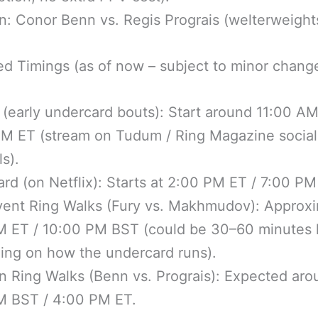
: Conor Benn vs. Regis Prograis (welterweight
d Timings (as of now – subject to minor chang
 (early undercard bouts): Start around 11:00 AM
PM ET (stream on Tudum / Ring Magazine social
s).
rd (on Netflix): Starts at 2:00 PM ET / 7:00 PM
vent Ring Walks (Fury vs. Makhmudov): Approxi
M ET / 10:00 PM BST (could be 30–60 minutes l
ing on how the undercard runs).
 Ring Walks (Benn vs. Prograis): Expected aro
M BST / 4:00 PM ET.