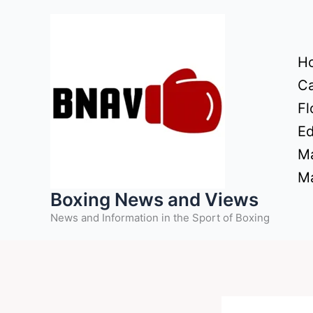
Skip
to
content
H
Ca
Fl
Ed
Ma
Ma
Boxing News and Views
News and Information in the Sport of Boxing