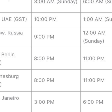
3:00 AM (Sunday)
6:00 AM (S
, UAE (GST)
10:00 PM
1:00 AM (S
w, Russia
12:00 AM
9:00 PM
(Sunday)
 Berlin
8:00 PM
11:00 PM
)
nesburg
8:00 PM
11:00 PM
)
 Janeiro
3:00 PM
6:00 PM