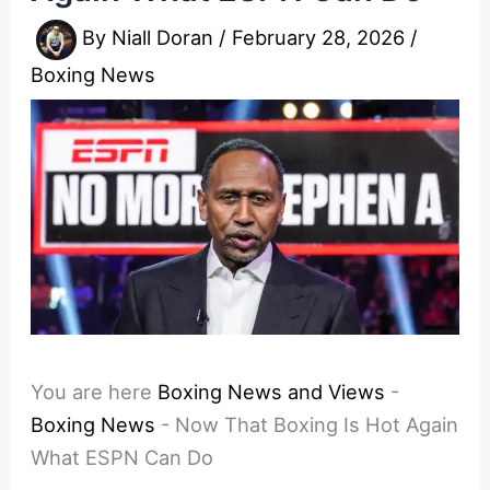
By
Niall Doran
/
February 28, 2026
/
Boxing News
You are here
Boxing News and Views
-
Boxing News
-
Now That Boxing Is Hot Again
What ESPN Can Do