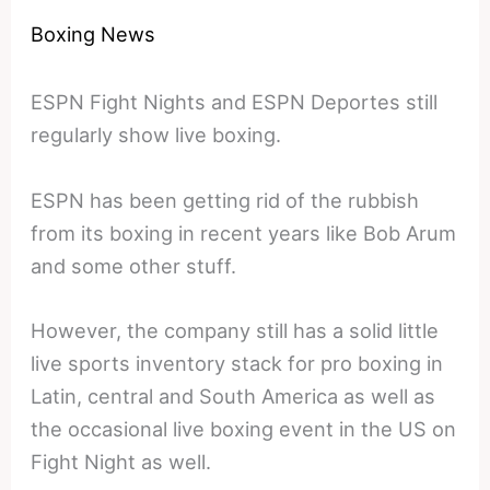
Boxing News
ESPN Fight Nights and ESPN Deportes still
regularly show live boxing.
ESPN has been getting rid of the rubbish
from its boxing in recent years like Bob Arum
and some other stuff.
However, the company still has a solid little
live sports inventory stack for pro boxing in
Latin, central and South America as well as
the occasional live boxing event in the US on
Fight Night as well.