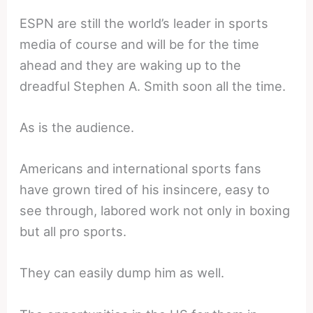
ESPN are still the world’s leader in sports
media of course and will be for the time
ahead and they are waking up to the
dreadful Stephen A. Smith soon all the time.
As is the audience.
Americans and international sports fans
have grown tired of his insincere, easy to
see through, labored work not only in boxing
but all pro sports.
They can easily dump him as well.