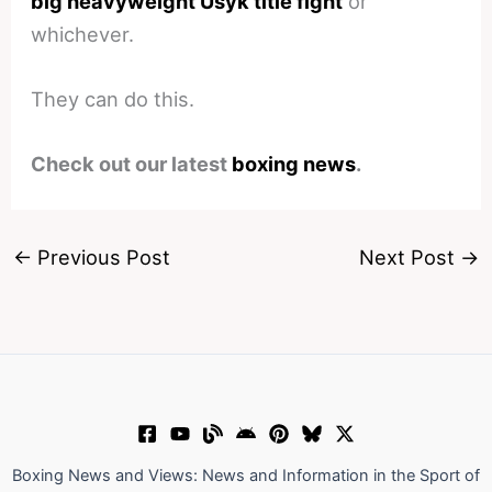
big heavyweight Usyk title fight
or
whichever.
They can do this.
Check out our latest
boxing news
.
←
Previous Post
Next Post
→
Boxing News and Views: News and Information in the Sport of