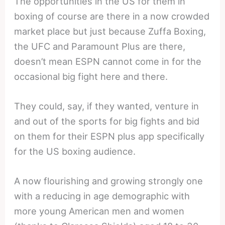
The opportunities in the US for them in
boxing of course are there in a now crowded
market place but just because Zuffa Boxing,
the UFC and Paramount Plus are there,
doesn’t mean ESPN cannot come in for the
occasional big fight here and there.
They could, say, if they wanted, venture in
and out of the sports for big fights and bid
on them for their ESPN plus app specifically
for the US boxing audience.
A now flourishing and growing strongly one
with a reducing in age demographic with
more young American men and women