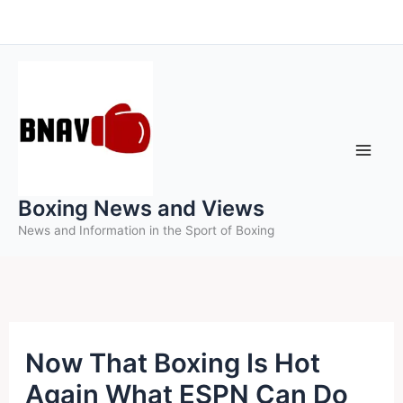
Skip
to
content
Boxing News and Views
News and Information in the Sport of Boxing
Now That Boxing Is Hot
Again What ESPN Can Do