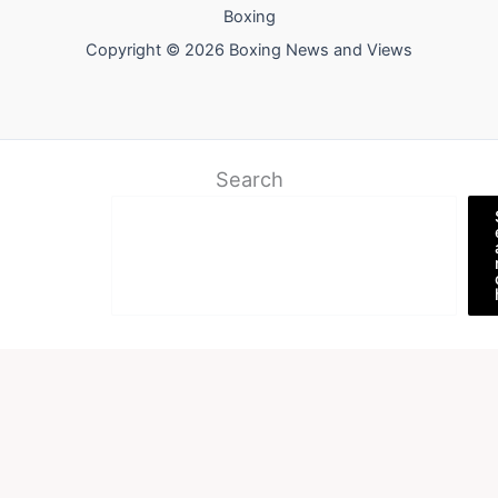
Boxing
Copyright © 2026 Boxing News and Views
Search