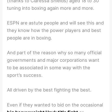
(thanks to Claressa Shields) aged 18 to 30
tuning into boxing again more and more.
ESPN are astute people and will see this and
they know how the power players and best
people are in boxing.
And part of the reason why so many official
governments and major corporations want
to be associated in some way with the
sport’s success.
All driven by the best fighting the best.
Even if they wanted to bid on the occasional