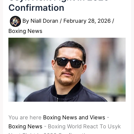
Confirmation
By
Niall Doran
/
February 28, 2026
/
Boxing News
You are here
Boxing News and Views
-
Boxing News
-
Boxing World React To Usyk