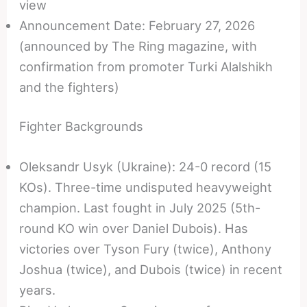
view
Announcement Date: February 27, 2026
(announced by The Ring magazine, with
confirmation from promoter Turki Alalshikh
and the fighters)
Fighter Backgrounds
Oleksandr Usyk (Ukraine): 24-0 record (15
KOs). Three-time undisputed heavyweight
champion. Last fought in July 2025 (5th-
round KO win over Daniel Dubois). Has
victories over Tyson Fury (twice), Anthony
Joshua (twice), and Dubois (twice) in recent
years.