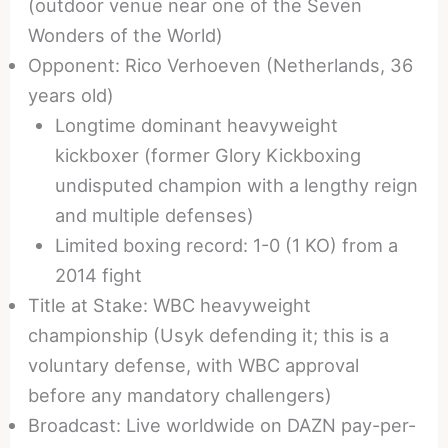
(outdoor venue near one of the Seven
Wonders of the World)
Opponent: Rico Verhoeven (Netherlands, 36
years old)
Longtime dominant heavyweight
kickboxer (former Glory Kickboxing
undisputed champion with a lengthy reign
and multiple defenses)
Limited boxing record: 1-0 (1 KO) from a
2014 fight
Title at Stake: WBC heavyweight
championship (Usyk defending it; this is a
voluntary defense, with WBC approval
before any mandatory challengers)
Broadcast: Live worldwide on DAZN pay-per-