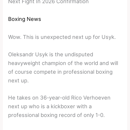
Next Fight In 2026 Confirmation
Boxing News
Wow. This is unexpected next up for Usyk.
Oleksandr Usyk is the undisputed
heavyweight champion of the world and will
of course compete in professional boxing
next up.
He takes on 36-year-old Rico Verhoeven
next up who is a kickboxer with a
professional boxing record of only 1-0.