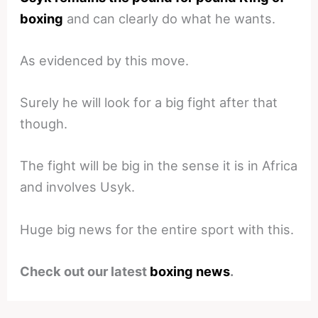
boxing
and can clearly do what he wants.
As evidenced by this move.
Surely he will look for a big fight after that
though.
The fight will be big in the sense it is in Africa
and involves Usyk.
Huge big news for the entire sport with this.
Check out our latest
boxing news
.