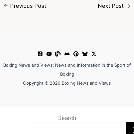
←
Previous Post
Next Post
→
Boxing News and Views: News and Information in the Sport of
Boxing
Copyright © 2026 Boxing News and Views
Search