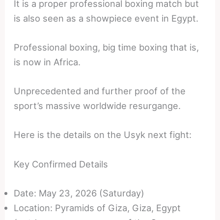
It is a proper professional boxing match but
is also seen as a showpiece event in Egypt.
Professional boxing, big time boxing that is,
is now in Africa.
Unprecedented and further proof of the
sport’s massive worldwide resurgange.
Here is the details on the Usyk next fight:
Key Confirmed Details
Date: May 23, 2026 (Saturday)
Location: Pyramids of Giza, Giza, Egypt