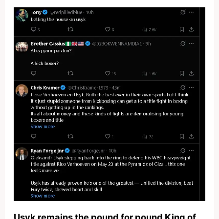
Usyk remains the pound for pound King of