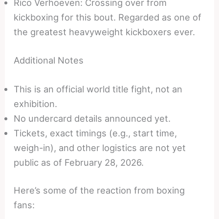
Rico Verhoeven: Crossing over from
kickboxing for this bout. Regarded as one of
the greatest heavyweight kickboxers ever.
Additional Notes
This is an official world title fight, not an
exhibition.
No undercard details announced yet.
Tickets, exact timings (e.g., start time,
weigh-in), and other logistics are not yet
public as of February 28, 2026.
Here’s some of the reaction from boxing
fans: