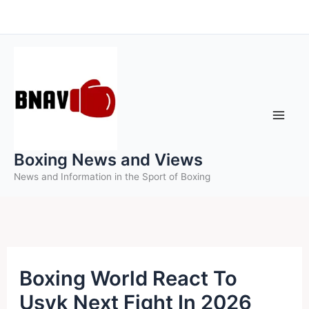
Skip
to
content
Boxing News and Views
News and Information in the Sport of Boxing
Boxing World React To
Usyk Next Fight In 2026