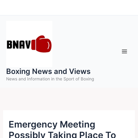
Skip
to
content
Boxing News and Views
News and Information in the Sport of Boxing
Emergency Meeting
Possibly Taking Place To