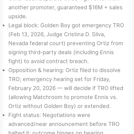
another promoter, guaranteed $16M + sales
upside.
Legal block: Golden Boy got emergency TRO
(Feb 13, 2026, Judge Cristina D. Silva,
Nevada federal court) preventing Ortiz from
signing third-party deals (including Ennis
fight) to avoid contract breach.
Opposition & hearing: Ortiz filed to dissolve
TRO; emergency hearing set for Friday,
February 20, 2026 — will decide if TRO lifted
(allowing Matchroom to promote Ennis vs.
Ortiz without Golden Boy) or extended.
Fight status: Negotiations were
advanced/near announcement before TRO
halted it; outcome hinges on hearing.