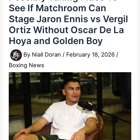
See If Matchroom Can
Stage Jaron Ennis vs Vergil
Ortiz Without Oscar De La
Hoya and Golden Boy
By
Niall Doran
/
February 18, 2026
/
Boxing News