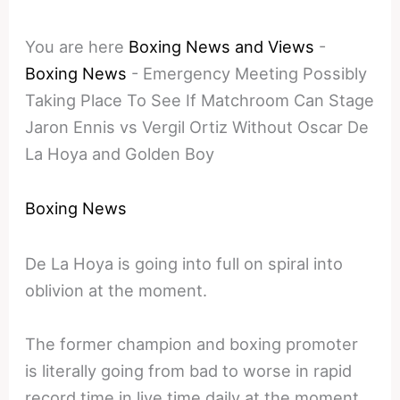
You are here
Boxing News and Views
-
Boxing News
-
Emergency Meeting Possibly
Taking Place To See If Matchroom Can Stage
Jaron Ennis vs Vergil Ortiz Without Oscar De
La Hoya and Golden Boy
Boxing News
De La Hoya is going into full on spiral into
oblivion at the moment.
The former champion and boxing promoter
is literally going from bad to worse in rapid
record time in live time daily at the moment.