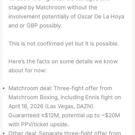
staged by Matchroom without the
involvement potentially of Oscar De La Hoya
and or GBP possibly.
This is not confirmed yet but it is possible.
Here’s the facts on some details we know
about for now:
Matchroom deal: Three-fight offer from
Matchroom Boxing, including Ennis fight on
April 18, 2026 (Las Vegas, DAZN).
Guaranteed ≥$12M, potential up to ~$20M
with PPV/ticket upside.
Other deal: Separate three-fight offer from