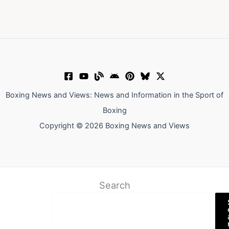
Boxing News and Views: News and Information in the Sport of
Boxing
Copyright © 2026 Boxing News and Views
Search