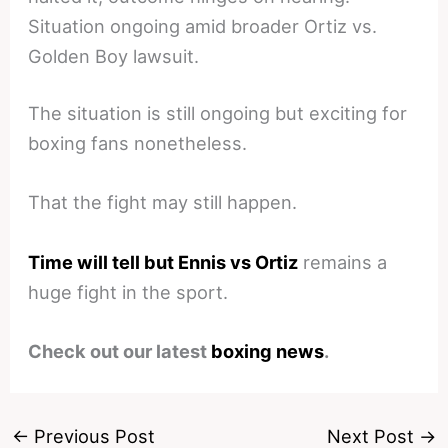
Situation ongoing amid broader Ortiz vs.
Golden Boy lawsuit.
The situation is still ongoing but exciting for
boxing fans nonetheless.
That the fight may still happen.
Time will tell but Ennis vs Ortiz
remains a
huge fight in the sport.
Check out our latest
boxing news
.
←
Previous Post
Next Post
→