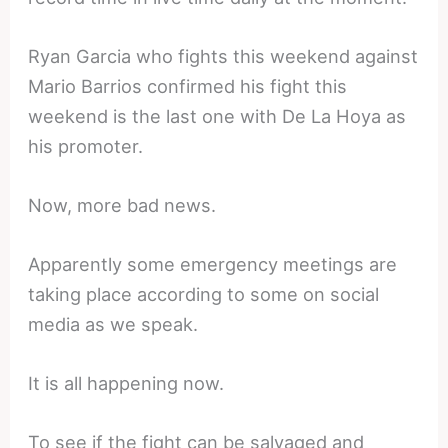
Ryan Garcia who fights this weekend against
Mario Barrios confirmed his fight this
weekend is the last one with De La Hoya as
his promoter.
Now, more bad news.
Apparently some emergency meetings are
taking place according to some on social
media as we speak.
It is all happening now.
To see if the fight can be salvaged and