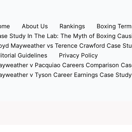
ome
About Us
Rankings
Boxing Terms
se Study In The Lab: The Myth of Boxing Caus
oyd Mayweather vs Terence Crawford Case St
itorial Guidelines
Privacy Policy
yweather v Pacquiao Careers Comparison Cas
yweather v Tyson Career Earnings Case Study