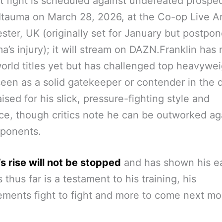
t fight is scheduled against undefeated prospe
tauma on March 28, 2026, at the Co-op Live A
ter, UK (originally set for January but postpo
ma’s injury); it will stream on DAZN.Franklin has 
orld titles yet but has challenged top heavywe
seen as a solid gatekeeper or contender in the d
aised for his slick, pressure-fighting style and
nce, though critics note he can be outworked ag
pponents.
s rise will not be stopped
and has shown his e
 thus far is a testament to his training, his
ments fight to fight and more to come next mo