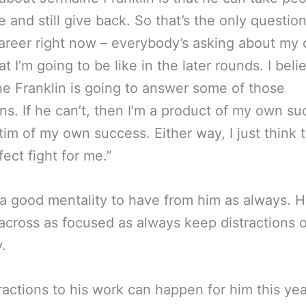
e and still give back. So that’s the only questio
areer right now – everybody’s asking about my 
t I’m going to be like in the later rounds. I beli
e Franklin is going to answer some of those
ns. If he can’t, then I’m a product of my own su
ctim of my own success. Either way, I just think t
fect fight for me.”
 a good mentality to have from him as always. 
cross as focused as always keep distractions o
.
ractions to his work can happen for him this yea