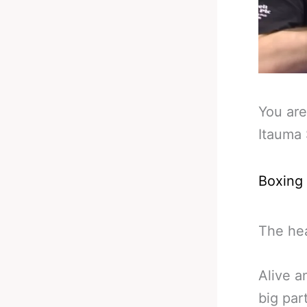
You are
Itauma
Boxing
The hea
Alive a
big part