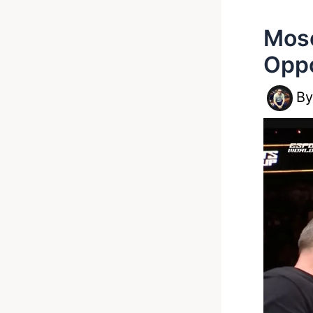
Mose
Oppo
B