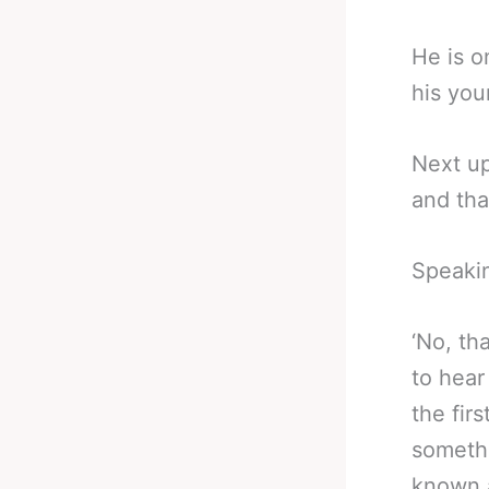
He is o
his you
Next u
and tha
Speakin
‘No, tha
to hear
the firs
somethi
known a