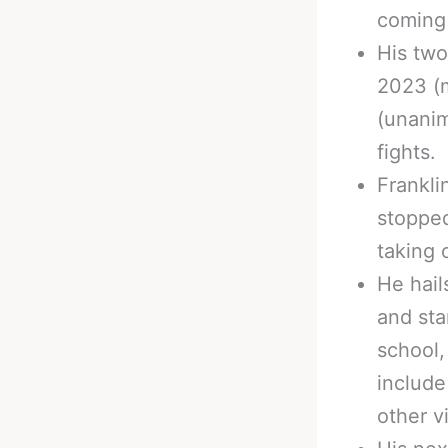
coming 
His two
2023 (m
(unanim
fights.
Frankli
stopped
taking 
He hail
and sta
school,
include
other v