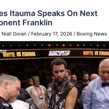
s Itauma Speaks On Next
nent Franklin
y
Niall Doran
/
February 17, 2026
/
Boxing News