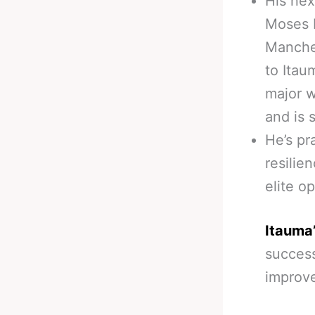
His nex
Moses I
Manches
to Itau
major w
and is 
He’s pr
resilie
elite o
Itauma’
success
improve