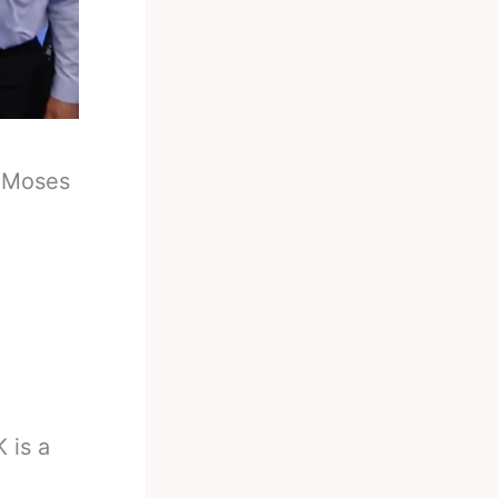
-
Moses
 is a