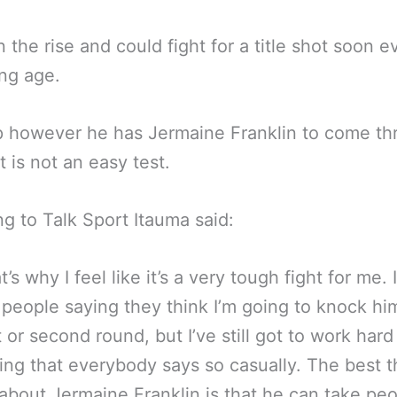
n the rise and could fight for a title shot soon e
ng age.
p however he has Jermaine Franklin to come th
t is not an easy test.
g to Talk Sport Itauma said:
t’s why I feel like it’s a very tough fight for me. I
 people saying they think I’m going to knock him
t or second round, but I’ve still got to work hard
ng that everybody says so casually. The best t
bout Jermaine Franklin is that he can take peo