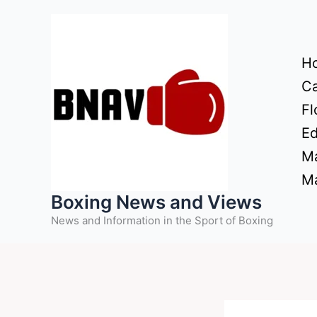
Skip
to
content
H
Ca
Fl
Ed
Ma
Ma
Boxing News and Views
News and Information in the Sport of Boxing