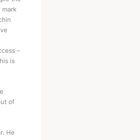
n mark
chin
eve
ccess –
his is
He
ut of
r. He