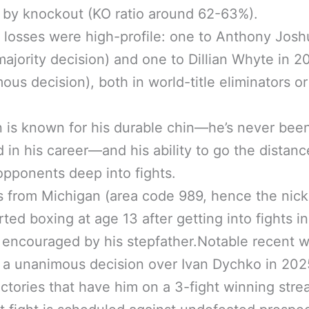
by knockout (KO ratio around 62-63%).
 losses were high-profile: one to Anthony Josh
ajority decision) and one to Dillian Whyte in 2
ous decision), both in world-title eliminators or
n is known for his durable chin—he’s never bee
 in his career—and his ability to go the distanc
opponents deep into fights.
s from Michigan (area code 989, hence the nic
rted boxing at age 13 after getting into fights in
 encouraged by his stepfather.Notable recent w
 a unanimous decision over Ivan Dychko in 20
ictories that have him on a 3-fight winning stre