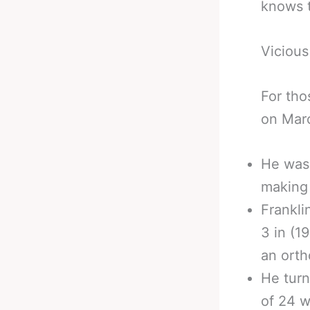
knows t
Vicious
For tho
on Mar
He was 
making 
Frankli
3 in (1
an orth
He turn
of 24 w