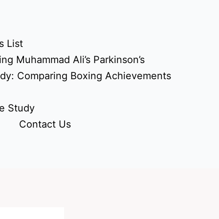
 List
ing Muhammad Ali’s Parkinson’s
udy: Comparing Boxing Achievements
e Study
Contact Us