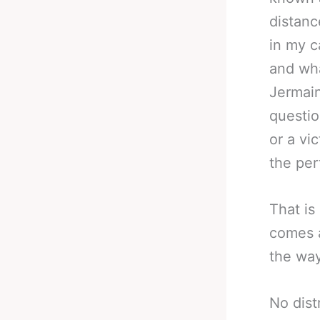
distanc
in my c
and wha
Jermain
questio
or a vi
the per
That is
comes a
the way
No dist