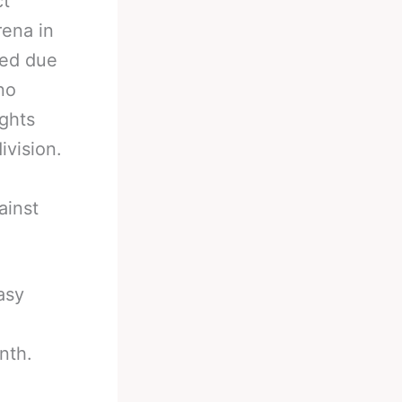
ct
rena in
ned due
no
ights
ivision.
ainst
asy
nth.