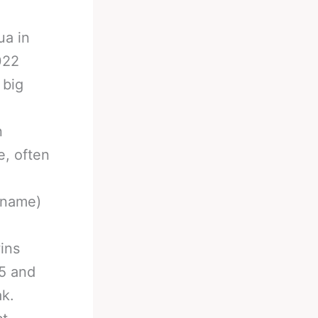
ua in
022
 big
n
e, often
kname)
ins
25 and
ak.