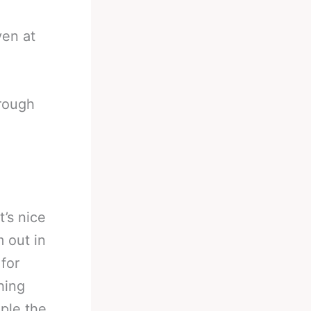
ven at
rough
t’s nice
 out in
 for
hing
ple the