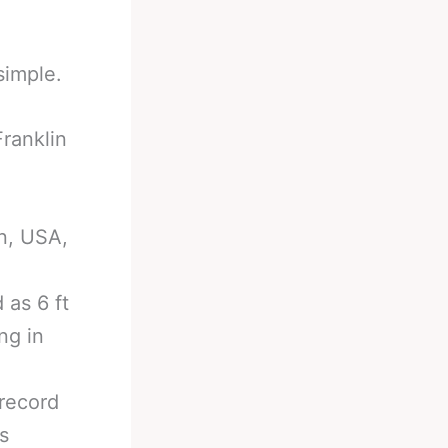
simple.
Franklin
n, USA,
 as 6 ft
ng in
 record
s