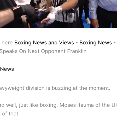
 here
Boxing News and Views
-
Boxing News
 Speaks On Next Opponent Franklin
 News
vyweight division is buzzing at the moment.
nd well, just like boxing. Moses Itauma of the UK
 of that.