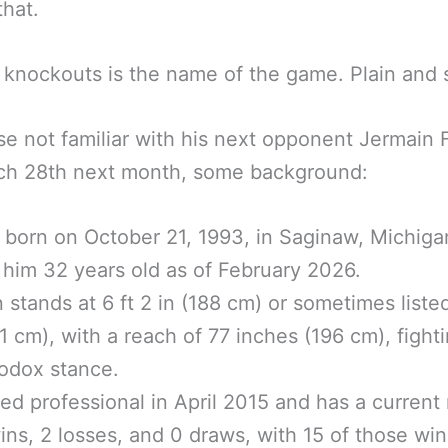
hat.
 knockouts is the name of the game. Plain and 
se not familiar with his next opponent Jermain 
ch 28th next month, some background:
born on October 21, 1993, in Saginaw, Michiga
him 32 years old as of February 2026.
n stands at 6 ft 2 in (188 cm) or sometimes listed
91 cm), with a reach of 77 inches (196 cm), fighti
odox stance.
ed professional in April 2015 and has a current
ins, 2 losses, and 0 draws, with 15 of those win