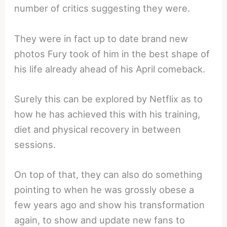
number of critics suggesting they were.
They were in fact up to date brand new
photos Fury took of him in the best shape of
his life already ahead of his April comeback.
Surely this can be explored by Netflix as to
how he has achieved this with his training,
diet and physical recovery in between
sessions.
On top of that, they can also do something
pointing to when he was grossly obese a
few years ago and show his transformation
again, to show and update new fans to