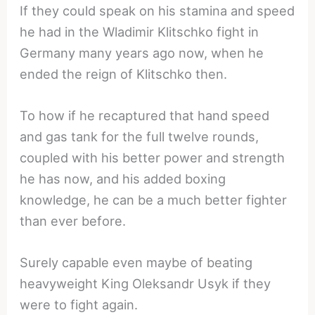
If they could speak on his stamina and speed
he had in the Wladimir Klitschko fight in
Germany many years ago now, when he
ended the reign of Klitschko then.
To how if he recaptured that hand speed
and gas tank for the full twelve rounds,
coupled with his better power and strength
he has now, and his added boxing
knowledge, he can be a much better fighter
than ever before.
Surely capable even maybe of beating
heavyweight King Oleksandr Usyk if they
were to fight again.