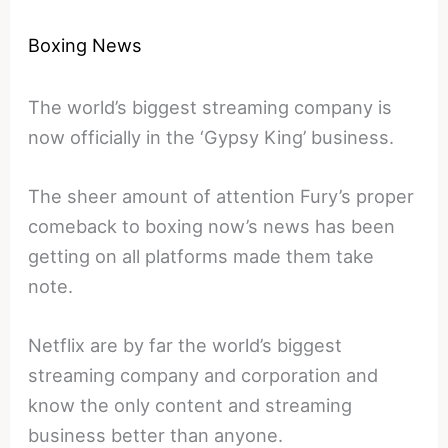
Boxing News
The world’s biggest streaming company is
now officially in the ‘Gypsy King’ business.
The sheer amount of attention Fury’s proper
comeback to boxing now’s news has been
getting on all platforms made them take
note.
Netflix are by far the world’s biggest
streaming company and corporation and
know the only content and streaming
business better than anyone.