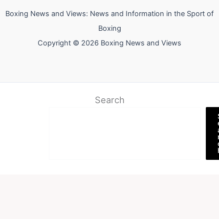
Boxing News and Views: News and Information in the Sport of
Boxing
Copyright © 2026 Boxing News and Views
Search