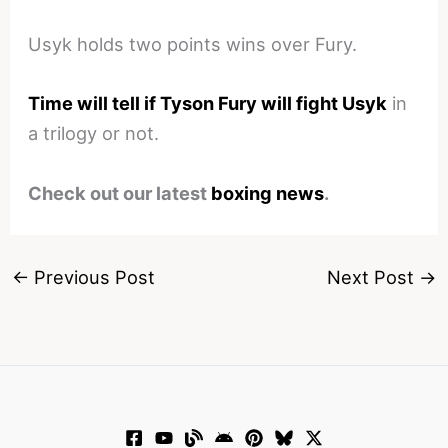
Usyk holds two points wins over Fury.
Time will tell if Tyson Fury will fight Usyk
in
a trilogy or not.
Check out our latest
boxing news
.
←
Previous Post
Next Post
→