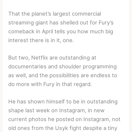
That the planet’s largest commercial
streaming giant has shelled out for Fury’s
comeback in April tells you how much big
interest there is in it, one.
But two, Netflix are outstanding at
documentaries and shoulder programming
as well, and the possibilities are endless to
do more with Fury in that regard.
He has shown himself to be in outstanding
shape last week on Instagram, in new
current photos he posted on Instagram, not
old ones from the Usyk fight despite a tiny