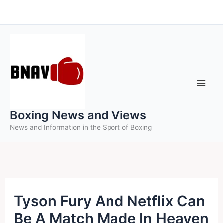
Skip
to
content
Boxing News and Views
News and Information in the Sport of Boxing
Tyson Fury And Netflix Can
Be A Match Made In Heaven