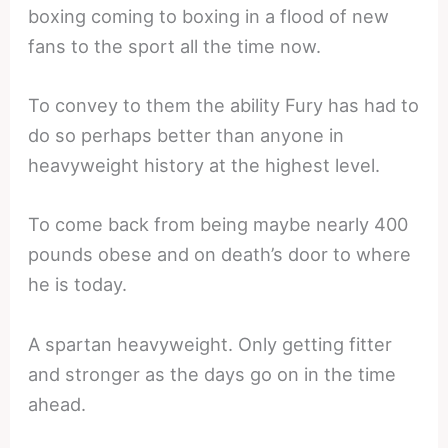
boxing coming to boxing in a flood of new
fans to the sport all the time now.
To convey to them the ability Fury has had to
do so perhaps better than anyone in
heavyweight history at the highest level.
To come back from being maybe nearly 400
pounds obese and on death’s door to where
he is today.
A spartan heavyweight. Only getting fitter
and stronger as the days go on in the time
ahead.