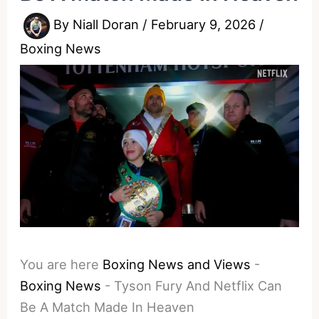
By
Niall Doran
/
February 9, 2026
/
Boxing News
You are here
Boxing News and Views
-
Boxing News
-
Tyson Fury And Netflix Can
Be A Match Made In Heaven