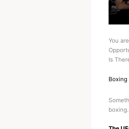
You are
Opportu
Is The
Boxing
Somethi
boxing.
The UFC