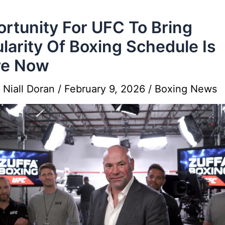
rtunity For UFC To Bring
larity Of Boxing Schedule Is
re Now
y
Niall Doran
/
February 9, 2026
/
Boxing News