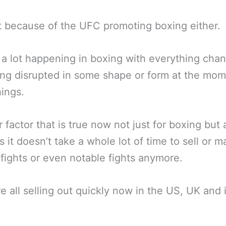
t because of the UFC promoting boxing either.
 a lot happening in boxing with everything cha
ng disrupted in some shape or form at the mome
hings.
 factor that is true now not just for boxing but a
is it doesn’t take a whole lot of time to sell or m
 fights or even notable fights anymore.
e all selling out quickly now in the US, UK and 