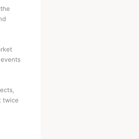
 the
nd
arket
g events
ects,
t twice