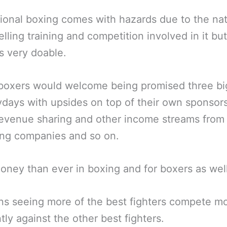
ional boxing comes with hazards due to the nat
elling training and competition involved in it bu
s very doable.
boxers would welcome being promised three big
days with upsides on top of their own sponsors
evenue sharing and other income streams from
ing companies and so on.
ney than ever in boxing and for boxers as well
ns seeing more of the best fighters compete m
tly against the other best fighters.