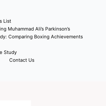
 List
ing Muhammad Ali’s Parkinson’s
udy: Comparing Boxing Achievements
e Study
Contact Us