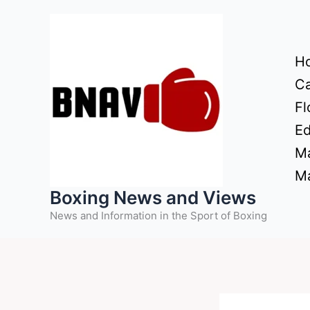
Skip
to
content
H
Ca
Fl
Ed
Ma
Ma
Boxing News and Views
News and Information in the Sport of Boxing