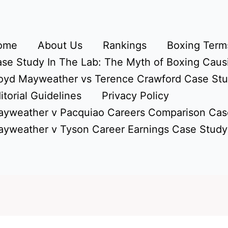
ome
About Us
Rankings
Boxing Terms
se Study In The Lab: The Myth of Boxing Caus
oyd Mayweather vs Terence Crawford Case St
itorial Guidelines
Privacy Policy
yweather v Pacquiao Careers Comparison Cas
yweather v Tyson Career Earnings Case Study