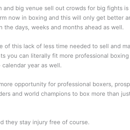
 and big venue sell out crowds for big fights is
m now in boxing and this will only get better a
in the days, weeks and months ahead as well.
 of this lack of less time needed to sell and m
hts you can literally fit more professional boxin
e calendar year as well.
more opportunity for professional boxers, prosp
ers and world champions to box more than jus
d they stay injury free of course.