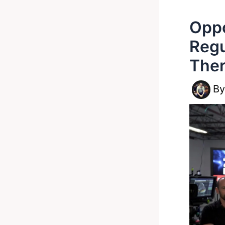
Oppo
Regu
The
B