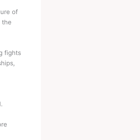
ure of
t the
 fights
hips,
.
ore