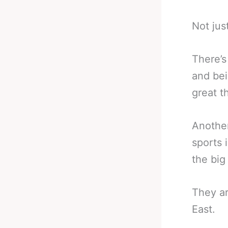
Not jus
There’s
and bei
great t
Another
sports 
the big
They ar
East.