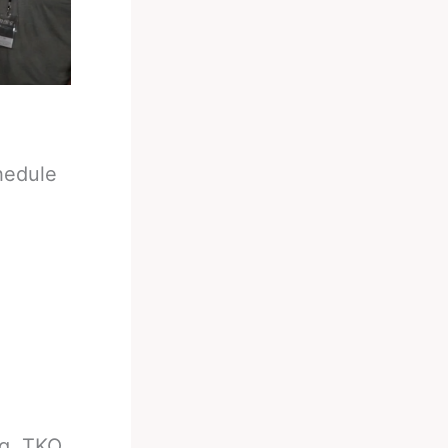
hedule
g, TKO,