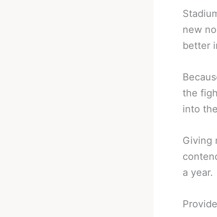
Stadium
new nor
better 
Because
the fig
into th
Giving 
contend
a year.
Provide