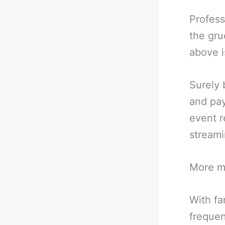
Profess
the gru
above i
Surely 
and pay
event r
stream
More mo
With fa
frequen