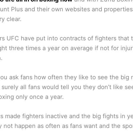
nt Plus and their own websites and properties,
y clear.
rs UFC have put into contracts of fighters that 
ght three times a year on average if not for inju
h.
u ask fans how often they like to see the big
 surely all fans would tell you they don’t like se
xing only once a year.
s made fighters inactive and the big fights in y
 not happen as often as fans want and the spo