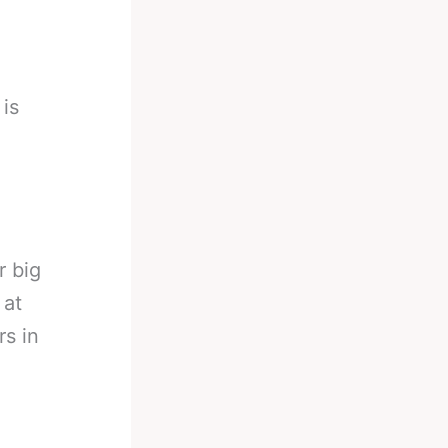
 is
r big
 at
rs in