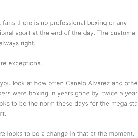
 fans there is no professional boxing or any
ional sport at the end of the day. The customer
always right.
re exceptions.
 you look at how often Canelo Alvarez and othe
xers were boxing in years gone by, twice a year
oks to be the norm these days for the mega sta
rt.
re looks to be a change in that at the moment.