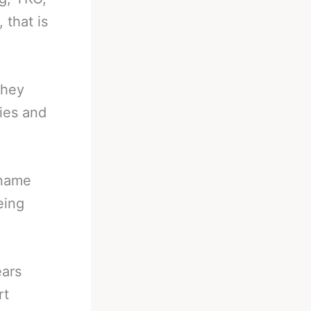
 that is
they
ries and
 name
eing
ears
rt