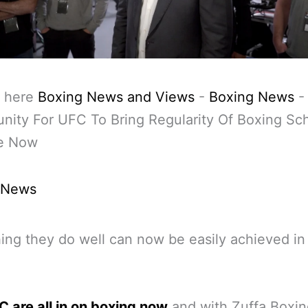
 here
Boxing News and Views
-
Boxing News
-
nity For UFC To Bring Regularity Of Boxing Sc
re Now
 News
ng they do well can now be easily achieved in
 are all in on boxing now
and with Zuffa Boxin