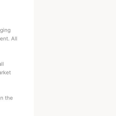
nging
nt. All
ll
arket
in the