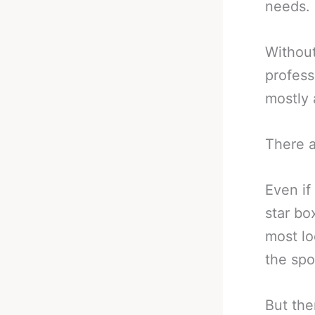
needs.
Without
profess
mostly 
There a
Even if
star bo
most lo
the spo
But the