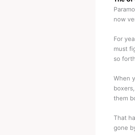
Paramou
now ver
For yea
must fi
so fort
When yo
boxers,
them bo
That ha
gone by