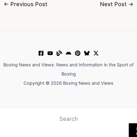
←
Previous Post
Next Post
→
Boxing News and Views: News and Information in the Sport of
Boxing
Copyright © 2026 Boxing News and Views
Search