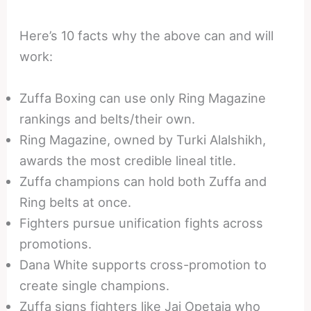
Here’s 10 facts why the above can and will
work:
Zuffa Boxing can use only Ring Magazine
rankings and belts/their own.
Ring Magazine, owned by Turki Alalshikh,
awards the most credible lineal title.
Zuffa champions can hold both Zuffa and
Ring belts at once.
Fighters pursue unification fights across
promotions.
Dana White supports cross-promotion to
create single champions.
Zuffa signs fighters like Jai Opetaia who