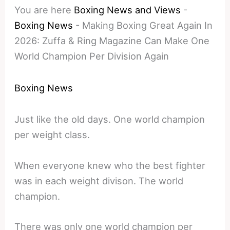
You are here
Boxing News and Views
-
Boxing News
-
Making Boxing Great Again In
2026: Zuffa & Ring Magazine Can Make One
World Champion Per Division Again
Boxing News
Just like the old days. One world champion
per weight class.
When everyone knew who the best fighter
was in each weight divison. The world
champion.
There was only one world champion per