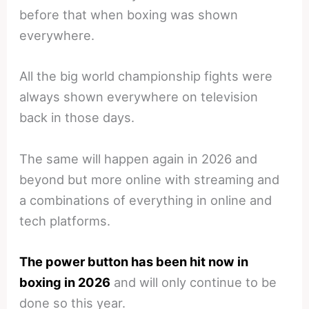
before that when boxing was shown
everywhere.
All the big world championship fights were
always shown everywhere on television
back in those days.
The same will happen again in 2026 and
beyond but more online with streaming and
a combinations of everything in online and
tech platforms.
The power button has been hit now in
boxing in 2026
and will only continue to be
done so this year.