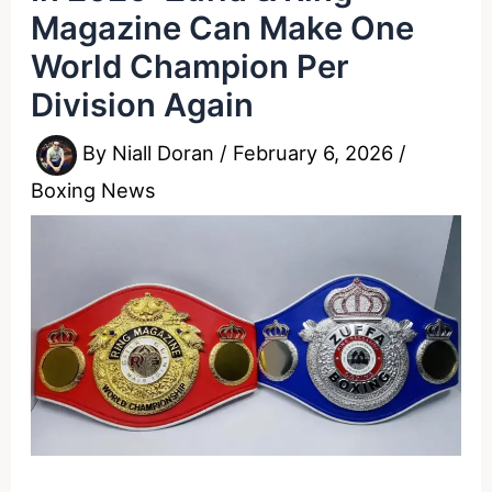
Magazine Can Make One
World Champion Per
Division Again
By
Niall Doran
/
February 6, 2026
/
Boxing News