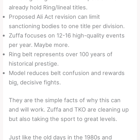
already hold Ring/lineal titles.
Proposed Ali Act revision can limit
sanctioning bodies to one title per division.
Zuffa focuses on 12-16 high-quality events
per year. Maybe more.
Ring belt represents over 100 years of
historical prestige.
Model reduces belt confusion and rewards
big, decisive fights.
They are the simple facts of why this can
and will work. Zuffa and TKO are cleaning up
but also taking the sport to great levels.
Just like the old days in the 1980s and