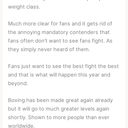
weight class.
Much more clear for fans and it gets rid of
the annoying mandatory contenders that
fans often don’t want to see fans fight. As
they simply never heard of them.
Fans just want to see the best fight the best
and that is what will happen this year and
beyond.
Boxing has been made great again already
but it will go to much greater levels again
shortly. Shown to more people than ever
worldwide.