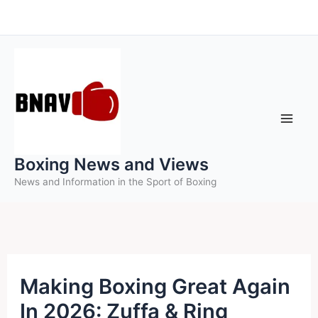
Skip
to
content
Boxing News and Views
News and Information in the Sport of Boxing
Making Boxing Great Again
In 2026: Zuffa & Ring