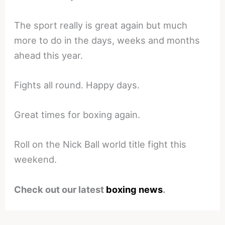
The sport really is great again but much
more to do in the days, weeks and months
ahead this year.
Fights all round. Happy days.
Great times for boxing again.
Roll on the Nick Ball world title fight this
weekend.
Check out our latest
boxing news
.