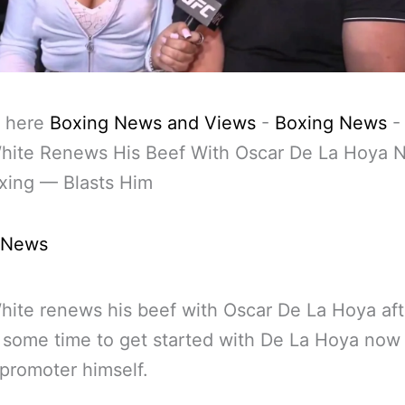
 here
Boxing News and Views
-
Boxing News
hite Renews His Beef With Oscar De La Hoya 
oxing — Blasts Him
 News
ite renews his beef with Oscar De La Hoya aft
 some time to get started with De La Hoya now 
promoter himself.