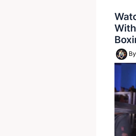
Watc
With
Boxi
B