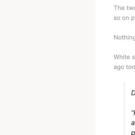
The tw
so on p
Nothing
White s
ago ton
D
“
a
p