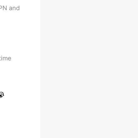
SPN and
time
😭