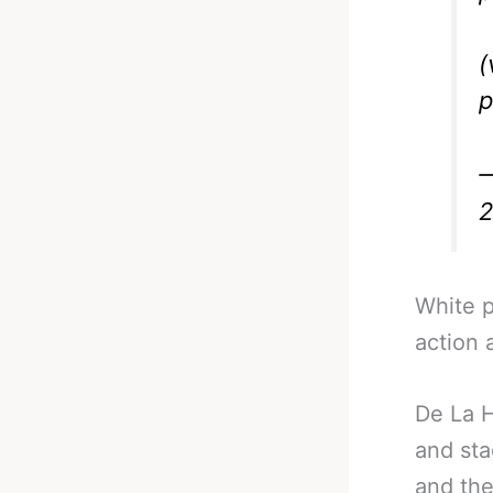
(
p
—
White p
action 
De La H
and sta
and the