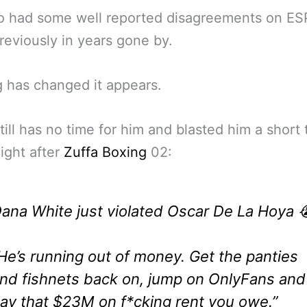
o had some well reported disagreements on E
reviously in years gone by.
 has changed it appears.
till has no time for him and blasted him a short 
ight after
Zuffa Boxing
02:
ana White just violated Oscar De La Hoya 
He’s running out of money. Get the panties
nd fishnets back on, jump on OnlyFans and
ay that $23M on f*cking rent you owe.”