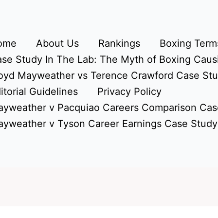
ome
About Us
Rankings
Boxing Terms
se Study In The Lab: The Myth of Boxing Caus
oyd Mayweather vs Terence Crawford Case St
itorial Guidelines
Privacy Policy
yweather v Pacquiao Careers Comparison Cas
yweather v Tyson Career Earnings Case Study