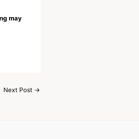
ing may
Next Post
→