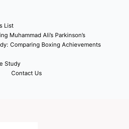
 List
ing Muhammad Ali’s Parkinson’s
udy: Comparing Boxing Achievements
e Study
Contact Us