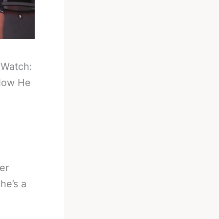
-
Watch:
Now He
er
he’s a