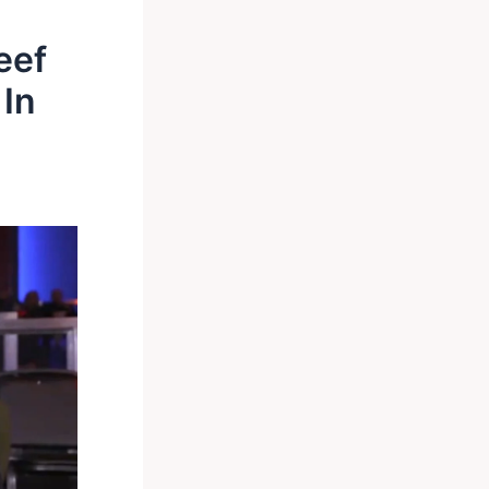
eef
 In