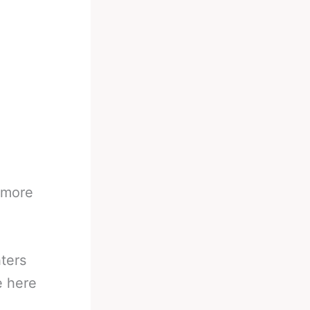
,
 more
ters
e here