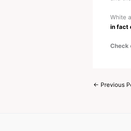
White a
in fact
Check 
←
Previous P