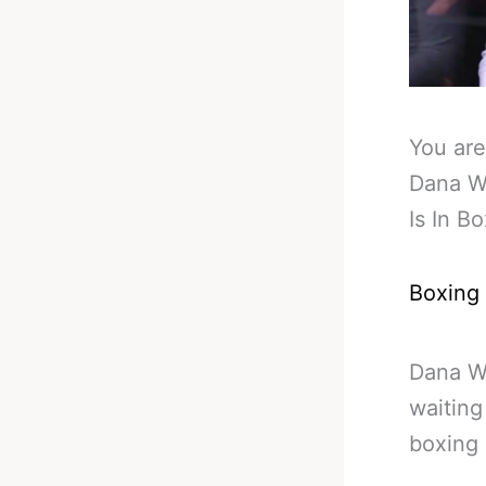
You are
Dana W
Is In B
Boxing
Dana Wh
waiting
boxing 