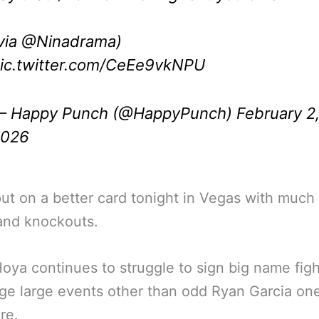
via
@Ninadrama
)
ic.twitter.com/CeEe9vkNPU
 Happy Punch (@HappyPunch)
February 2
2026
ut on a better card tonight in Vegas with much
and knockouts.
oya continues to struggle to sign big name figh
ge large events other than odd Ryan Garcia on
re.