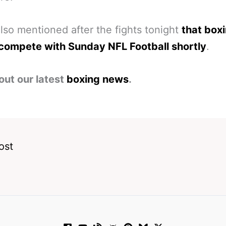
lso mentioned after the fights tonight
that box
 compete with Sunday NFL Football shortly
.
out our latest
boxing news
.
ost