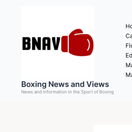
Skip
to
content
H
Ca
Fl
Ed
Ma
Ma
Boxing News and Views
News and Information in the Sport of Boxing