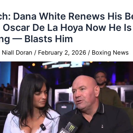
h: Dana White Renews His B
 Oscar De La Hoya Now He Is
ng — Blasts Him
y
Niall Doran
/
February 2, 2026
/
Boxing News