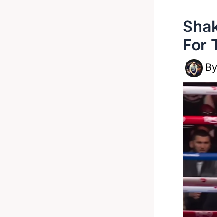
Shak
For 
B