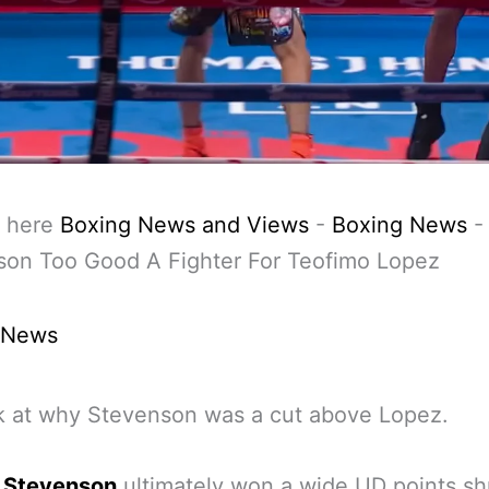
 here
Boxing News and Views
-
Boxing News
son Too Good A Fighter For Teofimo Lopez
 News
k at why Stevenson was a cut above Lopez.
 Stevenson
ultimately won a wide UD points sh