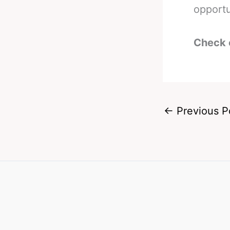
opportu
Check 
←
Previous P