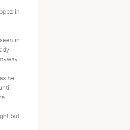
opez in
seen in
eady
anyway.
as he
ntil
re.
ght but