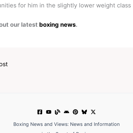
nities for him in the slightly lower weight class 
out our latest
boxing news
.
ost
Boxing News and Views: News and Information