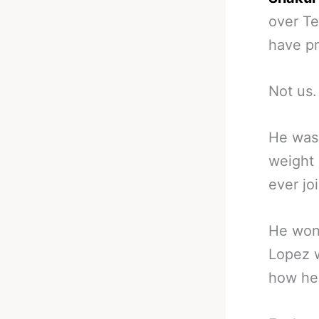
over Te
have pr
Not us.
He was 
weight 
ever joi
He won 
Lopez w
how he 