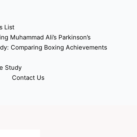
 List
ing Muhammad Ali’s Parkinson’s
udy: Comparing Boxing Achievements
e Study
Contact Us