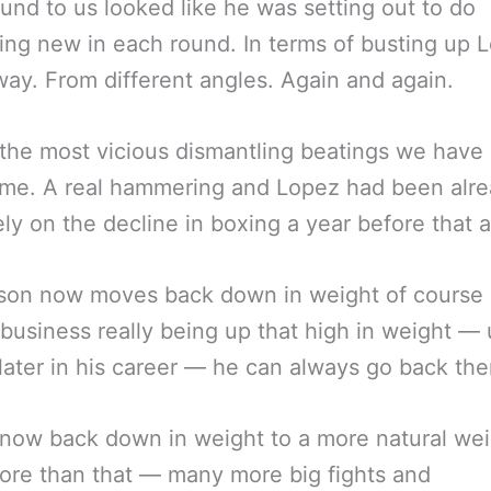
und to us looked like he was setting out to do
ng new in each round. In terms of busting up L
ay. From different angles. Again and again.
the most vicious dismantling beatings we have 
ime. A real hammering and Lopez had been alr
ly on the decline in boxing a year before that 
son now moves back down in weight of course 
business really being up that high in weight — u
ater in his career — he can always go back the
 now back down in weight to a more natural wei
re than that — many more big fights and