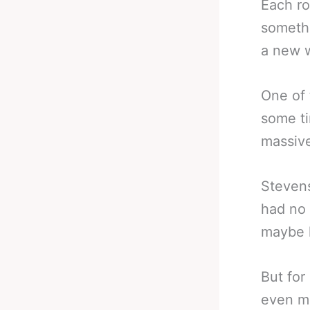
Each ro
somethi
a new w
One of 
some t
massive
Steven
had no 
maybe l
But for
even mo