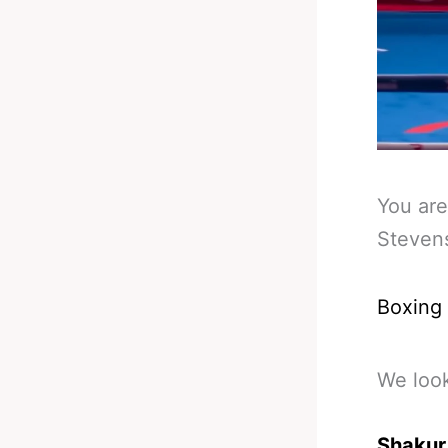
You are
Steven
Boxing
We loo
Shakur