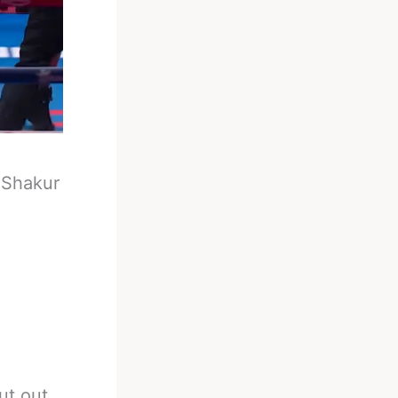
-
Shakur
ut out