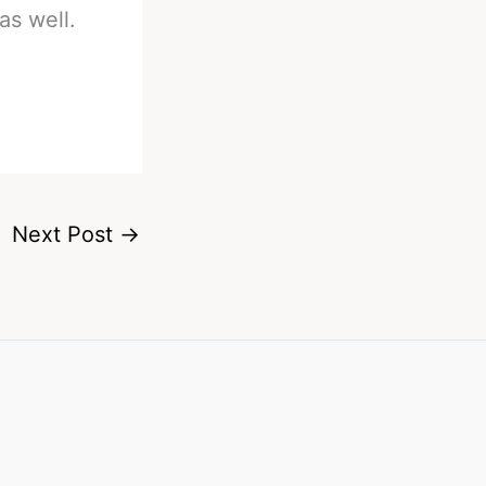
as well.
Next Post
→