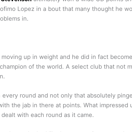
ofimo Lopez in a bout that many thought he w
oblems in.
moving up in weight and he did in fact become
champion of the world. A select club that not 
n.
every round and not only that absolutely ping
ith the jab in there at points. What impressed
dealt with each round as it came.