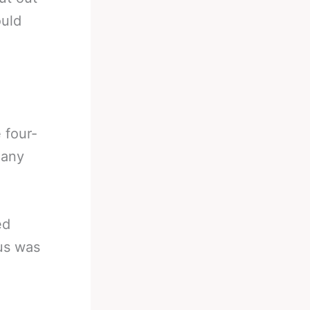
ould
 four-
many
ed
 us was