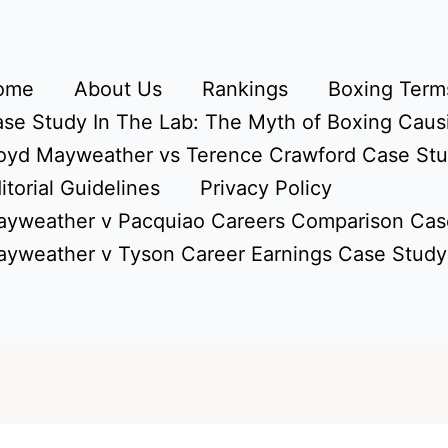
ome
About Us
Rankings
Boxing Terms
se Study In The Lab: The Myth of Boxing Caus
oyd Mayweather vs Terence Crawford Case St
itorial Guidelines
Privacy Policy
yweather v Pacquiao Careers Comparison Cas
yweather v Tyson Career Earnings Case Study