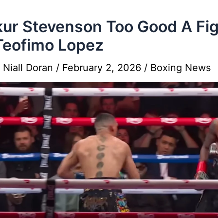
ur Stevenson Too Good A Fig
Teofimo Lopez
y
Niall Doran
/
February 2, 2026
/
Boxing News