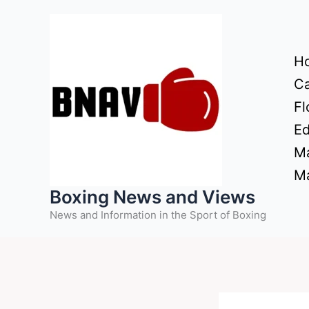
Skip
to
content
H
Ca
Fl
Ed
Ma
Ma
Boxing News and Views
News and Information in the Sport of Boxing