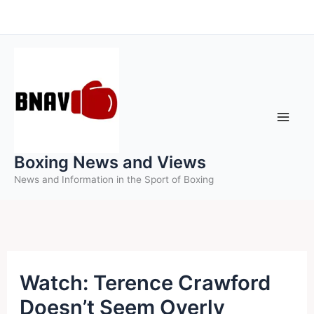
Skip
to
content
Boxing News and Views
News and Information in the Sport of Boxing
Watch: Terence Crawford
Doesn’t Seem Overly