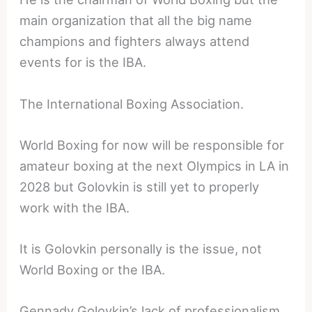
main organization that all the big name
champions and fighters always attend
events for is the IBA.
The International Boxing Association.
World Boxing for now will be responsible for
amateur boxing at the next Olympics in LA in
2028 but Golovkin is still yet to properly
work with the IBA.
It is Golovkin personally is the issue, not
World Boxing or the IBA.
Gennady Golovkin’s lack of professionalism