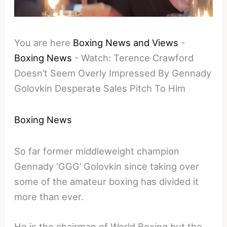
You are here
Boxing News and Views
-
Boxing News
-
Watch: Terence Crawford
Doesn’t Seem Overly Impressed By Gennady
Golovkin Desperate Sales Pitch To Him
Boxing News
So far former middleweight champion
Gennady ‘GGG’ Golovkin since taking over
some of the amateur boxing has divided it
more than ever.
He is the chairman of World Boxing but the