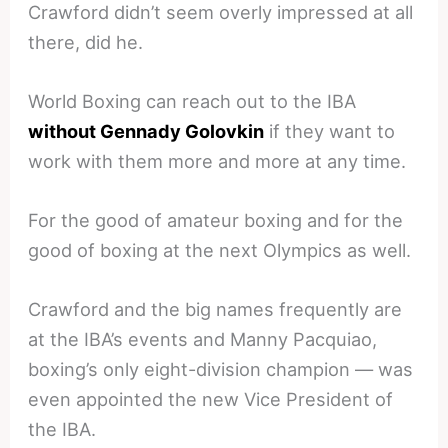
Crawford didn’t seem overly impressed at all
there, did he.
World Boxing can reach out to the IBA
without Gennady Golovkin
if they want to
work with them more and more at any time.
For the good of amateur boxing and for the
good of boxing at the next Olympics as well.
Crawford and the big names frequently are
at the IBA’s events and Manny Pacquiao,
boxing’s only eight-division champion — was
even appointed the new Vice President of
the IBA.