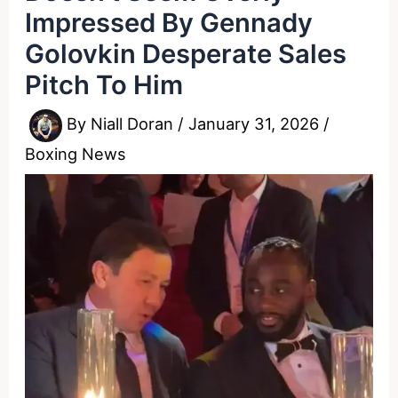
Impressed By Gennady
Golovkin Desperate Sales
Pitch To Him
By
Niall Doran
/
January 31, 2026
/
Boxing News