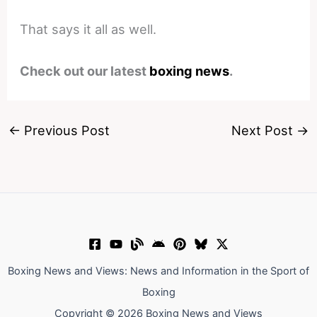
That says it all as well.
Check out our latest
boxing news
.
←
Previous Post
Next Post
→
Boxing News and Views: News and Information in the Sport of
Boxing
Copyright © 2026 Boxing News and Views