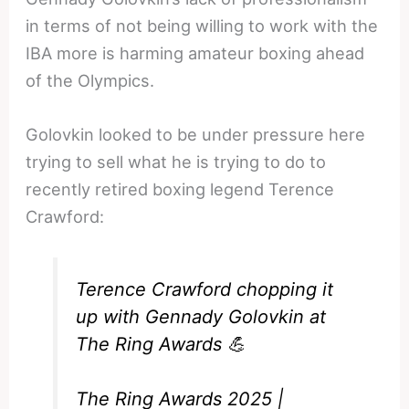
in terms of not being willing to work with the
IBA more is harming amateur boxing ahead
of the Olympics.
Golovkin looked to be under pressure here
trying to sell what he is trying to do to
recently retired boxing legend Terence
Crawford:
Terence Crawford chopping it
up with Gennady Golovkin at
The Ring Awards 💪
The Ring Awards 2025 |