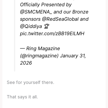
Officially Presented by
@SMCMENA_
and our Bronze
sponsors
@RedSeaGlobal
and
@Qiddiya
🏆
pic.twitter.com/zBB19ElLMH
— Ring Magazine
(@ringmagazine)
January 31,
2026
See for yourself there.
That says it all.