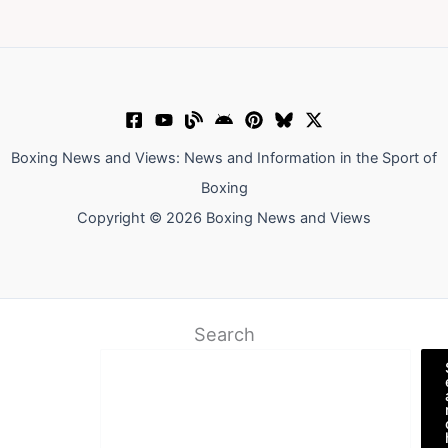
Boxing News and Views: News and Information in the Sport of
Boxing
Copyright © 2026 Boxing News and Views
Search