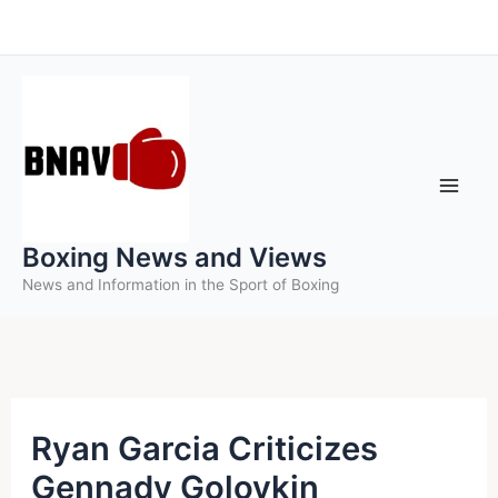
Skip
to
content
Boxing News and Views
News and Information in the Sport of Boxing
Ryan Garcia Criticizes
Gennady Golovkin