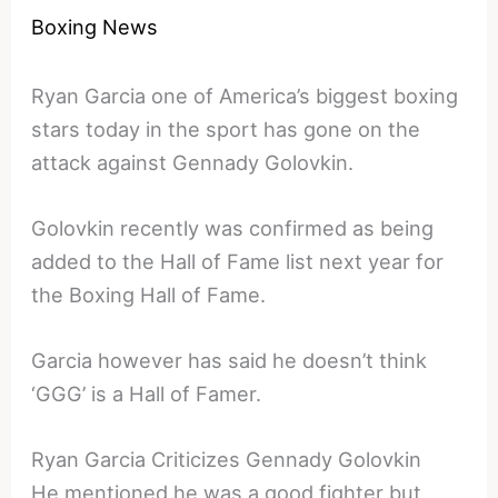
Boxing News
Ryan Garcia one of America’s biggest boxing
stars today in the sport has gone on the
attack against Gennady Golovkin.
Golovkin recently was confirmed as being
added to the Hall of Fame list next year for
the Boxing Hall of Fame.
Garcia however has said he doesn’t think
‘GGG’ is a Hall of Famer.
Ryan Garcia Criticizes Gennady Golovkin
He mentioned he was a good fighter but