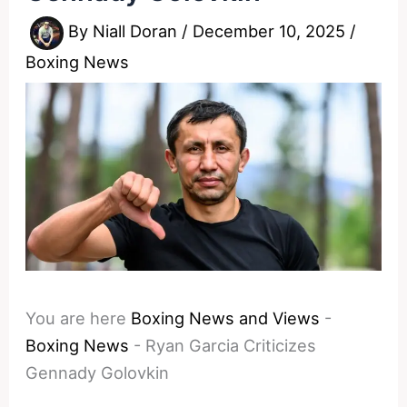
By
Niall Doran
/
December 10, 2025
/
Boxing News
You are here
Boxing News and Views
-
Boxing News
-
Ryan Garcia Criticizes
Gennady Golovkin