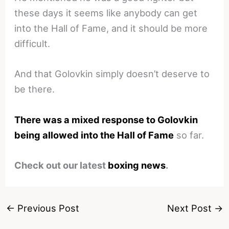
these days it seems like anybody can get
into the Hall of Fame, and it should be more
difficult.
And that Golovkin simply doesn’t deserve to
be there.
There was a mixed response to Golovkin
being allowed into the Hall of Fame
so far.
Check out our latest
boxing news
.
←
Previous Post
Next Post
→