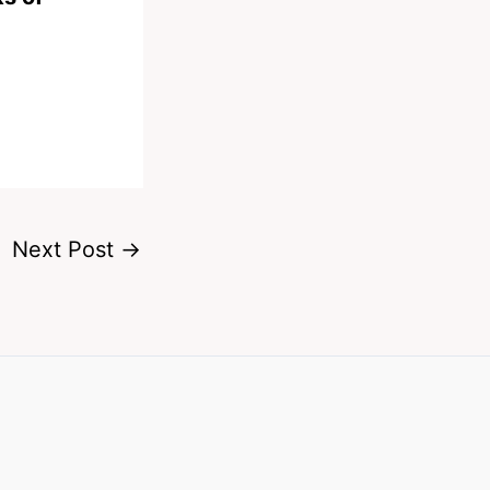
Next Post
→