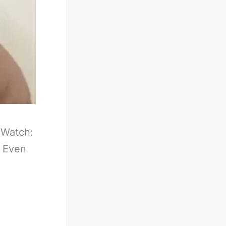
-
Watch:
e Even