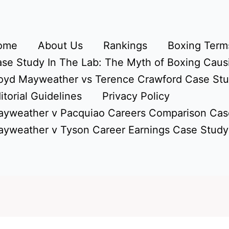
ome
About Us
Rankings
Boxing Terms
se Study In The Lab: The Myth of Boxing Caus
oyd Mayweather vs Terence Crawford Case St
itorial Guidelines
Privacy Policy
yweather v Pacquiao Careers Comparison Cas
yweather v Tyson Career Earnings Case Study