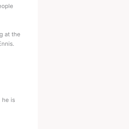
eople
g at the
Ennis.
 he is