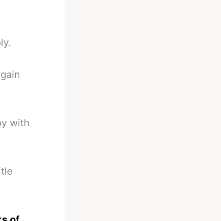
ly.
again
py with
tle
ks of