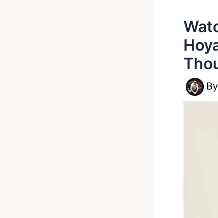
Watc
Hoya
Thou
B