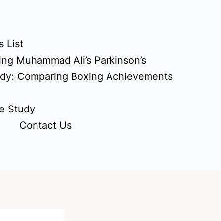
 List
ing Muhammad Ali’s Parkinson’s
udy: Comparing Boxing Achievements
e Study
Contact Us