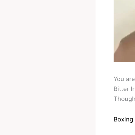
You are
Bitter 
Though
Boxing