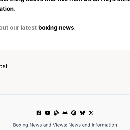
ation
.
out our latest
boxing news
.
ost
Boxing News and Views: News and Information