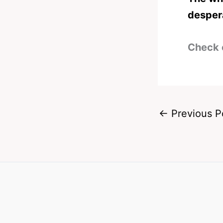
desper
Check 
←
Previous P