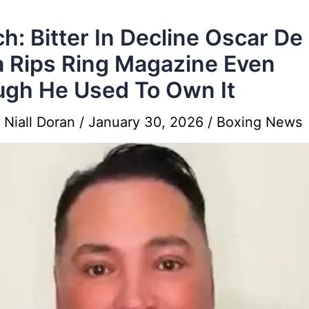
h: Bitter In Decline Oscar De
 Rips Ring Magazine Even
gh He Used To Own It
y
Niall Doran
/
January 30, 2026
/
Boxing News