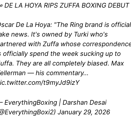
 DE LA HOYA RIPS ZUFFA BOXING DEBUT
scar De La Hoya: "The Ring brand is official
ake news. It's owned by Turki who's
artnered with Zuffa whose correspondenc
s officially spend the week sucking up to
uffa. They are all completely biased. Max
ellerman — his commentary…
ic.twitter.com/t9myJd9izY
 EverythingBoxing | Darshan Desai
@EverythingBoxi2)
January 29, 2026