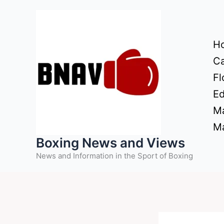
Skip
to
content
H
Ca
Fl
Ed
Ma
Ma
Boxing News and Views
News and Information in the Sport of Boxing