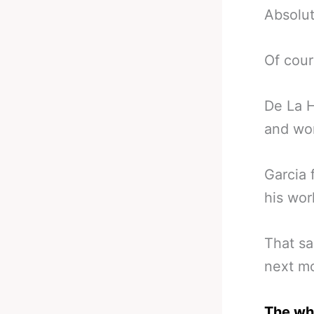
Absolut
Of cour
De La H
and wor
Garcia 
his wor
That sa
next mo
The who