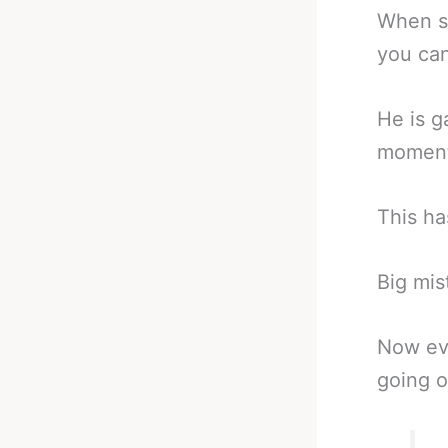
When so
you can
He is g
moment 
This ha
Big mis
Now ev
going o