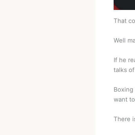
That co
Well ma
If he r
talks o
Boxing 
want to
There i