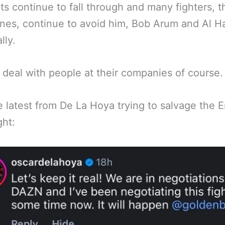
hts continue to fall through and many fighters, t
nes, continue to avoid him, Bob Arum and Al 
lly.
ll deal with people at their companies of course.
e latest from De La Hoya trying to salvage the E
ght: