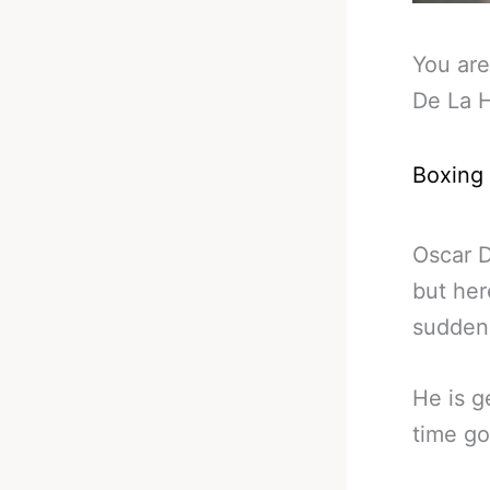
You are
De La 
Boxing
Oscar D
but her
sudden
He is g
time go