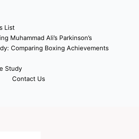
 List
ing Muhammad Ali’s Parkinson’s
udy: Comparing Boxing Achievements
e Study
Contact Us