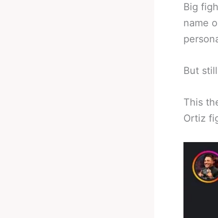
Big fig
name o
persona
But sti
This th
Ortiz fi