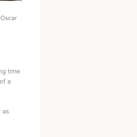
-
Oscar
ng time
of a
r as