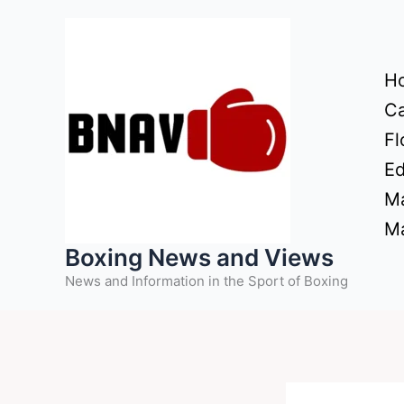
Skip
to
content
H
Ca
Fl
Ed
Ma
Ma
Boxing News and Views
News and Information in the Sport of Boxing