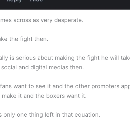
mes across as very desperate.
ke the fight then.
eally is serious about making the fight he will ta
f social and digital medias then.
fans want to see it and the other promoters ap
 make it and the boxers want it.
s only one thing left in that equation.