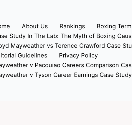
ome
About Us
Rankings
Boxing Terms
se Study In The Lab: The Myth of Boxing Caus
oyd Mayweather vs Terence Crawford Case St
itorial Guidelines
Privacy Policy
yweather v Pacquiao Careers Comparison Cas
yweather v Tyson Career Earnings Case Study