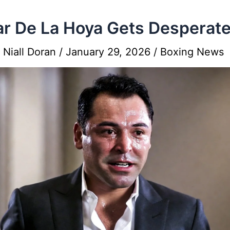
r De La Hoya Gets Desperat
y
Niall Doran
/
January 29, 2026
/
Boxing News