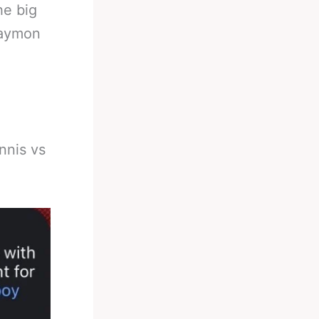
he big
Haymon
nnis vs