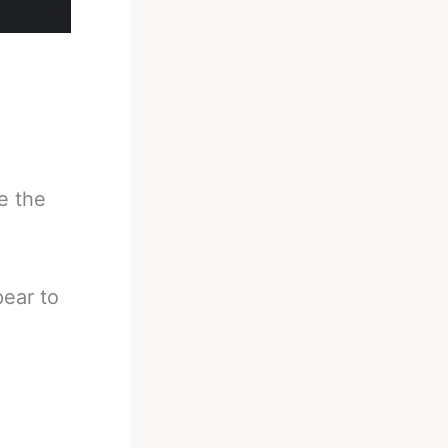
ke the
pear to