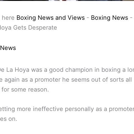
 here
Boxing News and Views
-
Boxing News
Hoya Gets Desperate
 News
e La Hoya was a good champion in boxing a lo
e again as a promoter he seems out of sorts all 
 for some reason.
etting more ineffective personally as a promote
es on.