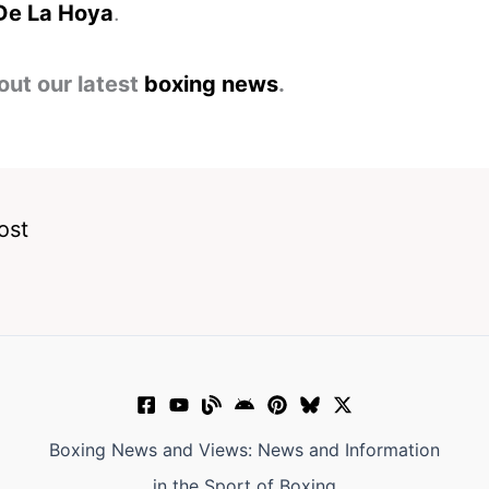
De La Hoya
.
out our latest
boxing news
.
ost
Boxing News and Views: News and Information
in the Sport of Boxing