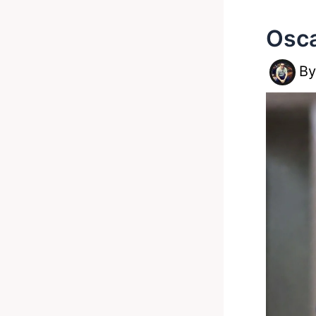
Osca
B