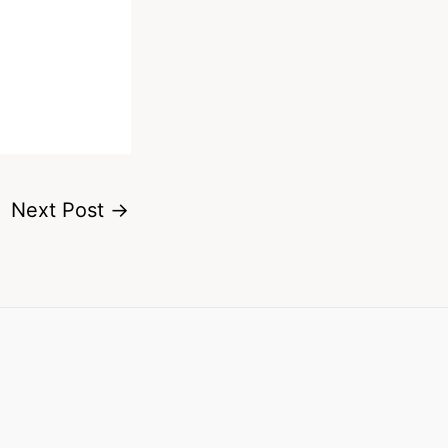
Next Post
→