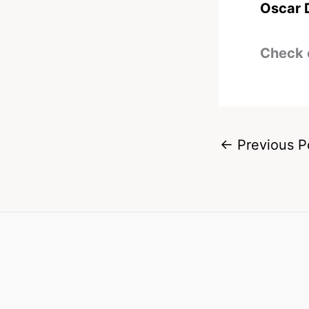
Oscar 
Check 
←
Previous P