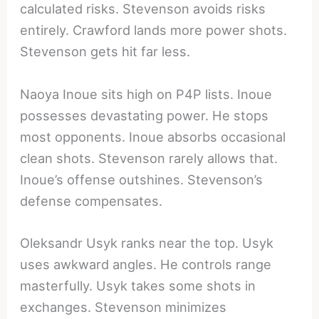
calculated risks. Stevenson avoids risks
entirely. Crawford lands more power shots.
Stevenson gets hit far less.
Naoya Inoue sits high on P4P lists. Inoue
possesses devastating power. He stops
most opponents. Inoue absorbs occasional
clean shots. Stevenson rarely allows that.
Inoue’s offense outshines. Stevenson’s
defense compensates.
Oleksandr Usyk ranks near the top. Usyk
uses awkward angles. He controls range
masterfully. Usyk takes some shots in
exchanges. Stevenson minimizes