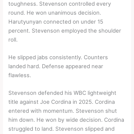
toughness. Stevenson controlled every
round. He won unanimous decision.
Harutyunyan connected on under 15
percent. Stevenson employed the shoulder
roll.
He slipped jabs consistently. Counters
landed hard. Defense appeared near
flawless.
Stevenson defended his WBC lightweight
title against Joe Cordina in 2025. Cordina
entered with momentum. Stevenson shut
him down. He won by wide decision. Cordina
struggled to land. Stevenson slipped and