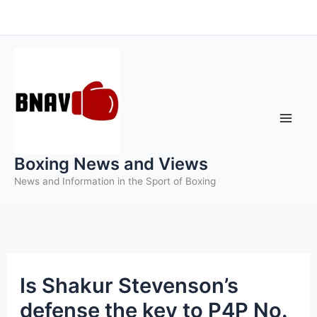
Skip
to
content
Boxing News and Views
News and Information in the Sport of Boxing
Is Shakur Stevenson’s
defense the key to P4P No.