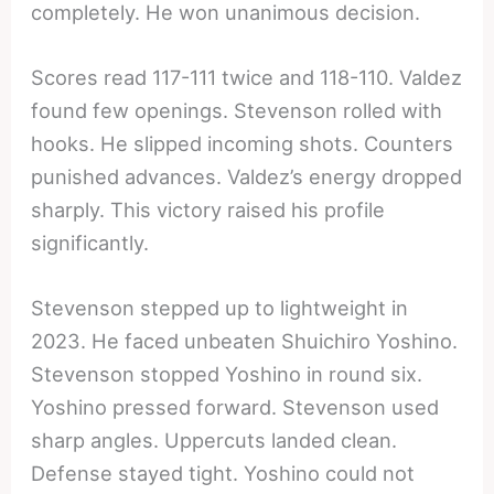
completely. He won unanimous decision.
Scores read 117-111 twice and 118-110. Valdez
found few openings. Stevenson rolled with
hooks. He slipped incoming shots. Counters
punished advances. Valdez’s energy dropped
sharply. This victory raised his profile
significantly.
Stevenson stepped up to lightweight in
2023. He faced unbeaten Shuichiro Yoshino.
Stevenson stopped Yoshino in round six.
Yoshino pressed forward. Stevenson used
sharp angles. Uppercuts landed clean.
Defense stayed tight. Yoshino could not