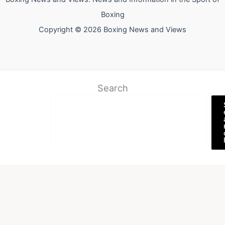
Boxing
Copyright © 2026 Boxing News and Views
Search