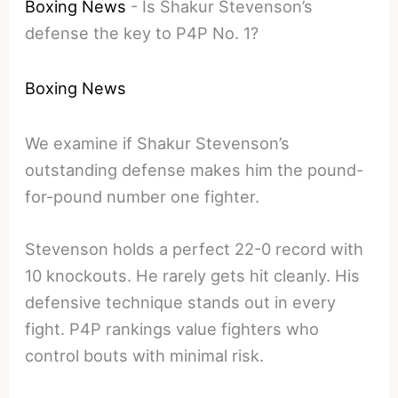
Boxing News
-
Is Shakur Stevenson’s
defense the key to P4P No. 1?
Boxing News
We examine if Shakur Stevenson’s
outstanding defense makes him the pound-
for-pound number one fighter.
Stevenson holds a perfect 22-0 record with
10 knockouts. He rarely gets hit cleanly. His
defensive technique stands out in every
fight. P4P rankings value fighters who
control bouts with minimal risk.