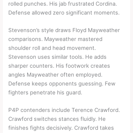
rolled punches. His jab frustrated Cordina.
Defense allowed zero significant moments.
Stevenson’s style draws Floyd Mayweather
comparisons. Mayweather mastered
shoulder roll and head movement.
Stevenson uses similar tools. He adds
sharper counters. His footwork creates
angles Mayweather often employed.
Defense keeps opponents guessing. Few
fighters penetrate his guard.
P4P contenders include Terence Crawford.
Crawford switches stances fluidly. He
finishes fights decisively. Crawford takes