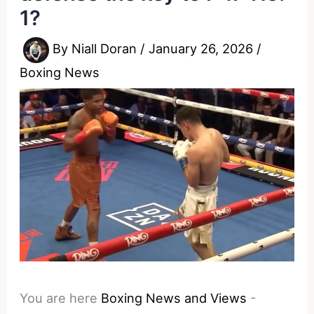
1?
By
Niall Doran
/
January 26, 2026
/
Boxing News
You are here
Boxing News and Views
-