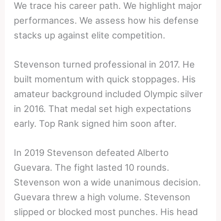
We trace his career path. We highlight major
performances. We assess how his defense
stacks up against elite competition.
Stevenson turned professional in 2017. He
built momentum with quick stoppages. His
amateur background included Olympic silver
in 2016. That medal set high expectations
early. Top Rank signed him soon after.
In 2019 Stevenson defeated Alberto
Guevara. The fight lasted 10 rounds.
Stevenson won a wide unanimous decision.
Guevara threw a high volume. Stevenson
slipped or blocked most punches. His head