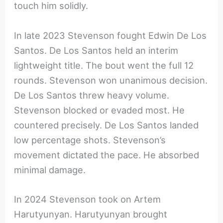
touch him solidly.
In late 2023 Stevenson fought Edwin De Los
Santos. De Los Santos held an interim
lightweight title. The bout went the full 12
rounds. Stevenson won unanimous decision.
De Los Santos threw heavy volume.
Stevenson blocked or evaded most. He
countered precisely. De Los Santos landed
low percentage shots. Stevenson’s
movement dictated the pace. He absorbed
minimal damage.
In 2024 Stevenson took on Artem
Harutyunyan. Harutyunyan brought