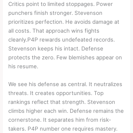
Critics point to limited stoppages. Power
punchers finish stronger. Stevenson
prioritizes perfection. He avoids damage at
all costs. That approach wins fights
cleanly.P4P rewards undefeated records.
Stevenson keeps his intact. Defense
protects the zero. Few blemishes appear on
his resume.
We see his defense as central. It neutralizes
threats. It creates opportunities. Top
rankings reflect that strength. Stevenson
climbs higher each win. Defense remains the
cornerstone. It separates him from risk-
takers. P4P number one requires mastery.