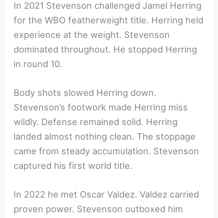
In 2021 Stevenson challenged Jamel Herring
for the WBO featherweight title. Herring held
experience at the weight. Stevenson
dominated throughout. He stopped Herring
in round 10.
Body shots slowed Herring down.
Stevenson’s footwork made Herring miss
wildly. Defense remained solid. Herring
landed almost nothing clean. The stoppage
came from steady accumulation. Stevenson
captured his first world title.
In 2022 he met Oscar Valdez. Valdez carried
proven power. Stevenson outboxed him