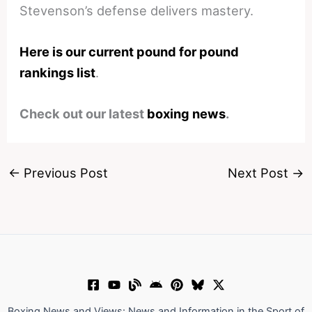
Stevenson’s defense delivers mastery.
Here is our current pound for pound
rankings list
.
Check out our latest
boxing news
.
←
Previous Post
Next Post
→
Boxing News and Views: News and Information in the Sport of