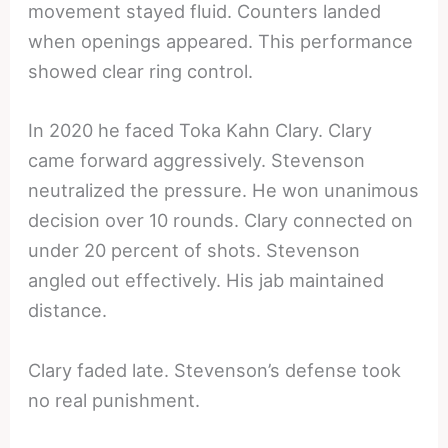
movement stayed fluid. Counters landed
when openings appeared. This performance
showed clear ring control.
In 2020 he faced Toka Kahn Clary. Clary
came forward aggressively. Stevenson
neutralized the pressure. He won unanimous
decision over 10 rounds. Clary connected on
under 20 percent of shots. Stevenson
angled out effectively. His jab maintained
distance.
Clary faded late. Stevenson’s defense took
no real punishment.