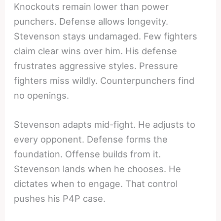
Knockouts remain lower than power
punchers. Defense allows longevity.
Stevenson stays undamaged. Few fighters
claim clear wins over him. His defense
frustrates aggressive styles. Pressure
fighters miss wildly. Counterpunchers find
no openings.
Stevenson adapts mid-fight. He adjusts to
every opponent. Defense forms the
foundation. Offense builds from it.
Stevenson lands when he chooses. He
dictates when to engage. That control
pushes his P4P case.