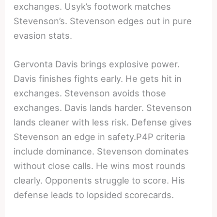
exchanges. Usyk’s footwork matches
Stevenson’s. Stevenson edges out in pure
evasion stats.
Gervonta Davis brings explosive power.
Davis finishes fights early. He gets hit in
exchanges. Stevenson avoids those
exchanges. Davis lands harder. Stevenson
lands cleaner with less risk. Defense gives
Stevenson an edge in safety.P4P criteria
include dominance. Stevenson dominates
without close calls. He wins most rounds
clearly. Opponents struggle to score. His
defense leads to lopsided scorecards.