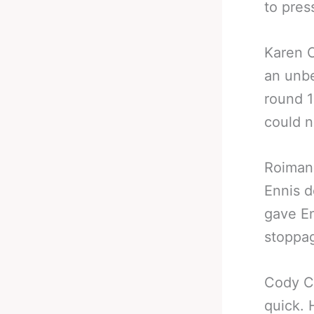
to pres
Karen 
an unbe
round 1
could n
Roiman 
Ennis d
gave En
stoppa
Cody C
quick. 