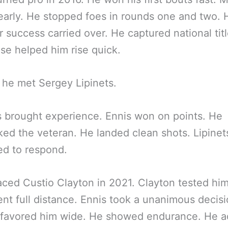
arly. He stopped foes in rounds one and two. 
 success carried over. He captured national titl
se helped him rise quick.
 he met Sergey Lipinets.
s brought experience. Ennis won on points. He
ed the veteran. He landed clean shots. Lipinet
ed to respond.
aced Custio Clayton in 2021. Clayton tested hi
ent full distance. Ennis took a unanimous decisi
 favored him wide. He showed endurance. He 