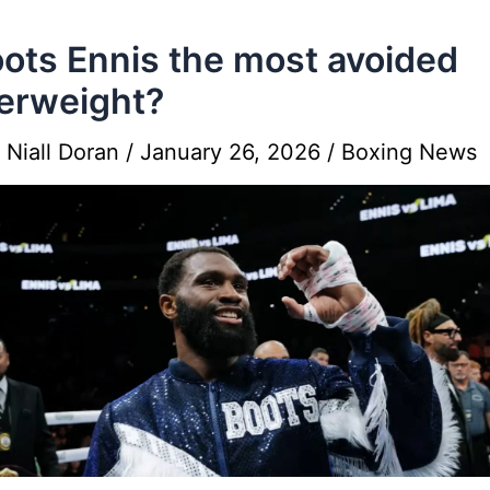
oots Ennis the most avoided
erweight?
y
Niall Doran
/
January 26, 2026
/
Boxing News