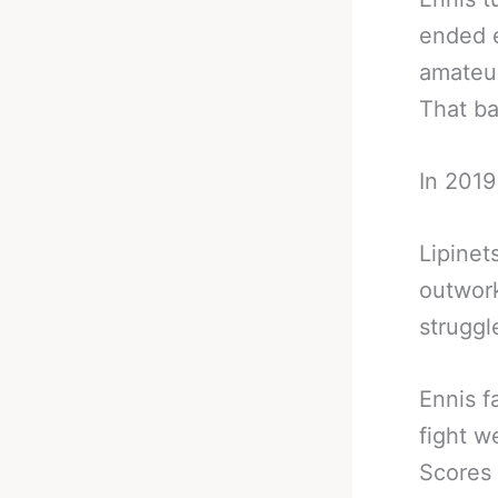
ended e
amateur
That ba
In 2019
Lipinet
outwork
struggl
Ennis f
fight w
Scores