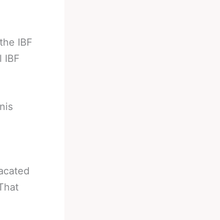
the IBF
l IBF
nis
vacated
That