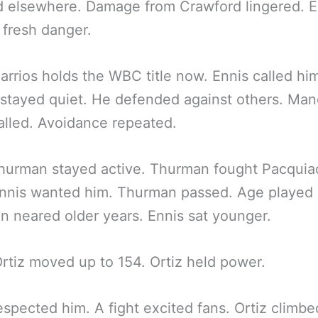
 elsewhere. Damage from Crawford lingered. E
 fresh danger.
arrios holds the WBC title now. Ennis called him
 stayed quiet. He defended against others. Man
talled. Avoidance repeated.
hurman stayed active. Thurman fought Pacquia
nnis wanted him. Thurman passed. Age played 
 neared older years. Ennis sat younger.
Ortiz moved up to 154. Ortiz held power.
espected him. A fight excited fans. Ortiz climbe