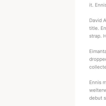
it. Enni
David A
title. 
strap. 
Eimanta
dropped
collect
Ennis m
welterw
debut 