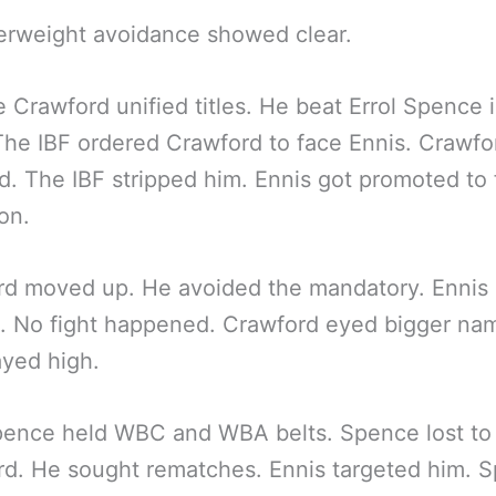
erweight avoidance showed clear.
 Crawford unified titles. He beat Errol Spence 
he IBF ordered Crawford to face Ennis. Crawfo
d. The IBF stripped him. Ennis got promoted to f
on.
d moved up. He avoided the mandatory. Ennis 
. No fight happened. Crawford eyed bigger na
ayed high.
pence held WBC and WBA belts. Spence lost to
d. He sought rematches. Ennis targeted him. 