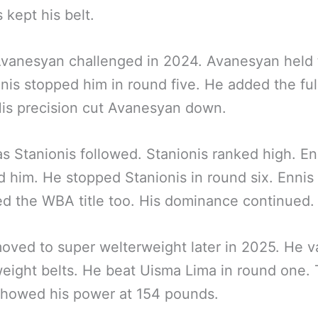
s kept his belt.
vanesyan challenged in 2024. Avanesyan held 
Ennis stopped him in round five. He added the ful
His precision cut Avanesyan down.
s Stanionis followed. Stanionis ranked high. En
 him. He stopped Stanionis in round six. Ennis
ed the WBA title too. His dominance continued.
oved to super welterweight later in 2025. He 
eight belts. He beat Uisma Lima in round one. 
showed his power at 154 pounds.