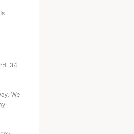
-
Is
ord. 34
away. We
hy
Many