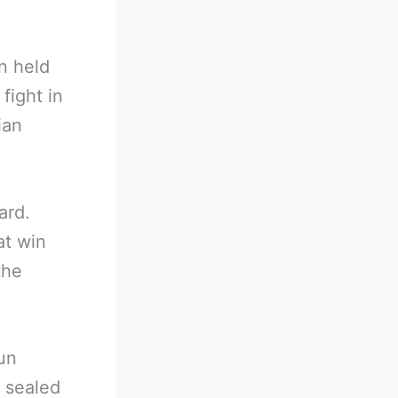
n held
fight in
ian
ard.
at win
the
un
 sealed