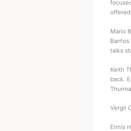
focused
offered
Mario B
Barrios
talks s
Keith T
back. E
Thurman
Vergil 
Ennis r