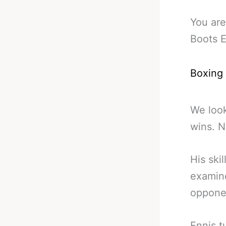
You are
Boots E
Boxing
We look
wins. N
His ski
examine
opponen
Ennis t