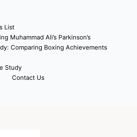
 List
ing Muhammad Ali’s Parkinson’s
udy: Comparing Boxing Achievements
e Study
Contact Us