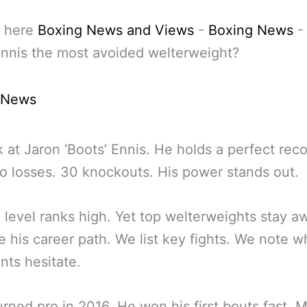
 here
Boxing News and Views
-
Boxing News
nnis the most avoided welterweight?
 News
 at Jaron ‘Boots’ Ennis. He holds a perfect rec
o losses. 30 knockouts. His power stands out.
ll level ranks high. Yet top welterweights stay 
 his career path. We list key fights. We note w
ts hesitate.
urned pro in 2016. He won his first bouts fast. 