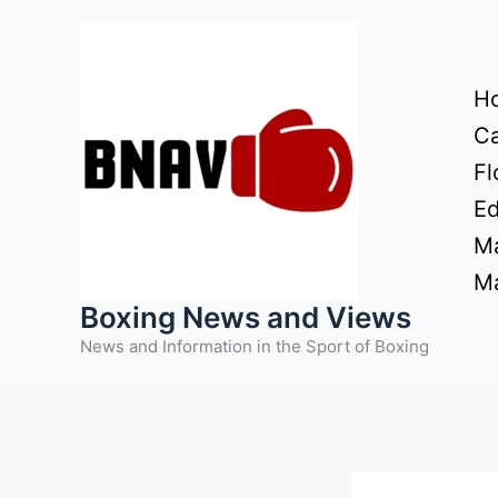
Skip
to
content
H
Ca
Fl
Ed
Ma
Ma
Boxing News and Views
News and Information in the Sport of Boxing