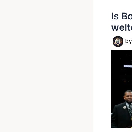
Is B
welt
B