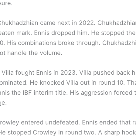
sure.
Chukhadzhian came next in 2022. Chukhadzhia
aten mark. Ennis dropped him. He stopped the 
0. His combinations broke through. Chukhadzh
ot handle the volume.
Villa fought Ennis in 2023. Villa pushed back h
ominated. He knocked Villa out in round 10. Th
nis the IBF interim title. His aggression forced 
ge.
rowley entered undefeated. Ennis ended that r
He stopped Crowley in round two. A sharp hook