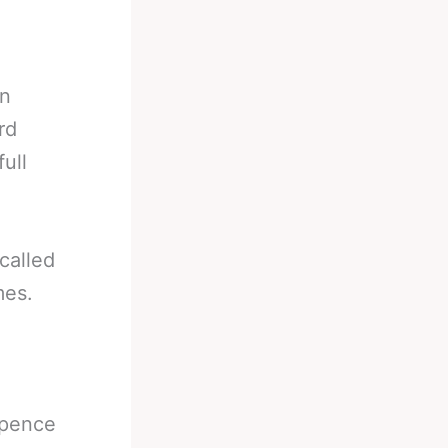
in
rd
ull
called
mes.
Spence