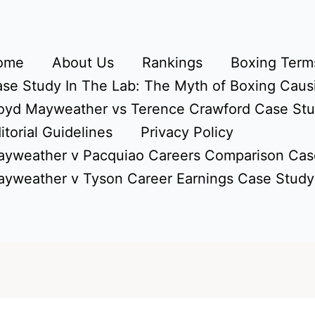
ome
About Us
Rankings
Boxing Terms
se Study In The Lab: The Myth of Boxing Caus
oyd Mayweather vs Terence Crawford Case St
itorial Guidelines
Privacy Policy
yweather v Pacquiao Careers Comparison Cas
yweather v Tyson Career Earnings Case Study