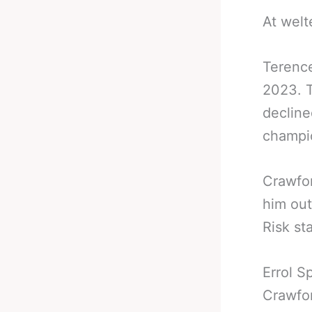
At welt
Terence
2023. T
decline
champi
Crawfor
him out
Risk st
Errol S
Crawfor