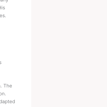
His
es.
s
m. The
on.
adapted