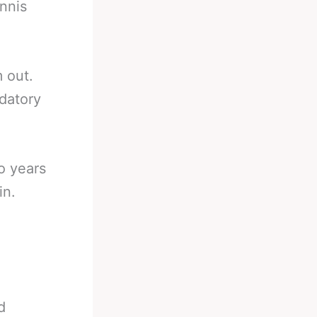
nnis
 out.
datory
o years
in.
d