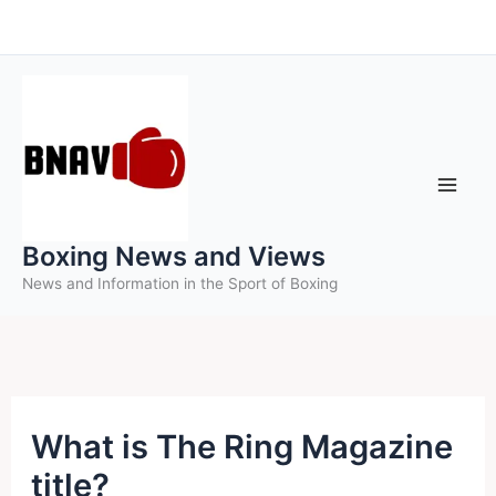
Skip
to
content
Boxing News and Views
News and Information in the Sport of Boxing
What is The Ring Magazine
title?