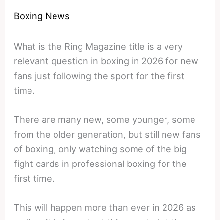
Boxing News
What is the Ring Magazine title is a very
relevant question in boxing in 2026 for new
fans just following the sport for the first
time.
There are many new, some younger, some
from the older generation, but still new fans
of boxing, only watching some of the big
fight cards in professional boxing for the
first time.
This will happen more than ever in 2026 as