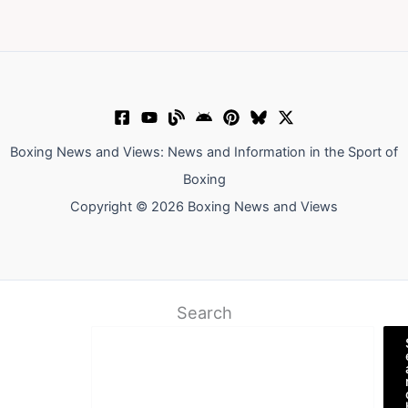
Boxing News and Views: News and Information in the Sport of
Boxing
Copyright © 2026 Boxing News and Views
Search