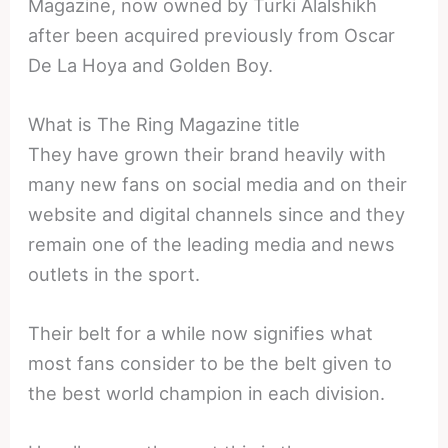
Magazine, now owned by Turki Alalshikh
after been acquired previously from Oscar
De La Hoya and Golden Boy.
What is The Ring Magazine title
They have grown their brand heavily with
many new fans on social media and on their
website and digital channels since and they
remain one of the leading media and news
outlets in the sport.
Their belt for a while now signifies what
most fans consider to be the belt given to
the best world champion in each division.