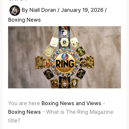
By
Niall Doran
/
January 19, 2026
/
Boxing News
You are here
Boxing News and Views
-
Boxing News
-
What is The Ring Magazine
title?