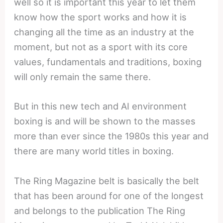
well so it is important this year to let them
know how the sport works and how it is
changing all the time as an industry at the
moment, but not as a sport with its core
values, fundamentals and traditions, boxing
will only remain the same there.
But in this new tech and AI environment
boxing is and will be shown to the masses
more than ever since the 1980s this year and
there are many world titles in boxing.
The Ring Magazine belt is basically the belt
that has been around for one of the longest
and belongs to the publication The Ring