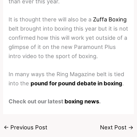
than ever this year.
It is thought there will also be a
Zuffa Boxing
belt brought into boxing this year but it is not
confirmed how this will work yet outside of a
glimpse of it on the new Paramount Plus
intro video to the sport of boxing.
In many ways the Ring Magazine belt is tied
into the
pound for pound debate in boxing
.
Check out our latest
boxing news
.
←
Previous Post
Next Post
→