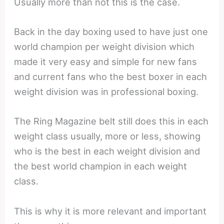
Usually more than not this is the case.
Back in the day boxing used to have just one
world champion per weight division which
made it very easy and simple for new fans
and current fans who the best boxer in each
weight division was in professional boxing.
The Ring Magazine belt still does this in each
weight class usually, more or less, showing
who is the best in each weight division and
the best world champion in each weight
class.
This is why it is more relevant and important