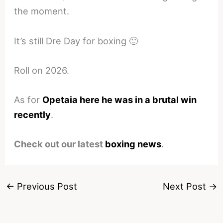
the moment.
It’s still Dre Day for boxing 🙂
Roll on 2026.
As for
Opetaia here he was in a brutal win
recently
.
Check out our latest
boxing news
.
←
Previous Post
Next Post
→