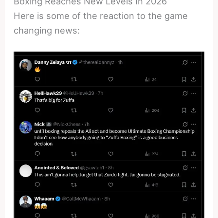
Boxing Reaches New Levels In 2026
Here is some of the reaction to the game
changing news: