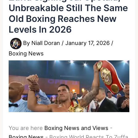
Unbreakable Still The Same
Old Boxing Reaches New
Levels In 2026
By
Niall Doran
/
January 17, 2026
/
Boxing News
You are here
Boxing News and Views
-
Boxing News
-
Boxing World Reacts To Zuffa