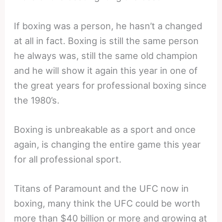
If boxing was a person, he hasn’t a changed
at all in fact. Boxing is still the same person
he always was, still the same old champion
and he will show it again this year in one of
the great years for professional boxing since
the 1980’s.
Boxing is unbreakable as a sport and once
again, is changing the entire game this year
for all professional sport.
Titans of Paramount and the UFC now in
boxing, many think the UFC could be worth
more than $40 billion or more and growing at