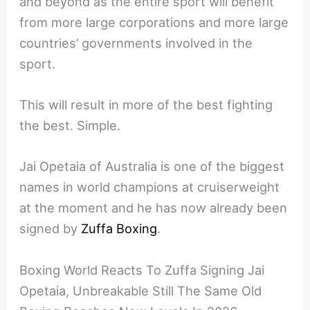
and beyond as the entire sport will benefit
from more large corporations and more large
countries’ governments involved in the
sport.
This will result in more of the best fighting
the best. Simple.
Jai Opetaia of Australia is one of the biggest
names in world champions at cruiserweight
at the moment and he has now already been
signed by
Zuffa Boxing
.
Boxing World Reacts To Zuffa Signing Jai
Opetaia, Unbreakable Still The Same Old