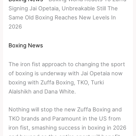
Signing Jai Opetaia, Unbreakable Still The
Same Old Boxing Reaches New Levels In
2026
Boxing News
The iron fist approach to changing the sport
of boxing is underway with Jai Opetaia now
boxing with Zuffa Boxing, TKO, Turki
Alalshikh and Dana White.
Nothing will stop the new Zuffa Boxing and
TKO brands and Paramount in the US from
iron fist, smashing success in boxing in 2026