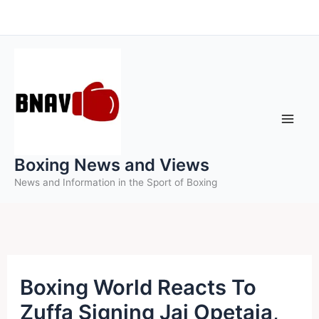
Skip
to
content
Boxing News and Views
News and Information in the Sport of Boxing
Boxing World Reacts To
Zuffa Signing Jai Opetaia,