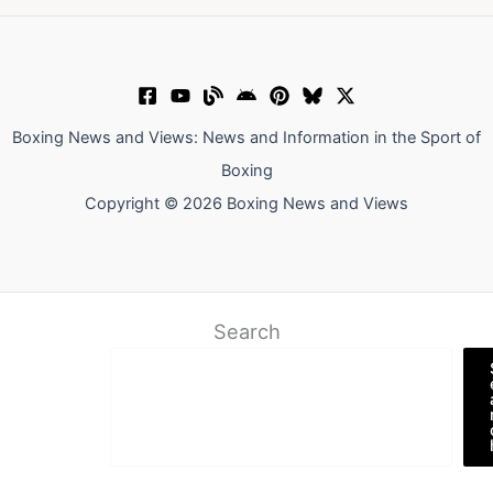
Boxing News and Views: News and Information in the Sport of
Boxing
Copyright © 2026 Boxing News and Views
Search