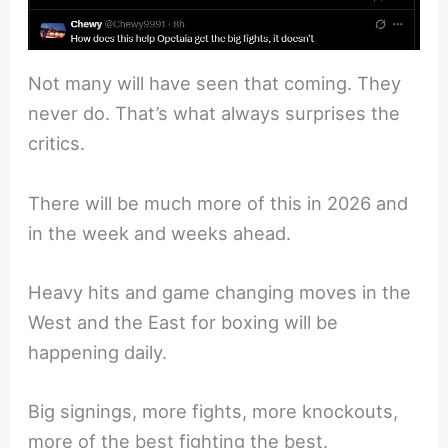
Not many will have seen that coming. They
never do. That’s what always surprises the
critics.
There will be much more of this in 2026 and
in the week and weeks ahead.
Heavy hits and game changing moves in the
West and the East for boxing will be
happening daily.
Big signings, more fights, more knockouts,
more of the best fighting the best.