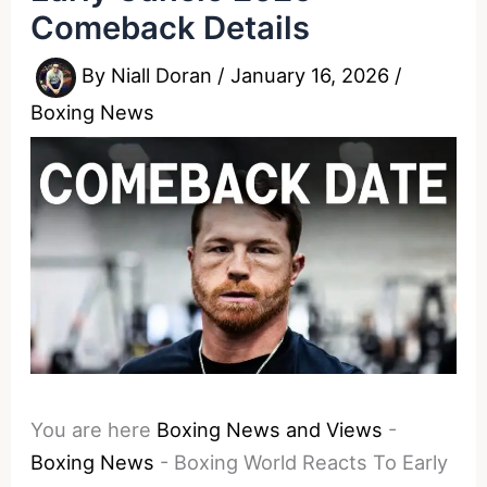
Comeback Details
By
Niall Doran
/
January 16, 2026
/
Boxing News
You are here
Boxing News and Views
-
Boxing News
-
Boxing World Reacts To Early