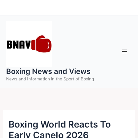
Skip
to
content
Boxing News and Views
News and Information in the Sport of Boxing
Boxing World Reacts To
Early Canelo 2026