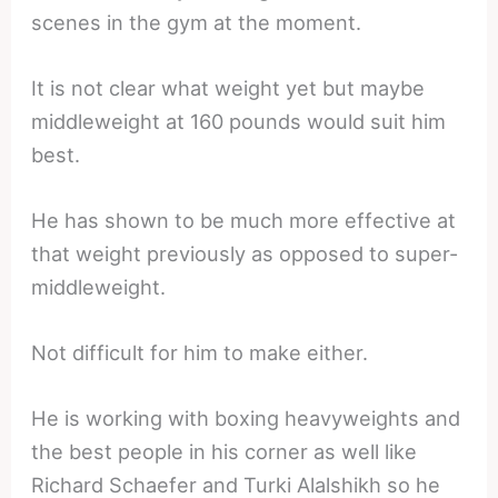
scenes in the gym at the moment.
It is not clear what weight yet but maybe
middleweight at 160 pounds would suit him
best.
He has shown to be much more effective at
that weight previously as opposed to super-
middleweight.
Not difficult for him to make either.
He is working with boxing heavyweights and
the best people in his corner as well like
Richard Schaefer and Turki Alalshikh so he