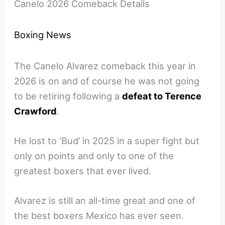
Canelo 2026 Comeback Details
Boxing News
The Canelo Alvarez comeback this year in
2026 is on and of course he was not going
to be retiring following a
defeat to Terence
Crawford
.
He lost to ‘Bud’ in 2025 in a super fight but
only on points and only to one of the
greatest boxers that ever lived.
Alvarez is still an all-time great and one of
the best boxers Mexico has ever seen.