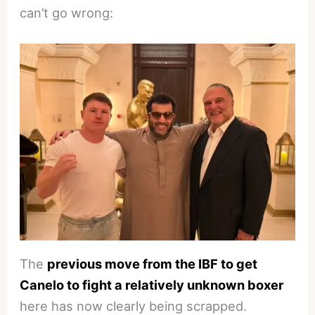
can’t go wrong:
The
previous move from the IBF to get
Canelo to fight a relatively unknown boxer
here has now clearly being scrapped.