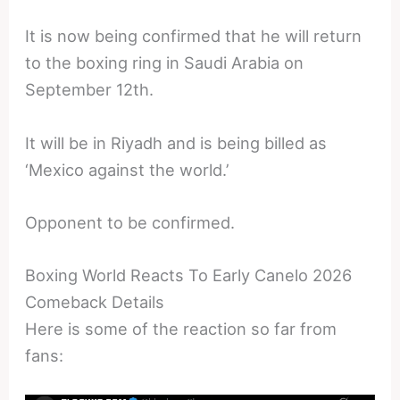
It is now being confirmed that he will return
to the boxing ring in Saudi Arabia on
September 12th.
It will be in Riyadh and is being billed as
‘Mexico against the world.’
Opponent to be confirmed.
Boxing World Reacts To Early Canelo 2026
Comeback Details
Here is some of the reaction so far from
fans: