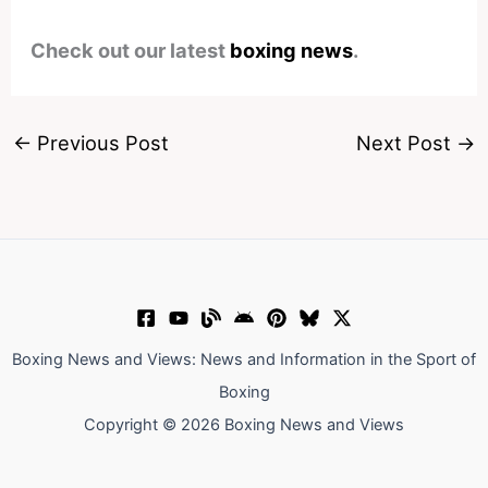
Check out our latest
boxing news
.
←
Previous Post
Next Post
→
Boxing News and Views: News and Information in the Sport of
Boxing
Copyright © 2026 Boxing News and Views