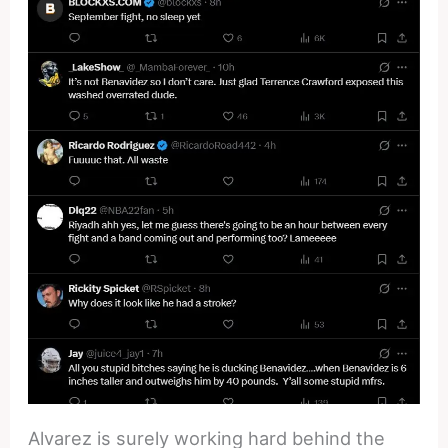
Alvarez is surely working hard behind the