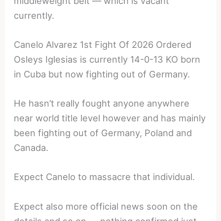
middleweight belt — which is vacant
currently.
Canelo Alvarez 1st Fight Of 2026 Ordered
Osleys Iglesias is currently 14-0-13 KO born
in Cuba but now fighting out of Germany.
He hasn’t really fought anyone anywhere
near world title level however and has mainly
been fighting out of Germany, Poland and
Canada.
Expect Canelo to massacre that individual.
Expect also more official news soon on the
details and so on — nothing confirmed just