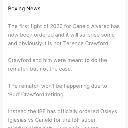
Boxing News
The first fight of 2026 for Canelo Alvarez has
now been ordered and it will surprise some
and obviously it is not Terence Crawford.
Crawford and him were meant to do the
rematch but not the case.
The rematch won’t be happening due to
‘Bud’ Crawford retiring.
Instead the IBF has officially ordered Osleys
Iglesias vs Canelo for the IBF super