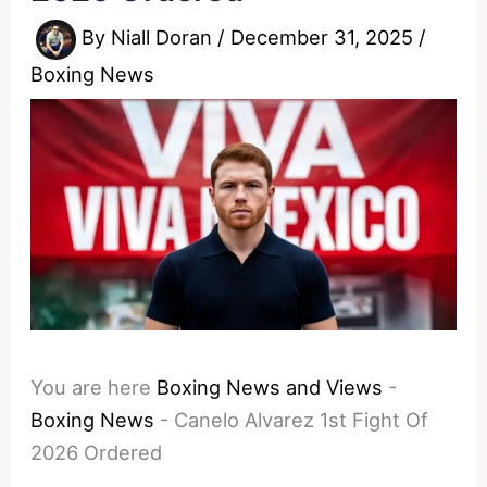
By
Niall Doran
/
December 31, 2025
/
Boxing News
You are here
Boxing News and Views
-
Boxing News
-
Canelo Alvarez 1st Fight Of
2026 Ordered