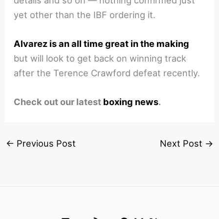
yet other than the IBF ordering it.
Alvarez is an all time great in the making
but will look to get back on winning track
after the Terence Crawford defeat recently.
Check out our latest
boxing news
.
←
Previous Post
Next Post
→