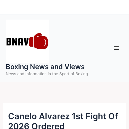
Skip
to
content
Boxing News and Views
News and Information in the Sport of Boxing
Canelo Alvarez 1st Fight Of
2026 Ordered