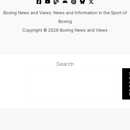
Boxing News and Views: News and Information in the Sport of
Boxing
Copyright © 2026 Boxing News and Views
Search