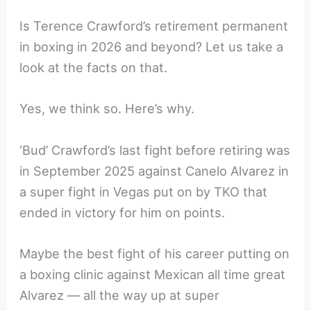
Is Terence Crawford’s retirement permanent
in boxing in 2026 and beyond? Let us take a
look at the facts on that.
Yes, we think so. Here’s why.
‘Bud’ Crawford’s last fight before retiring was
in September 2025 against Canelo Alvarez in
a super fight in Vegas put on by TKO that
ended in victory for him on points.
Maybe the best fight of his career putting on
a boxing clinic against Mexican all time great
Alvarez — all the way up at super