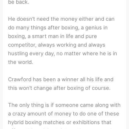
be back.
He doesn’t need the money either and can
do many things after boxing, a genius in
boxing, a smart man in life and pure
competitor, always working and always
hustling every day, no matter where he is in
the world.
Crawford has been a winner all his life and
this won’t change after boxing of course.
The only thing is if someone came along with
a crazy amount of money to do one of these
hybrid boxing matches or exhibitions that