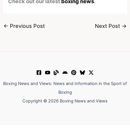
Check out our latest
boxing news
.
←
Previous Post
Next Post
→
Boxing News and Views: News and Information in the Sport of
Boxing
Copyright © 2026 Boxing News and Views