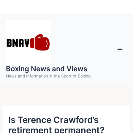
Skip
to
content
Boxing News and Views
News and Information in the Sport of Boxing
Is Terence Crawford’s
retirement permanent?