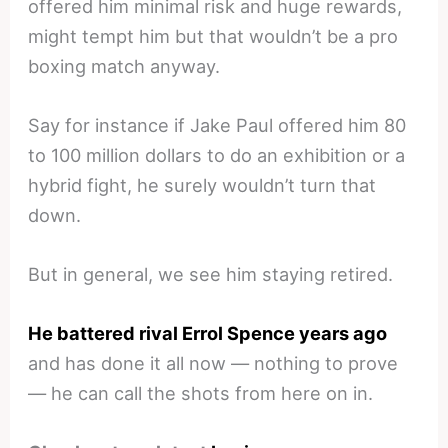
offered him minimal risk and huge rewards,
might tempt him but that wouldn’t be a pro
boxing match anyway.
Say for instance if Jake Paul offered him 80
to 100 million dollars to do an exhibition or a
hybrid fight, he surely wouldn’t turn that
down.
But in general, we see him staying retired.
He battered rival Errol Spence years ago
and has done it all now — nothing to prove
— he can call the shots from here on in.