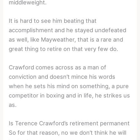
middleweight.
It is hard to see him beating that
accomplishment and he stayed undefeated
as well, like Mayweather, that is a rare and
great thing to retire on that very few do.
Crawford comes across as a man of
conviction and doesn’t mince his words
when he sets his mind on something, a pure
competitor in boxing and in life, he strikes us
as.
Is Terence Crawford’s retirement permanent
So for that reason, no we don’t think he will