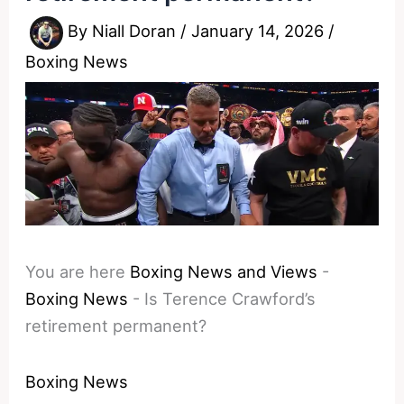
By
Niall Doran
/
January 14, 2026
/
Boxing News
You are here
Boxing News and Views
-
Boxing News
-
Is Terence Crawford’s
retirement permanent?
Boxing News