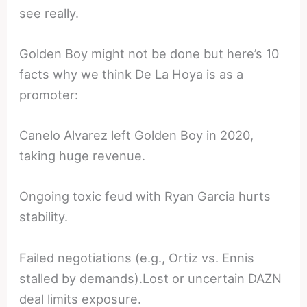
see really.
Golden Boy might not be done but here’s 10
facts why we think De La Hoya is as a
promoter:
Canelo Alvarez left Golden Boy in 2020,
taking huge revenue.
Ongoing toxic feud with Ryan Garcia hurts
stability.
Failed negotiations (e.g., Ortiz vs. Ennis
stalled by demands).Lost or uncertain DAZN
deal limits exposure.