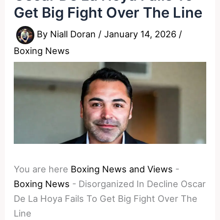
Get Big Fight Over The Line
By
Niall Doran
/
January 14, 2026
/
Boxing News
You are here
Boxing News and Views
-
Boxing News
-
Disorganized In Decline Oscar
De La Hoya Fails To Get Big Fight Over The
Line