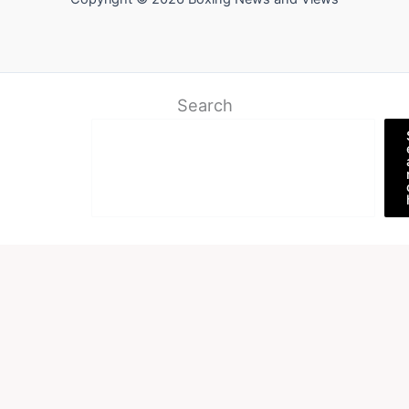
Search