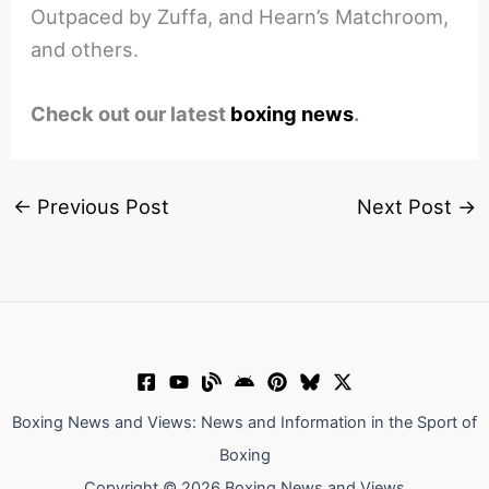
Outpaced by Zuffa, and Hearn’s Matchroom,
and others.
Check out our latest
boxing news
.
←
Previous Post
Next Post
→
Boxing News and Views: News and Information in the Sport of
Boxing
Copyright © 2026 Boxing News and Views