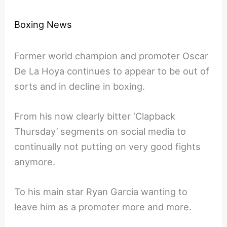
Boxing News
Former world champion and promoter Oscar
De La Hoya continues to appear to be out of
sorts and in decline in boxing.
From his now clearly bitter ‘Clapback
Thursday’ segments on social media to
continually not putting on very good fights
anymore.
To his main star Ryan Garcia wanting to
leave him as a promoter more and more.