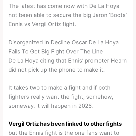
The latest has come now with De La Hoya
not been able to secure the big Jaron ‘Boots’
Ennis vs Vergil Ortiz fight.
Disorganized In Decline Oscar De La Hoya
Fails To Get Big Fight Over The Line
De La Hoya citing that Ennis’ promoter Hearn
did not pick up the phone to make it.
It takes two to make a fight and if both
fighters really want the fight, somehow,
someway, it will happen in 2026.
Vergil Ortiz has been linked to other fights
but the Ennis fight is the one fans want to