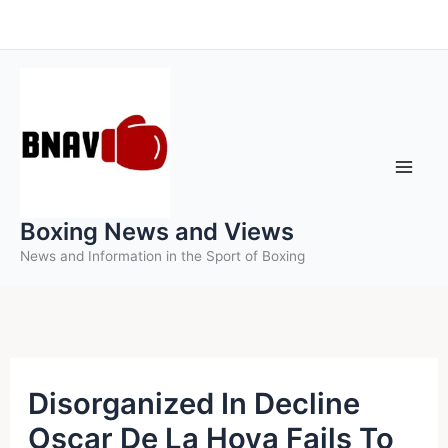
Skip
to
content
Boxing News and Views
News and Information in the Sport of Boxing
Disorganized In Decline
Oscar De La Hoya Fails To