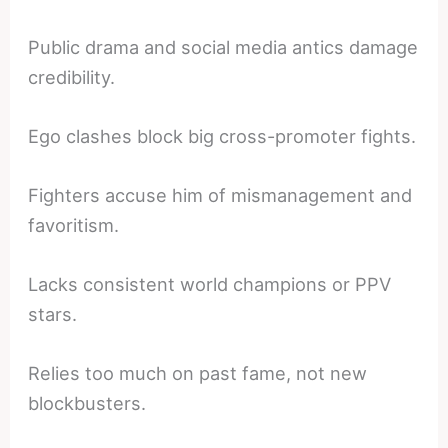
Public drama and social media antics damage
credibility.
Ego clashes block big cross-promoter fights.
Fighters accuse him of mismanagement and
favoritism.
Lacks consistent world champions or PPV
stars.
Relies too much on past fame, not new
blockbusters.