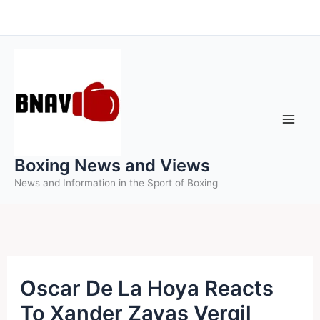
Skip
to
content
Boxing News and Views
News and Information in the Sport of Boxing
Oscar De La Hoya Reacts
To Xander Zayas Vergil