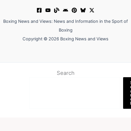
Boxing News and Views: News and Information in the Sport of
Boxing
Copyright © 2026 Boxing News and Views
Search