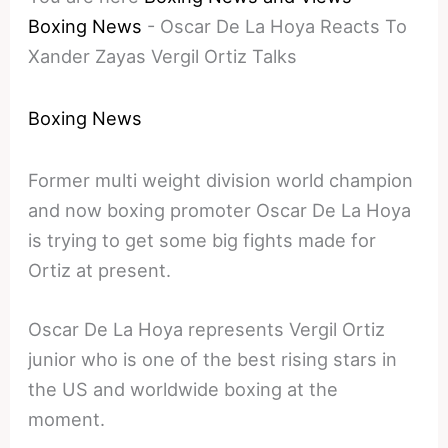
Boxing News
-
Oscar De La Hoya Reacts To
Xander Zayas Vergil Ortiz Talks
Boxing News
Former multi weight division world champion
and now boxing promoter Oscar De La Hoya
is trying to get some big fights made for
Ortiz at present.
Oscar De La Hoya represents Vergil Ortiz
junior who is one of the best rising stars in
the US and worldwide boxing at the
moment.