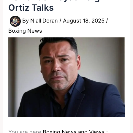
Ortiz Talks
By
Niall Doran
/
August 18, 2025
/
Boxing News
You are here
Boxing News and Views
-