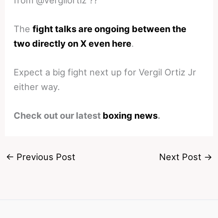
The
fight talks are ongoing between the
two directly on X even here
.
Expect a big fight next up for Vergil Ortiz Jr
either way.
Check out our latest
boxing news
.
←
Previous Post
Next Post
→