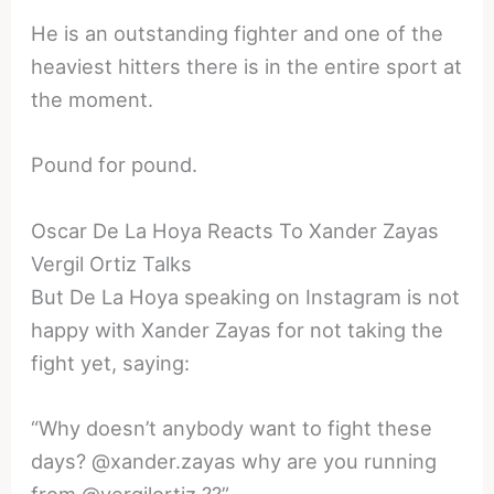
He is an outstanding fighter and one of the
heaviest hitters there is in the entire sport at
the moment.
Pound for pound.
Oscar De La Hoya Reacts To Xander Zayas
Vergil Ortiz Talks
But De La Hoya speaking on Instagram is not
happy with Xander Zayas for not taking the
fight yet, saying:
“Why doesn’t anybody want to fight these
days? @xander.zayas why are you running
from @vergilortiz ??”