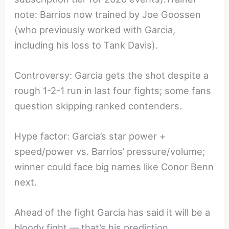
note: Barrios now trained by Joe Goossen
(who previously worked with Garcia,
including his loss to Tank Davis).
Controversy: Garcia gets the shot despite a
rough 1-2-1 run in last four fights; some fans
question skipping ranked contenders.
Hype factor: Garcia’s star power +
speed/power vs. Barrios’ pressure/volume;
winner could face big names like Conor Benn
next.
Ahead of the fight Garcia has said it will be a
bloody fight — that’s his prediction.