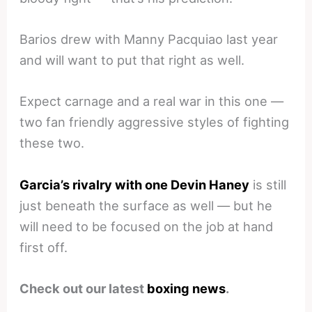
Barios drew with Manny Pacquiao last year
and will want to put that right as well.
Expect carnage and a real war in this one —
two fan friendly aggressive styles of fighting
these two.
Garcia’s rivalry with one Devin Haney
is still
just beneath the surface as well — but he
will need to be focused on the job at hand
first off.
Check out our latest
boxing news
.