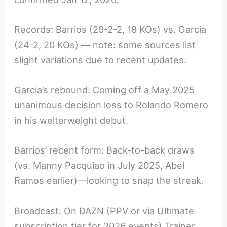
Records: Barrios (29-2-2, 18 KOs) vs. Garcia
(24-2, 20 KOs) — note: some sources list
slight variations due to recent updates.
Garcia’s rebound: Coming off a May 2025
unanimous decision loss to Rolando Romero
in his welterweight debut.
Barrios’ recent form: Back-to-back draws
(vs. Manny Pacquiao in July 2025, Abel
Ramos earlier)—looking to snap the streak.
Broadcast: On DAZN (PPV or via Ultimate
subscription tier for 2026 events).Trainer