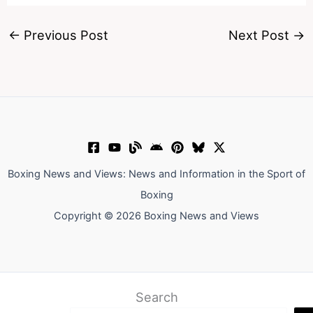
←
Previous Post
Next Post
→
Boxing News and Views: News and Information in the Sport of
Boxing
Copyright © 2026 Boxing News and Views
Search