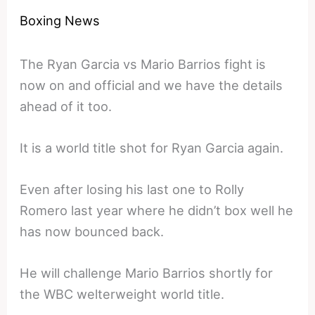
Boxing News
The Ryan Garcia vs Mario Barrios fight is
now on and official and we have the details
ahead of it too.
It is a world title shot for Ryan Garcia again.
Even after losing his last one to Rolly
Romero last year where he didn’t box well he
has now bounced back.
He will challenge Mario Barrios shortly for
the WBC welterweight world title.