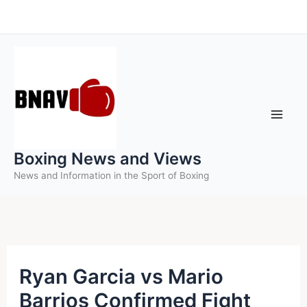
Skip
to
content
Boxing News and Views
News and Information in the Sport of Boxing
Ryan Garcia vs Mario
Barrios Confirmed Fight