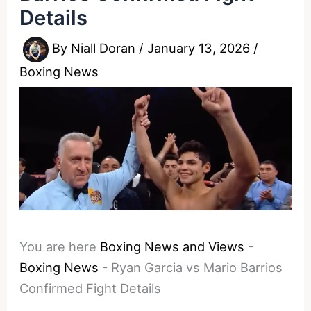
Details
By
Niall Doran
/
January 13, 2026
/
Boxing News
You are here
Boxing News and Views
-
Boxing News
-
Ryan Garcia vs Mario Barrios
Confirmed Fight Details