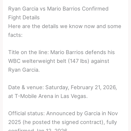
Ryan Garcia vs Mario Barrios Confirmed
Fight Details
Here are the details we know now and some
facts:
Title on the line: Mario Barrios defends his
WBC welterweight belt (147 lbs) against
Ryan Garcia.
Date & venue: Saturday, February 21, 2026,
at T-Mobile Arena in Las Vegas.
Official status: Announced by Garcia in Nov
2025 (he posted the signed contract), fully
confirmed Jan 12, 2026.