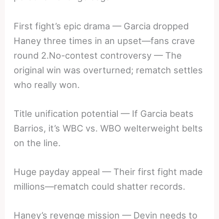
First fight’s epic drama — Garcia dropped
Haney three times in an upset—fans crave
round 2.No-contest controversy — The
original win was overturned; rematch settles
who really won.
Title unification potential — If Garcia beats
Barrios, it’s WBC vs. WBO welterweight belts
on the line.
Huge payday appeal — Their first fight made
millions—rematch could shatter records.
Haney’s revenge mission — Devin needs to