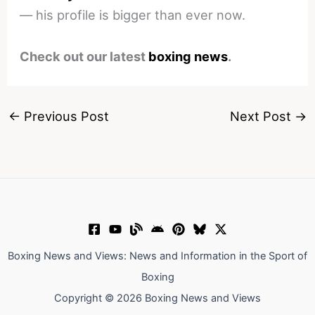
— his profile is bigger than ever now.
Check out our latest
boxing news
.
←
Previous Post
Next Post
→
Boxing News and Views: News and Information in the Sport of
Boxing
Copyright © 2026 Boxing News and Views