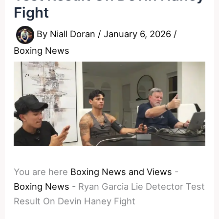
Fight
By
Niall Doran
/
January 6, 2026
/
Boxing News
You are here
Boxing News and Views
-
Boxing News
-
Ryan Garcia Lie Detector Test
Result On Devin Haney Fight