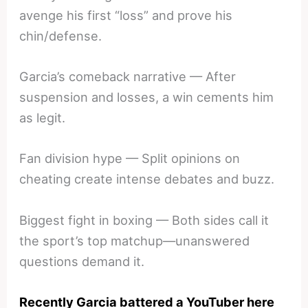
avenge his first “loss” and prove his
chin/defense.
Garcia’s comeback narrative — After
suspension and losses, a win cements him
as legit.
Fan division hype — Split opinions on
cheating create intense debates and buzz.
Biggest fight in boxing — Both sides call it
the sport’s top matchup—unanswered
questions demand it.
Recently Garcia battered a YouTuber here