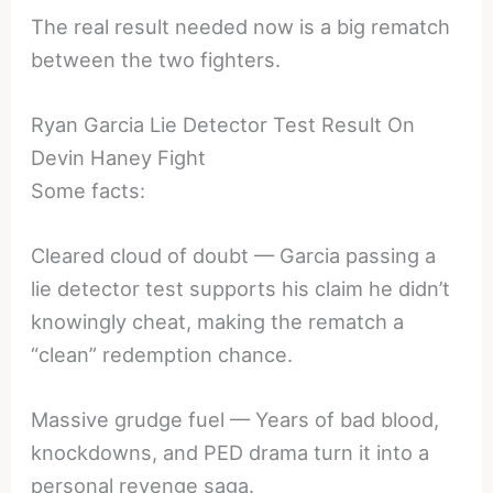
The real result needed now is a big rematch
between the two fighters.
Ryan Garcia Lie Detector Test Result On
Devin Haney Fight
Some facts:
Cleared cloud of doubt — Garcia passing a
lie detector test supports his claim he didn’t
knowingly cheat, making the rematch a
“clean” redemption chance.
Massive grudge fuel — Years of bad blood,
knockdowns, and PED drama turn it into a
personal revenge saga.