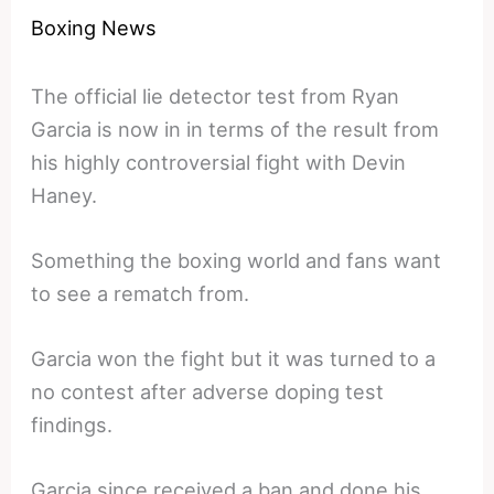
Boxing News
The official lie detector test from Ryan
Garcia is now in in terms of the result from
his highly controversial fight with Devin
Haney.
Something the boxing world and fans want
to see a rematch from.
Garcia won the fight but it was turned to a
no contest after adverse doping test
findings.
Garcia since received a ban and done his