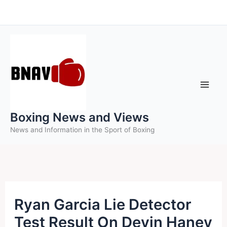
Skip
to
content
Boxing News and Views
News and Information in the Sport of Boxing
Ryan Garcia Lie Detector
Test Result On Devin Haney