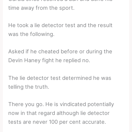
time away from the sport.
He took a lie detector test and the result
was the following.
Asked if he cheated before or during the
Devin Haney fight he replied no.
The lie detector test determined he was
telling the truth.
There you go. He is vindicated potentially
now in that regard although lie detector
tests are never 100 per cent accurate.