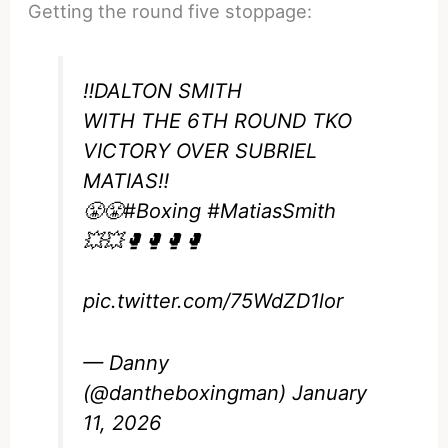
Getting the round five stoppage:
‼️DALTON SMITH
WITH THE 6TH ROUND TKO
VICTORY OVER SUBRIEL
MATIAS‼️
😤😤
#Boxing
#MatiasSmith
💥💥🥊🥊🥊🥊
pic.twitter.com/75WdZD1lor
— Danny
(@dantheboxingman)
January
11, 2026