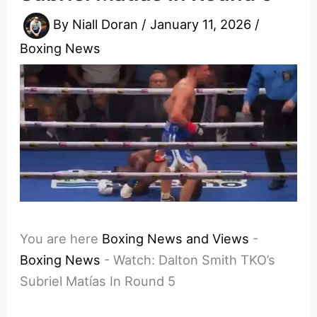
By
Niall Doran
/
January 11, 2026
/
Boxing News
You are here
Boxing News and Views
-
Boxing News
-
Watch: Dalton Smith TKO’s
Subriel Matías In Round 5