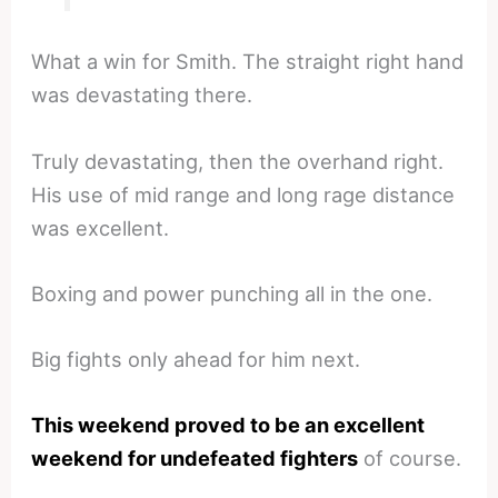
What a win for Smith. The straight right hand
was devastating there.
Truly devastating, then the overhand right.
His use of mid range and long rage distance
was excellent.
Boxing and power punching all in the one.
Big fights only ahead for him next.
This weekend proved to be an excellent
weekend for undefeated fighters
of course.