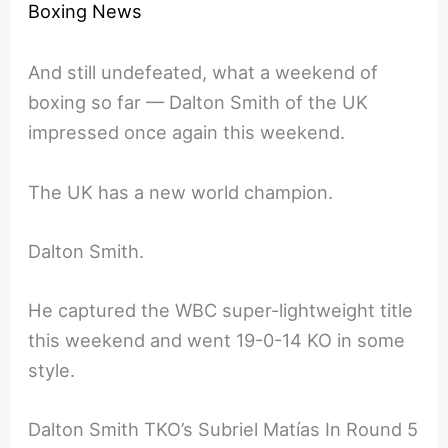
Boxing News
And still undefeated, what a weekend of
boxing so far — Dalton Smith of the UK
impressed once again this weekend.
The UK has a new world champion.
Dalton Smith.
He captured the WBC super-lightweight title
this weekend and went 19-0-14 KO in some
style.
Dalton Smith TKO’s Subriel Matías In Round 5