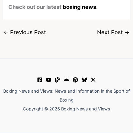
Check out our latest
boxing news
.
←
Previous Post
Next Post
→
Boxing News and Views: News and Information in the Sport of
Boxing
Copyright © 2026 Boxing News and Views