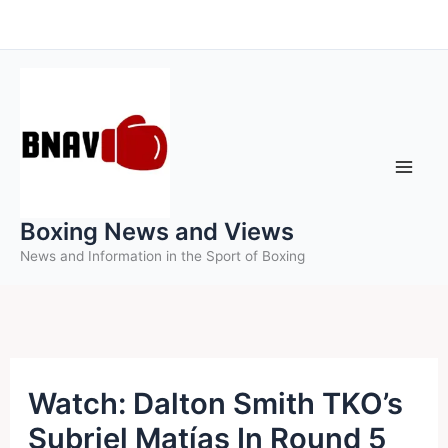
Skip
to
content
Boxing News and Views
News and Information in the Sport of Boxing
Watch: Dalton Smith TKO’s
Subriel Matías In Round 5