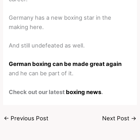
Germany has a new boxing star in the
making here.
And still undefeated as well.
German boxing can be made great again
and he can be part of it.
Check out our latest
boxing news
.
←
Previous Post
Next Post
→