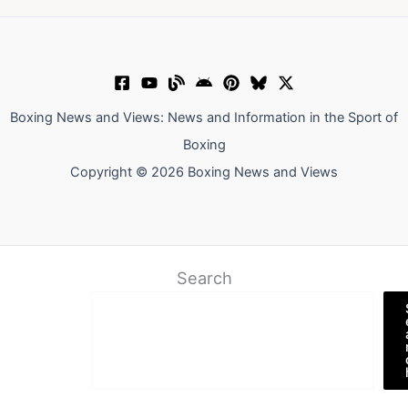
Boxing News and Views: News and Information in the Sport of
Boxing
Copyright © 2026 Boxing News and Views
Search