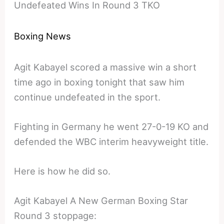
Undefeated Wins In Round 3 TKO
Boxing News
Agit Kabayel scored a massive win a short
time ago in boxing tonight that saw him
continue undefeated in the sport.
Fighting in Germany he went 27-0-19 KO and
defended the WBC interim heavyweight title.
Here is how he did so.
Agit Kabayel A New German Boxing Star
Round 3 stoppage: