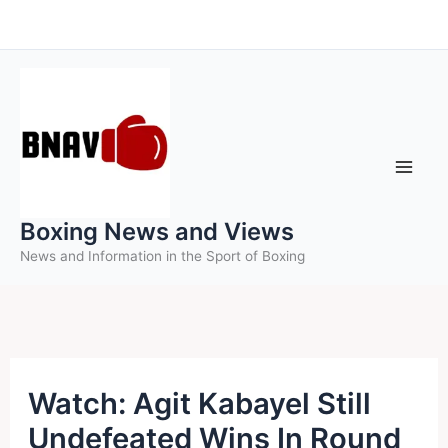
Skip
to
content
Boxing News and Views
News and Information in the Sport of Boxing
Watch: Agit Kabayel Still
Undefeated Wins In Round