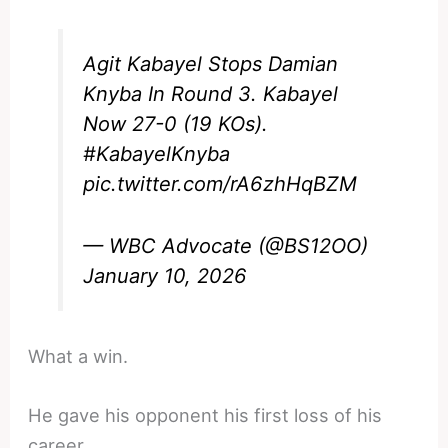
Agit Kabayel Stops Damian
Knyba In Round 3. Kabayel
Now 27-0 (19 KOs).
#KabayelKnyba
pic.twitter.com/rA6zhHqBZM
— WBC Advocate (@BS12OO)
January 10, 2026
What a win.
He gave his opponent his first loss of his
career.