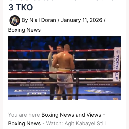
3 TKO
By
Niall Doran
/
January 11, 2026
/
Boxing News
You are here
Boxing News and Views
-
Boxing News
-
Watch: Agit Kabayel Still