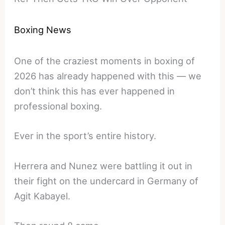
Boxing News
One of the craziest moments in boxing of
2026 has already happened with this — we
don’t think this has ever happened in
professional boxing.
Ever in the sport’s entire history.
Herrera and Nunez were battling it out in
their fight on the undercard in Germany of
Agit Kabayel.