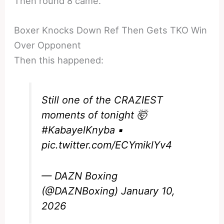
Then round 8 came.
Boxer Knocks Down Ref Then Gets TKO Win
Over Opponent
Then this happened:
Still one of the CRAZIEST
moments of tonight 🤯
#KabayelKnyba
▪️
pic.twitter.com/ECYmiklYv4
— DAZN Boxing
(@DAZNBoxing)
January 10,
2026