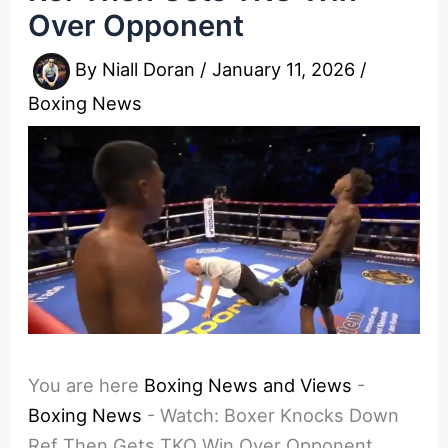
Over Opponent
By
Niall Doran
/
January 11, 2026
/
Boxing News
You are here
Boxing News and Views
-
Boxing News
-
Watch: Boxer Knocks Down
Ref Then Gets TKO Win Over Opponent