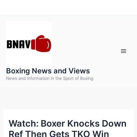
Skip
to
content
Boxing News and Views
News and Information in the Sport of Boxing
Watch: Boxer Knocks Down
Ref Then Gets TKO Win