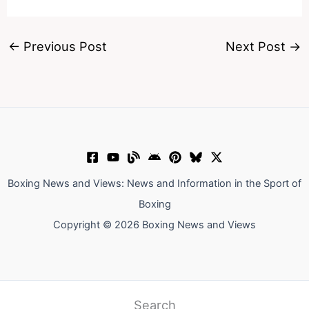
←
Previous Post
Next Post
→
Boxing News and Views: News and Information in the Sport of
Boxing
Copyright © 2026 Boxing News and Views
Search