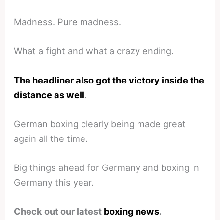
Madness. Pure madness.
What a fight and what a crazy ending.
The headliner also got the victory inside the
distance as well
.
German boxing clearly being made great
again all the time.
Big things ahead for Germany and boxing in
Germany this year.
Check out our latest
boxing news
.