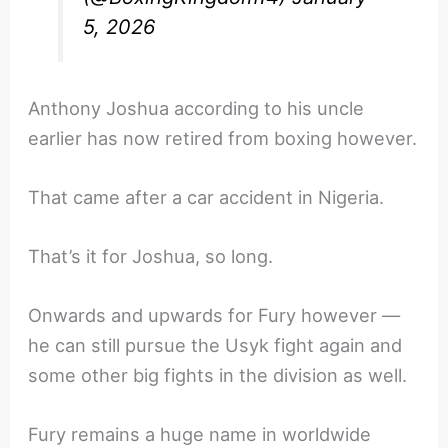
5, 2026
Anthony Joshua according to his uncle
earlier has now retired from boxing however.
That came after a car accident in Nigeria.
That’s it for Joshua, so long.
Onwards and upwards for Fury however —
he can still pursue the Usyk fight again and
some other big fights in the division as well.
Fury remains a huge name in worldwide