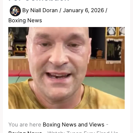
By
Niall Doran
/
January 6, 2026
/
Boxing News
You are here
Boxing News and Views
-