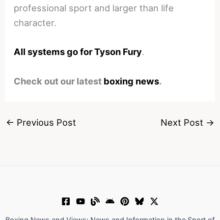
professional sport and larger than life
character.
All systems go for Tyson Fury
.
Check out our latest
boxing news
.
←
Previous Post
Next Post
→