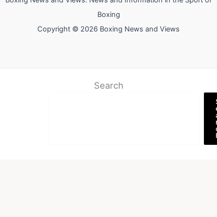
Boxing News and Views: News and Information in the Sport of
Boxing
Copyright © 2026 Boxing News and Views
Search