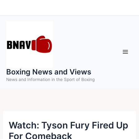
Skip
to
content
Boxing News and Views
News and Information in the Sport of Boxing
Watch: Tyson Fury Fired Up
For Comeback