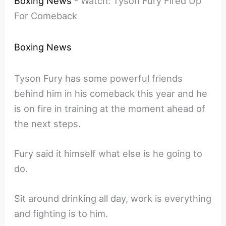
Boxing News
-
Watch: Tyson Fury Fired Up
For Comeback
Boxing News
Tyson Fury has some powerful friends
behind him in his comeback this year and he
is on fire in training at the moment ahead of
the next steps.
Fury said it himself what else is he going to
do.
Sit around drinking all day, work is everything
and fighting is to him.