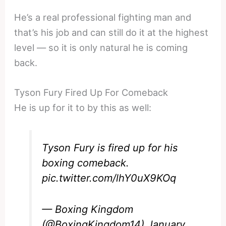
He’s a real professional fighting man and
that’s his job and can still do it at the highest
level — so it is only natural he is coming
back.
Tyson Fury Fired Up For Comeback
He is up for it to by this as well:
Tyson Fury is fired up for his
boxing comeback.
pic.twitter.com/lhY0uX9KOq
— Boxing Kingdom
(@BoxingKingdom14)
January