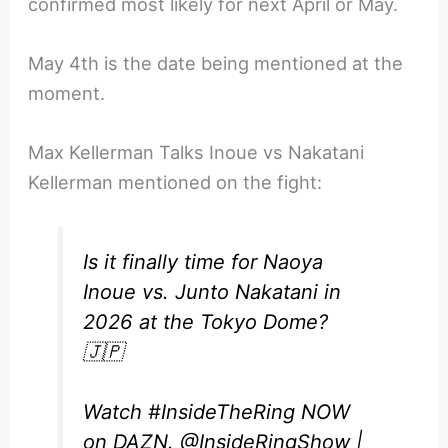
confirmed most likely for next April or May.
May 4th is the date being mentioned at the
moment.
Max Kellerman Talks Inoue vs Nakatani
Kellerman mentioned on the fight:
Is it finally time for Naoya
Inoue vs. Junto Nakatani in
2026 at the Tokyo Dome?
🇯🇵
Watch
#InsideTheRing
NOW
on DAZN.
@InsideRingShow
|