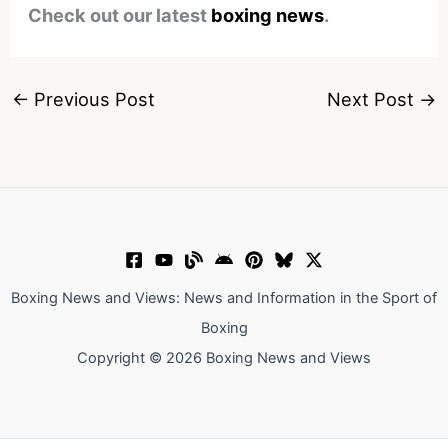
Check out our latest
boxing news
.
←
Previous Post
Next Post
→
Boxing News and Views: News and Information in the Sport of
Boxing
Copyright © 2026 Boxing News and Views