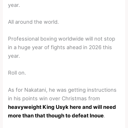
year.
All around the world.
Professional boxing worldwide will not stop
in a huge year of fights ahead in 2026 this
year.
Roll on.
As for Nakatani, he was getting instructions
in his points win over Christmas from
heavyweight King Usyk here and will need
more than that though to defeat Inoue
.