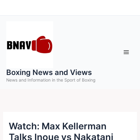
Skip
to
content
Boxing News and Views
News and Information in the Sport of Boxing
Watch: Max Kellerman
Talks Inoue vs Nakatani