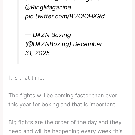
@RingMagazine
pic.twitter.com/Bl7OlOHK9d
— DAZN Boxing
(@DAZNBoxing)
December
31, 2025
It is that time.
The fights will be coming faster than ever
this year for boxing and that is important.
Big fights are the order of the day and they
need and will be happening every week this