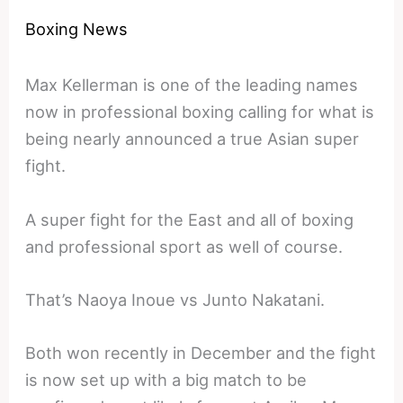
Boxing News
Max Kellerman is one of the leading names
now in professional boxing calling for what is
being nearly announced a true Asian super
fight.
A super fight for the East and all of boxing
and professional sport as well of course.
That’s Naoya Inoue vs Junto Nakatani.
Both won recently in December and the fight
is now set up with a big match to be