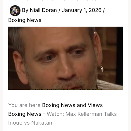
By
Niall Doran
/
January 1, 2026
/
Boxing News
You are here
Boxing News and Views
-
Boxing News
-
Watch: Max Kellerman Talks
Inoue vs Nakatani