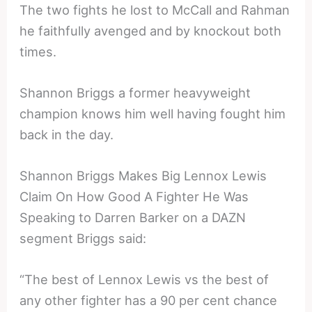
The two fights he lost to McCall and Rahman
he faithfully avenged and by knockout both
times.
Shannon Briggs a former heavyweight
champion knows him well having fought him
back in the day.
Shannon Briggs Makes Big Lennox Lewis
Claim On How Good A Fighter He Was
Speaking to Darren Barker on a DAZN
segment Briggs said:
“The best of Lennox Lewis vs the best of
any other fighter has a 90 per cent chance