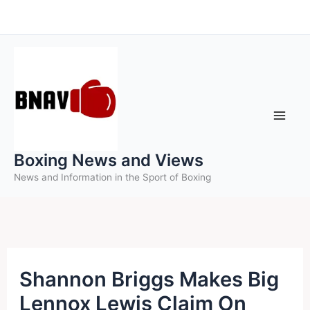
Skip
to
content
Boxing News and Views
News and Information in the Sport of Boxing
Shannon Briggs Makes Big
Lennox Lewis Claim On