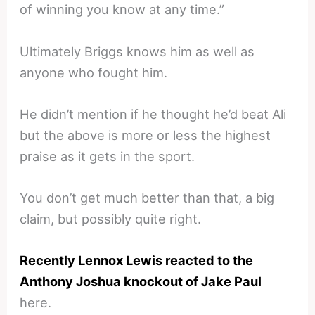
of winning you know at any time.”
Ultimately Briggs knows him as well as
anyone who fought him.
He didn’t mention if he thought he’d beat Ali
but the above is more or less the highest
praise as it gets in the sport.
You don’t get much better than that, a big
claim, but possibly quite right.
Recently Lennox Lewis reacted to the
Anthony Joshua knockout of Jake Paul
here.