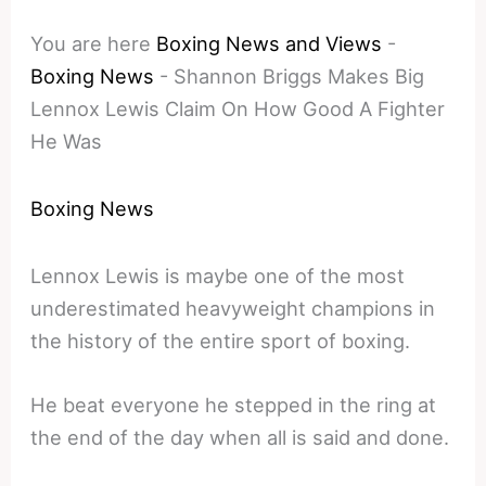
You are here
Boxing News and Views
-
Boxing News
-
Shannon Briggs Makes Big
Lennox Lewis Claim On How Good A Fighter
He Was
Boxing News
Lennox Lewis is maybe one of the most
underestimated heavyweight champions in
the history of the entire sport of boxing.
He beat everyone he stepped in the ring at
the end of the day when all is said and done.