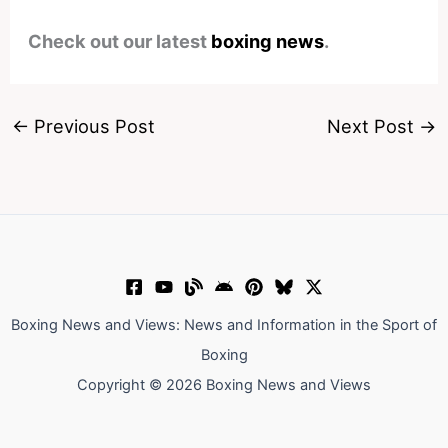
Check out our latest
boxing news
.
←
Previous Post
Next Post
→
Boxing News and Views: News and Information in the Sport of
Boxing
Copyright © 2026 Boxing News and Views