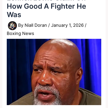
How Good A Fighter He
Was
By
Niall Doran
/
January 1, 2026
/
Boxing News