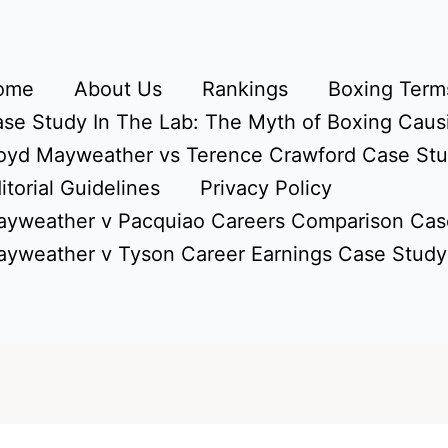
ome
About Us
Rankings
Boxing Terms
se Study In The Lab: The Myth of Boxing Caus
oyd Mayweather vs Terence Crawford Case St
itorial Guidelines
Privacy Policy
yweather v Pacquiao Careers Comparison Cas
yweather v Tyson Career Earnings Case Study