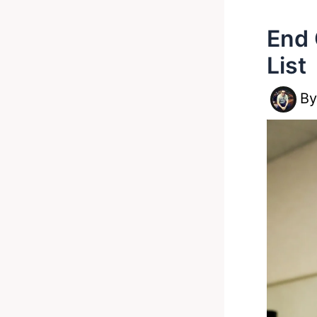
End 
List
B