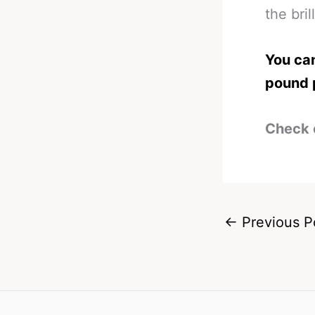
the bril
You can
pound 
Check 
←
Previous P