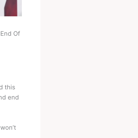
-
End Of
d this
und end
 won’t