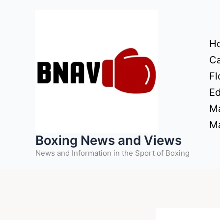
Skip
to
content
H
Ca
Fl
Ed
Ma
Ma
Boxing News and Views
News and Information in the Sport of Boxing