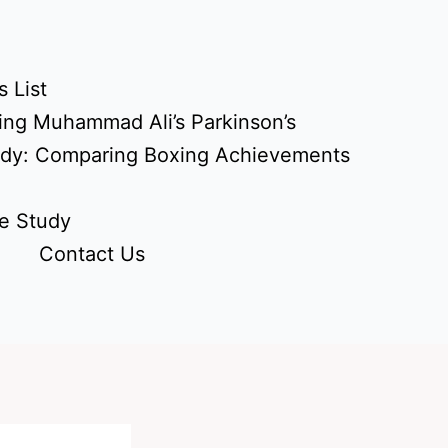
 List
ing Muhammad Ali’s Parkinson’s
udy: Comparing Boxing Achievements
e Study
Contact Us