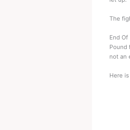
The fig
End Of
Pound f
not an 
Here is