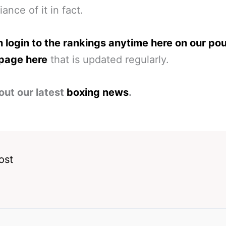
liance of it in fact.
 login to the rankings anytime here on our po
page here
that is updated regularly.
out our latest
boxing news
.
ost