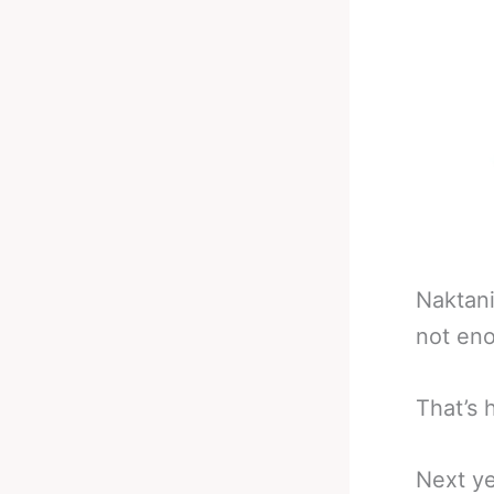
Naktani
not eno
That’s 
Next ye