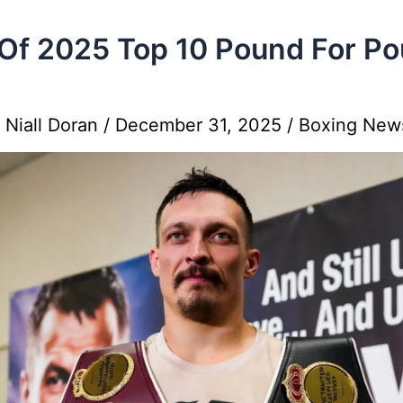
Of 2025 Top 10 Pound For P
y
Niall Doran
/
December 31, 2025
/
Boxing New