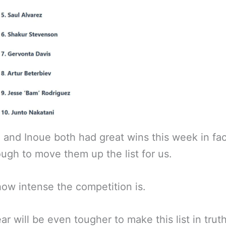
 and Inoue both had great wins this week in fac
ugh to move them up the list for us.
how intense the competition is.
ar will be even tougher to make this list in truth