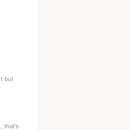
t but
, that’s