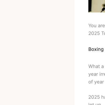
You are
2025 T
Boxing
What a 
year ir
of year l
2025 ha
let up.