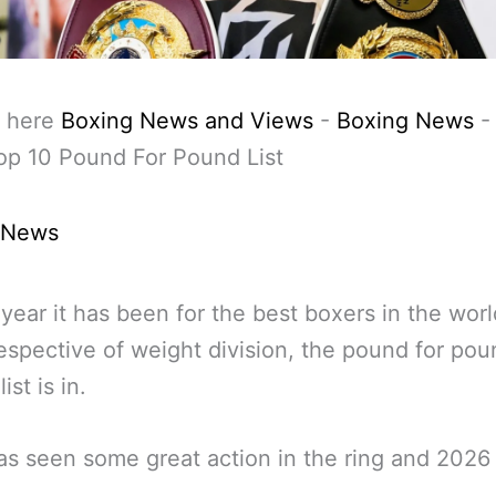
 here
Boxing News and Views
-
Boxing News
op 10 Pound For Pound List
 News
year it has been for the best boxers in the worl
respective of weight division, the pound for po
ist is in.
s seen some great action in the ring and 2026