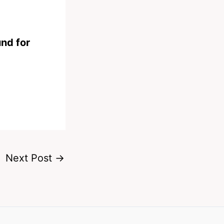
und for
Next Post
→