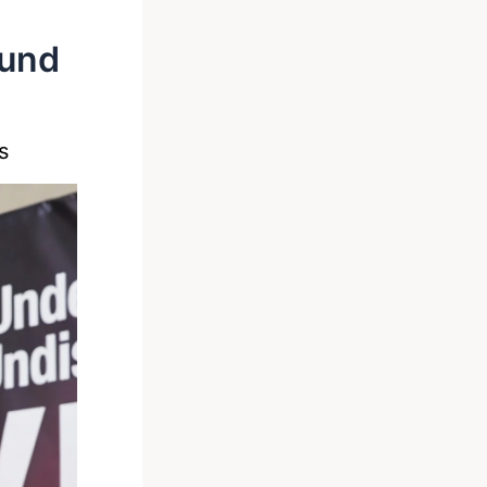
ound
s