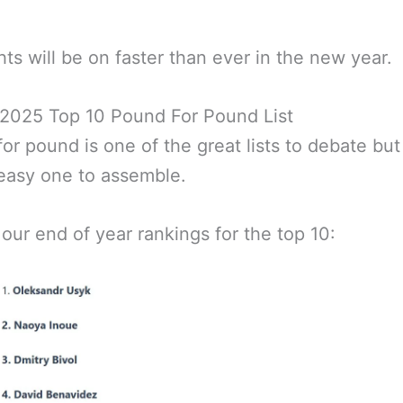
hts will be on faster than ever in the new year.
 2025 Top 10 Pound For Pound List
or pound is one of the great lists to debate but i
easy one to assemble.
 our end of year rankings for the top 10: