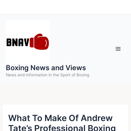
Skip
to
content
Boxing News and Views
News and Information in the Sport of Boxing
What To Make Of Andrew
Tate’s Professional Boxing