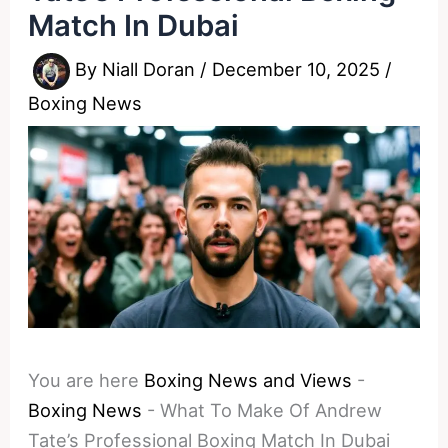
Match In Dubai
By
Niall Doran
/
December 10, 2025
/
Boxing News
You are here
Boxing News and Views
-
Boxing News
-
What To Make Of Andrew
Tate’s Professional Boxing Match In Dubai