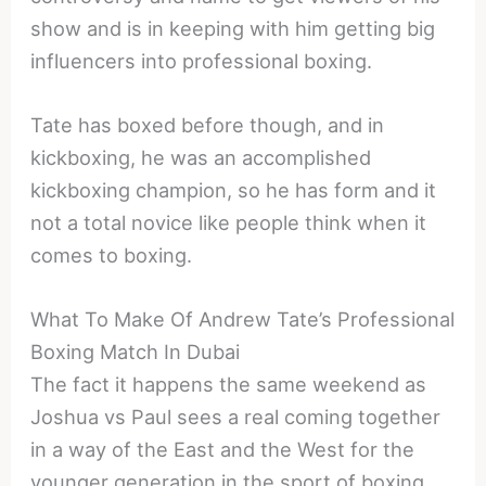
show and is in keeping with him getting big
influencers into professional boxing.
Tate has boxed before though, and in
kickboxing, he was an accomplished
kickboxing champion, so he has form and it
not a total novice like people think when it
comes to boxing.
What To Make Of Andrew Tate’s Professional
Boxing Match In Dubai
The fact it happens the same weekend as
Joshua vs Paul sees a real coming together
in a way of the East and the West for the
younger generation in the sport of boxing,