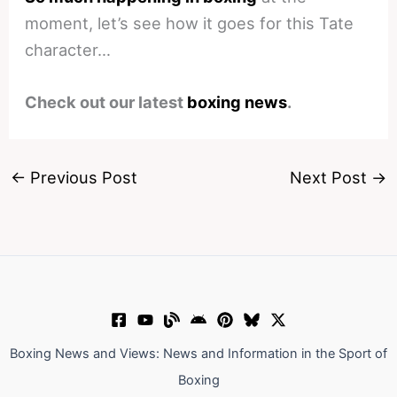
moment, let’s see how it goes for this Tate
character…
Check out our latest
boxing news
.
←
Previous Post
Next Post
→
Boxing News and Views: News and Information in the Sport of
Boxing