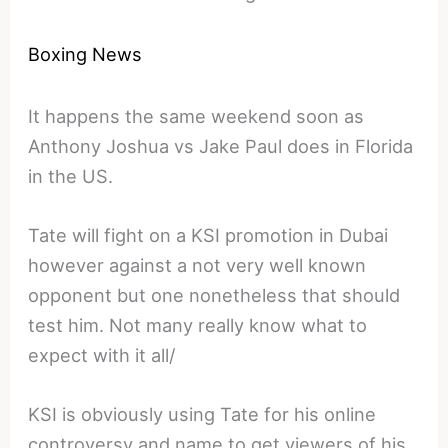
Boxing News
It happens the same weekend soon as
Anthony Joshua vs Jake Paul does in Florida
in the US.
Tate will fight on a KSI promotion in Dubai
however against a not very well known
opponent but one nonetheless that should
test him. Not many really know what to
expect with it all/
KSI is obviously using Tate for his online
controversy and name to get viewers of his