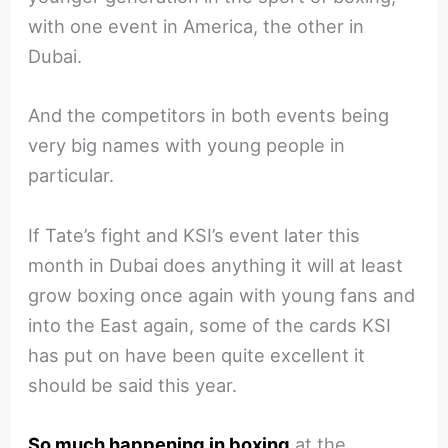
with one event in America, the other in
Dubai.
And the competitors in both events being
very big names with young people in
particular.
If Tate’s fight and KSI’s event later this
month in Dubai does anything it will at least
grow boxing once again with young fans and
into the East again, some of the cards KSI
has put on have been quite excellent it
should be said this year.
So much happening in boxing
at the