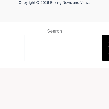
Copyright © 2026 Boxing News and Views
Search