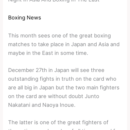
Boxing News
This month sees one of the great boxing
matches to take place in Japan and Asia and
maybe in the East in some time.
December 27th in Japan will see three
outstanding fights in truth on the card who
are all big in Japan but the two main fighters
on the card are without doubt Junto
Nakatani and Naoya Inoue.
The latter is one of the great fighters of