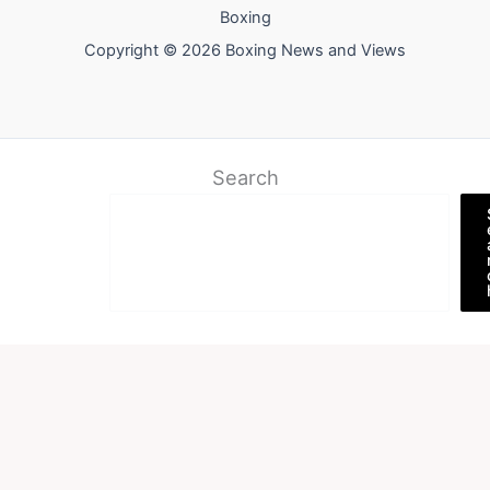
Boxing
Copyright © 2026 Boxing News and Views
Search