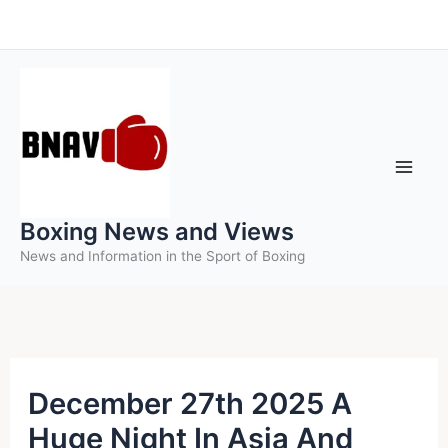
Skip
to
content
Boxing News and Views
News and Information in the Sport of Boxing
December 27th 2025 A
Huge Night In Asia And