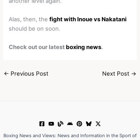
another level again.
Alas, then, the
fight with Inoue vs Nakatani
should be on soon.
Check out our latest
boxing news
.
←
Previous Post
Next Post
→
Boxing News and Views: News and Information in the Sport of