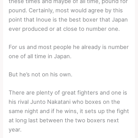
these times and maybe of all time, pound for
pound. Certainly, most would agree by this
point that Inoue is the best boxer that Japan
ever produced or at close to number one.
For us and most people he already is number
one of all time in Japan.
But he’s not on his own.
There are plenty of great fighters and one is
his rival Junto Nakatani who boxes on the
same night and if he wins, it sets up the fight
at long last between the two boxers next
year.