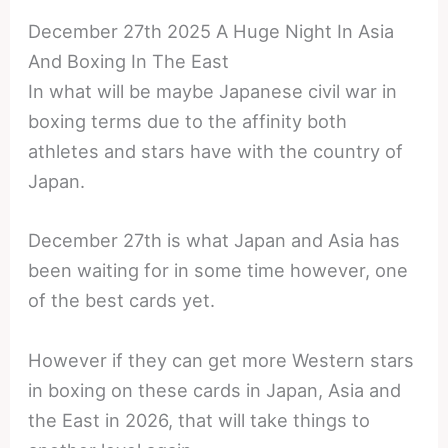
December 27th 2025 A Huge Night In Asia
And Boxing In The East
In what will be maybe Japanese civil war in
boxing terms due to the affinity both
athletes and stars have with the country of
Japan.
December 27th is what Japan and Asia has
been waiting for in some time however, one
of the best cards yet.
However if they can get more Western stars
in boxing on these cards in Japan, Asia and
the East in 2026, that will take things to