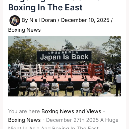
Boxing In The East
By
Niall Doran
/
December 10, 2025
/
Boxing News
You are here
Boxing News and Views
-
Boxing News
-
December 27th 2025 A Huge
Night In Asia And Boxing In The East