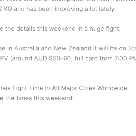
 KO and has been improving a lot lately.
e the details this weekend in a huge fight.
se in Australia and New Zealand it will be on St
PV (around AUD $50–60; full card from 7:00 P
taia Fight Time In All Major Cities Worldwide
e the times this weekend: