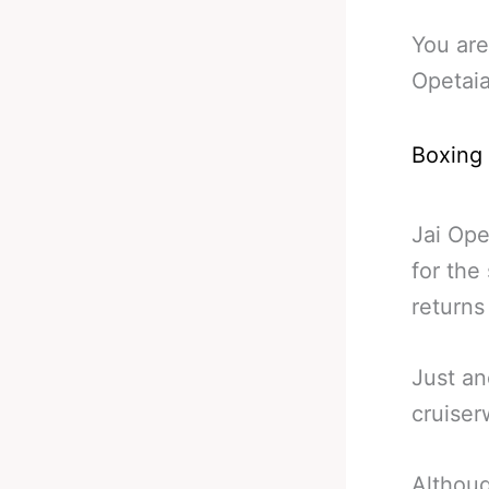
You are
Opetaia
Boxing
Jai Ope
for the
returns
Just an
cruiser
Althoug