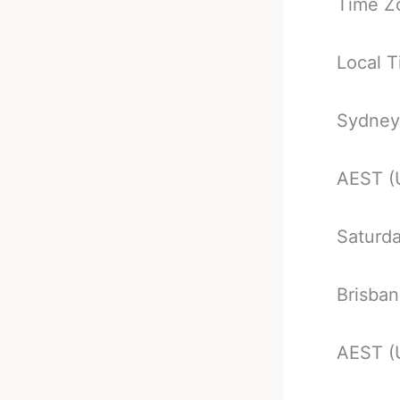
Time Z
Local T
Sydney
AEST (
Saturd
Brisba
AEST (