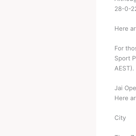
28-0-22
Here ar
For tho
Sport P
AEST).
Jai Ope
Here ar
City