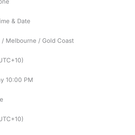
one
ime & Date
 / Melbourne / Gold Coast
UTC+10)
ay 10:00 PM
ne
UTC+10)