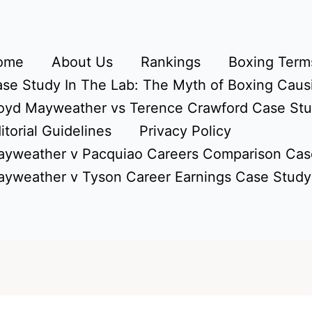
ome
About Us
Rankings
Boxing Terms
se Study In The Lab: The Myth of Boxing Caus
oyd Mayweather vs Terence Crawford Case St
itorial Guidelines
Privacy Policy
yweather v Pacquiao Careers Comparison Cas
yweather v Tyson Career Earnings Case Study