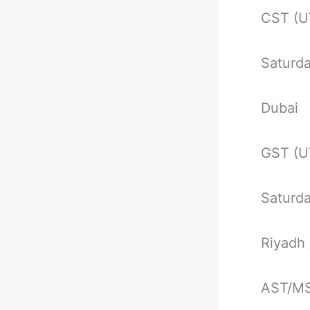
CST (U
Saturd
Dubai
GST (U
Saturd
Riyadh
AST/MS