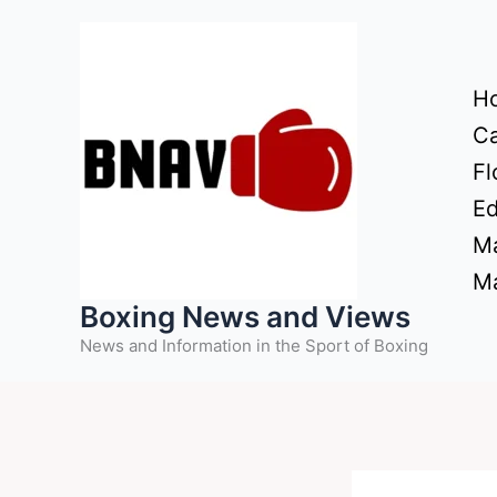
Skip
to
content
H
Ca
Fl
Ed
Ma
Ma
Boxing News and Views
News and Information in the Sport of Boxing