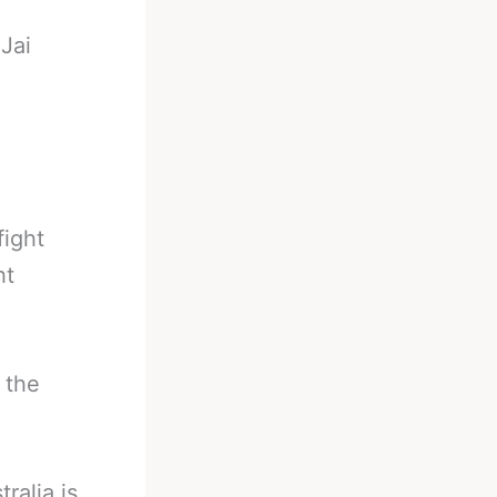
-
Jai
fight
ht
 the
ralia is