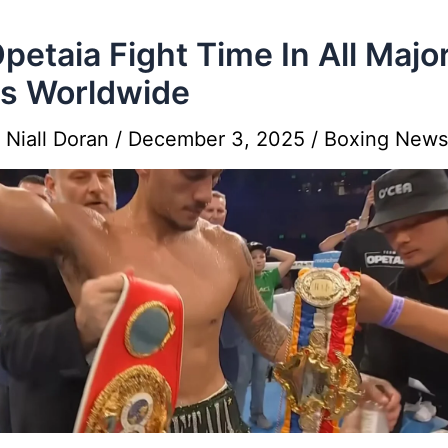
Opetaia Fight Time In All Majo
es Worldwide
y
Niall Doran
/
December 3, 2025
/
Boxing News