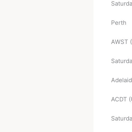
Saturd
Perth
AWST 
Saturd
Adelai
ACDT (
Saturd