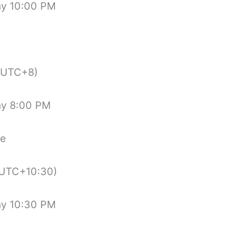
ay 10:00 PM
(UTC+8)
ay 8:00 PM
de
UTC+10:30)
ay 10:30 PM