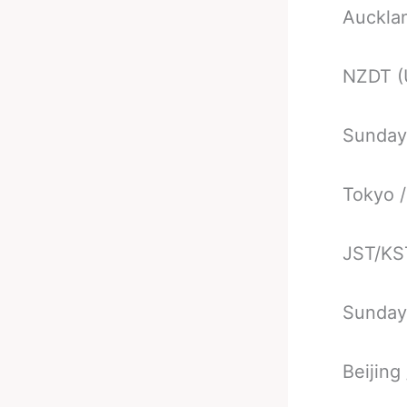
Auckla
NZDT (
Sunday
Tokyo /
JST/KS
Sunday
Beijing