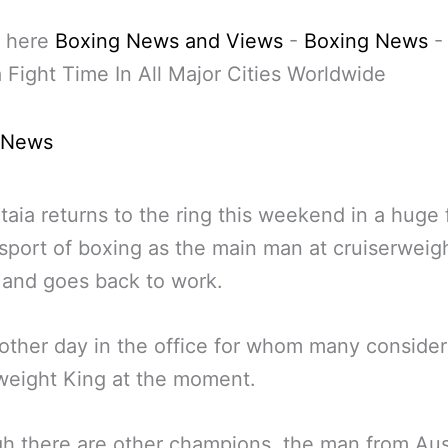
 here
Boxing News and Views
-
Boxing News
 Fight Time In All Major Cities Worldwide
 News
taia returns to the ring this weekend in a huge 
 sport of boxing as the main man at cruiserweig
 and goes back to work.
other day in the office for whom many consider
weight King at the moment.
h there are other champions, the man from Aust