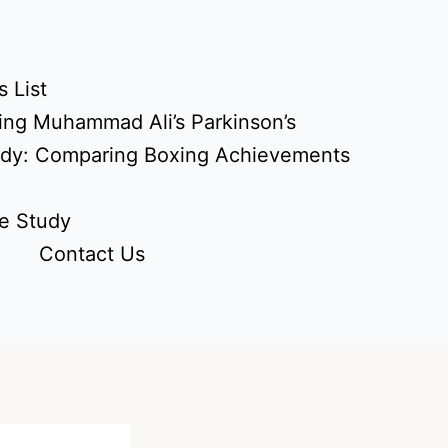
 List
ing Muhammad Ali’s Parkinson’s
udy: Comparing Boxing Achievements
e Study
Contact Us