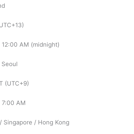
nd
UTC+13)
 12:00 AM (midnight)
 Seoul
T (UTC+9)
 7:00 AM
 / Singapore / Hong Kong