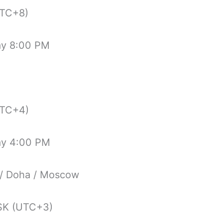
TC+8)
ay 8:00 PM
TC+4)
ay 4:00 PM
 / Doha / Moscow
K (UTC+3)