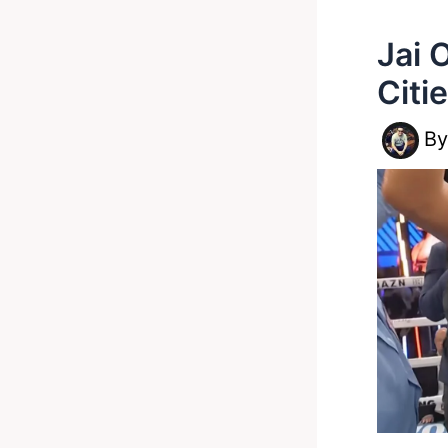
Jai 
Citi
B